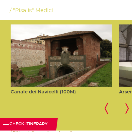
"Pisa is" Medici
Canale dei Navicelli (100M)
Arsen
CHECK ITINERARY