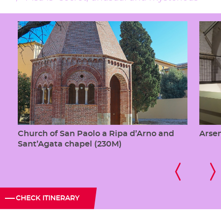
Church of San Paolo a Ripa d’Arno and
Arsen
Sant’Agata chapel (230M)
CHECK ITINERARY