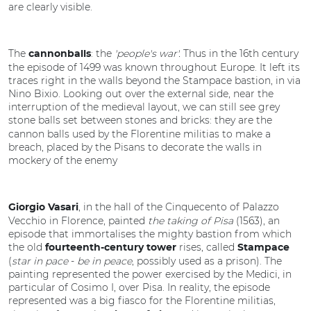
are clearly visible.
The
: the
'people's war'.
Thus in the 16th century
cannonballs
the episode of 1499 was known throughout Europe. It left its
traces right in the walls beyond the Stampace bastion, in via
Nino Bixio. Looking out over the external side, near the
interruption of the medieval layout, we can still see grey
stone balls
set between stones and bricks: they are the
cannon balls used by the Florentine militias to make a
breach, placed by the Pisans to decorate the walls in
mockery of the enemy
, in the hall of the Cinquecento of Palazzo
Giorgio Vasari
Vecchio in Florence, painted
the taking of Pisa
(1563), an
episode that immortalises the mighty bastion from which
the old
rises, called
fourteenth-century tower
Stampace
(
star in pace
-
be in peace
, possibly used as a prison). The
painting represented the power exercised by the Medici, in
particular of Cosimo I, over Pisa. In reality, the episode
represented was a big fiasco
for the Florentine militias,