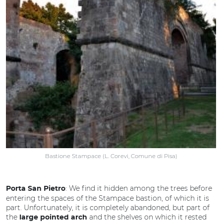
Bastione Stampace (L. Corevi, Comune di Pisa)
: We find it hidden among the trees before
Porta San Pietro
entering the spaces of the Stampace bastion, of which it is
part. Unfortunately, it is completely abandoned, but part of
the
and the shelves on which it rested
large pointed arch