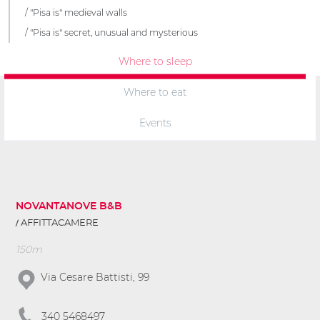
"Pisa is" medieval walls
"Pisa is" secret, unusual and mysterious
Where to sleep
Where to eat
Events
NOVANTANOVE B&B
AFFITTACAMERE
150m
Via Cesare Battisti, 99
340 5468497