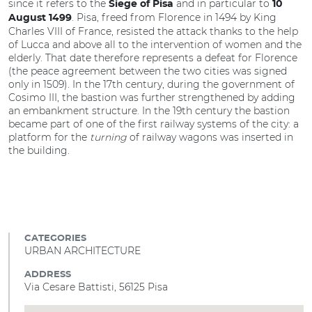
since it refers to the
and in particular to
Siege of Pisa
10
. Pisa, freed from Florence in 1494 by King
August 1499
Charles VIII of France, resisted the attack thanks to the help
of Lucca and above all to the intervention of women and the
elderly. That date therefore represents a defeat for Florence
(the peace agreement between the two cities was signed
only in 1509). In the 17th century, during the government of
Cosimo III, the bastion was further strengthened by adding
an embankment structure. In the 19th century the bastion
became part of one of the first railway systems of the city: a
platform for the
turning
of railway wagons was inserted in
the building.
CATEGORIES
URBAN ARCHITECTURE
ADDRESS
Via Cesare Battisti, 56125 Pisa