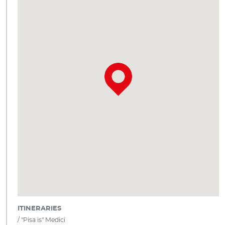
ITINERARIES
"Pisa is" Medici