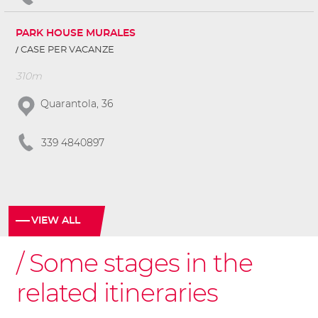
PARK HOUSE MURALES
CASE PER VACANZE
310m
Quarantola, 36
339 4840897
VIEW ALL
Some stages in the
related itineraries