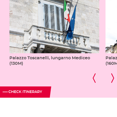
Palazzo Toscanelli, lungarno Mediceo
Pala
(130M)
(160
CHECK ITINERARY