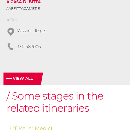
A CASA DI BITTA
AFFITTACAMERE
160m
Mazzini, 90 p.3
331 1487006
VIEW ALL
Some stages in the
related itineraries
"Pisa is" Medici