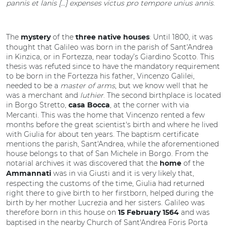
pannis et lanis […] expenses victus pro tempore unius annis
.
The
of the
: Until 1800, it was
mystery
three native houses
thought that Galileo was born in the parish of Sant'Andrea
in Kinzica, or in Fortezza, near today’s Giardino Scotto. This
thesis was refuted since to have the mandatory requirement
to be born in the Fortezza his father, Vincenzo Galilei,
needed to be a
master of arms
, but we know well that he
was a merchant and
luthier
. The second birthplace is located
in Borgo Stretto,
, at the corner with via
casa Bocca
Mercanti. This was the home that Vincenzo rented a few
months before the great scientist's birth and where he lived
with Giulia for about ten years. The baptism certificate
mentions the parish, Sant'Andrea, while the aforementioned
house belongs to that of San Michele in Borgo. From the
notarial archives it was discovered that the
of the
home
was in via Giusti and it is very likely that,
Ammannati
respecting the customs of the time, Giulia had returned
right there to give birth to her firstborn, helped during the
birth by her mother Lucrezia and her sisters. Galileo was
therefore born in this house on
and was
15
February 1564
baptised in the nearby Church of Sant'Andrea Foris Porta