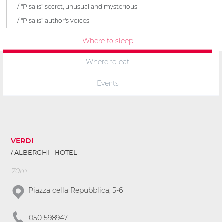
"Pisa is" secret, unusual and mysterious
"Pisa is" author's voices
Where to sleep
Where to eat
Events
VERDI
ALBERGHI - HOTEL
70m
Piazza della Repubblica, 5-6
050 598947