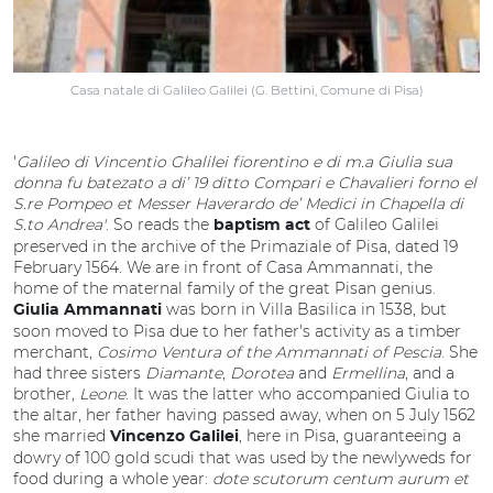
Casa natale di Galileo Galilei (G. Bettini, Comune di Pisa)
'
Galileo di Vincentio Ghalilei fiorentino e di m.a Giulia sua
donna fu batezato a di’ 19 ditto Compari e Chavalieri forno el
S.re Pompeo et Messer Haverardo de’ Medici in Chapella di
S.to Andrea'
.
So reads the
of Galileo Galilei
baptism act
preserved in the archive of the Primaziale of Pisa, dated 19
February 1564. We are in front of Casa Ammannati, the
home of the maternal family of the great Pisan genius.
was born in Villa Basilica in 1538, but
Giulia Ammannati
soon moved to Pisa due to her father's activity as a timber
merchant,
Cosimo Ventura of the Ammannati of Pescia
. She
had three sisters
Diamante
,
Dorotea
and
Ermellina
, and a
brother,
Leone
. It was the latter who accompanied Giulia to
the altar, her father having passed away, when on 5 July 1562
she married
, here in Pisa, guaranteeing a
Vincenzo Galilei
dowry of 100 gold scudi that was used by the newlyweds for
food during a whole year:
dote scutorum centum aurum et