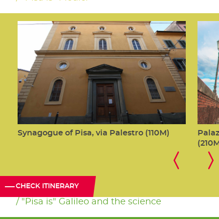
Synagogue of Pisa, via Palestro (110M)
Palaz
(210
CHECK ITINERARY
"Pisa is" Galileo and the science