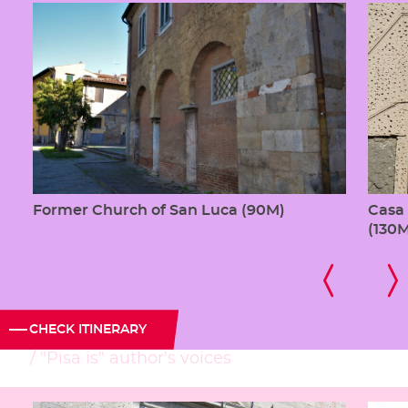
Former Church of San Luca (90M)
Casa 
(130
CHECK ITINERARY
"Pisa is" author's voices