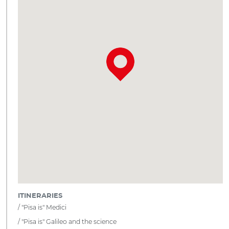
ITINERARIES
"Pisa is" Medici
"Pisa is" Galileo and the science