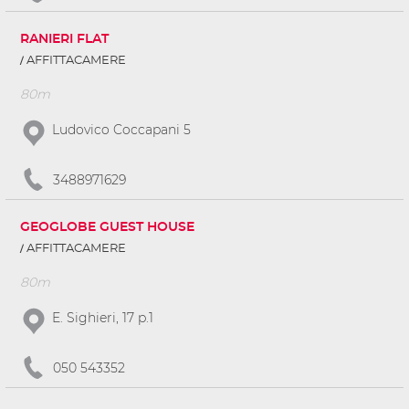
RANIERI FLAT
AFFITTACAMERE
80m
Ludovico Coccapani 5
3488971629
GEOGLOBE GUEST HOUSE
AFFITTACAMERE
80m
E. Sighieri, 17 p.1
050 543352