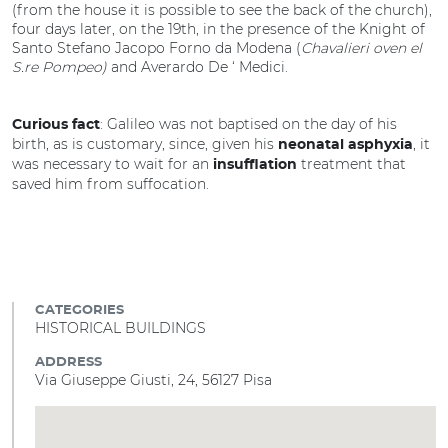
(from the house it is possible to see the back of the church),
four days later, on the 19th, in the presence of the Knight of
Santo Stefano Jacopo Forno da Modena (
Chavalieri oven el
S.re Pompeo)
and Averardo De ‘ Medici.
: Galileo was not baptised on the day of his
Curious fact
birth, as is customary, since, given his
, it
neonatal asphyxia
was necessary to wait for an
treatment that
insufflation
saved him from suffocation.
CATEGORIES
HISTORICAL BUILDINGS
ADDRESS
Via Giuseppe Giusti, 24, 56127 Pisa