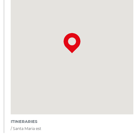
ITINERARIES
Santa Maria est