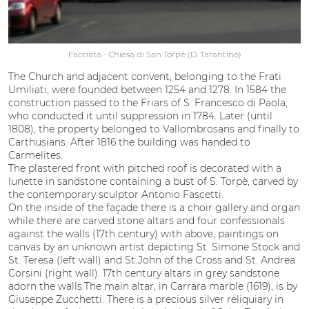
Facciata - Chiesa di San Torpé (D. Tarantino)
The Church and adjacent convent, belonging to the Frati
Umiliati, were founded between 1254 and 1278. In 1584 the
construction passed to the Friars of S. Francesco di Paola,
who conducted it until suppression in 1784. Later (until
1808), the property belonged to Vallombrosans and finally to
Carthusians. After 1816 the building was handed to
Carmelites.
The plastered front with pitched roof is decorated with a
lunette in sandstone containing a bust of S. Torpè, carved by
the contemporary sculptor Antonio Fascetti.
On the inside of the façade there is a choir gallery and organ
while there are carved stone altars and four confessionals
against the walls (17th century) with above, paintings on
canvas by an unknown artist depicting St. Simone Stock and
St. Teresa (left wall) and St.John of the Cross and St. Andrea
Corsini (right wall). 17th century altars in grey sandstone
adorn the walls.The main altar, in Carrara marble (1619), is by
Giuseppe Zucchetti. There is a precious silver reliquiary in