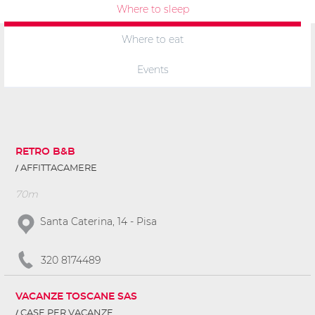
Where to sleep
Where to eat
Events
RETRO B&B
AFFITTACAMERE
70m
Santa Caterina, 14 - Pisa
320 8174489
VACANZE TOSCANE SAS
CASE PER VACANZE