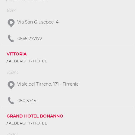
90m
Via San Giuseppe, 4
0565 777172
VITTORIA
ALBERGHI - HOTEL
100m
Viale del Tirreno, 171 - Tirrenia
050 37451
GRAND HOTEL BONANNO
ALBERGHI - HOTEL
100m