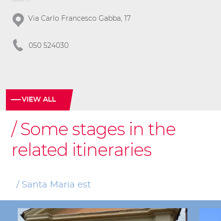
Via Carlo Francesco Gabba, 17
050 524030
VIEW ALL
Some stages in the
related itineraries
Santa Maria est