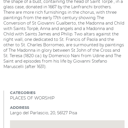
the shape of a bust, containing the head of Saint Torpè , in a
glass case, donated in 1667 by the Lanfranchi brothers.
There are more rich furnishings in the chorus, with three
paintings from the early 17th century showing The
Conversion of St Giovanni Gualberto, the Madonna and Child
with Saints Torpè, Anna and angels and a Madonna and
Child with Saints James and Philip. Two altars against the
right wall, one dedicated to St. Francis of Paola and the
other to St. Charles Borromeo, are surmounted by paintings
of The Madonna in glory between St John of the Cross and
St. Teresa (1820 ca.) by Domenico Nani from Udine and The
Saint and episodes from his life by Giovanni Stefano
Maruscelli (after 1631).
CATEGORIES
PLACES OF WORSHIP
ADDRESS
Largo del Parlascio, 20, 56127 Pisa