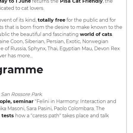
returns the
, the
ay to 1 June
Pisa Cat Friendly
cated to cat lovers.
vent of its kind,
for the public and for
totally free
ts that is born from the desire to make known to the
blic the beautiful and fascinating
.
world of cats
ine Coon, Siberian, Persian, Exotic, Norwegian
ue of Russia, Sphynx, Thai, Egyptian Mau, Devon Rex
er has more...
gramme
n San Rossore Park.
"Felini in Harmony: Interaction and
ople, seminar
rika Masoni, Sara Pasini, Paolo Colombara. The
how a "caress path" takes place and talk
 tests