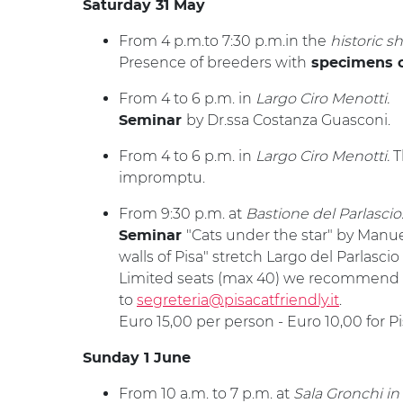
Saturday 31 May
From 4 p.m.to 7:30 p.m.in the
historic s
Presence of breeders with
specimens o
From 4 to 6 p.m. in
Largo Ciro Menotti.
by Dr.ssa Costanza Guasconi.
Seminar
From 4 to 6 p.m. in
Largo Ciro Menotti.
T
impromptu.
From 9:30 p.m. at
Bastione del Parlascio
"Cats under the star" by Manue
Seminar
walls of Pisa" stretch Largo del Parlascio 
Limited seats (max 40) we recommend t
to
segreteria@pisacatfriendly.it
.
Euro 15,00 per person - Euro 10,00 for 
Sunday 1 June
From 10 a.m. to 7 p.m. at
Sala Gronchi in