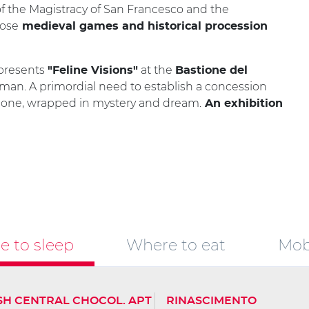
of the Magistracy of San Francesco and the
pose
medieval games and historical procession
 presents
at the
"Feline Visions"
Bastione del
 man. A primordial need to establish a concession
ne one, wrapped in mystery and dream.
An exhibition
 to sleep
Where to eat
Mobi
SH CENTRAL CHOCOL. APT
RINASCIMENTO