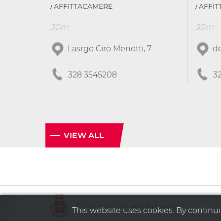
AFFITTACAMERE
AFFI
30m
30m
Lasrgo Ciro Menotti, 7
de
328 3545208
3
VIEW ALL
© Copyright Comune di Pisa 2020
This website uses cookies. By continuin