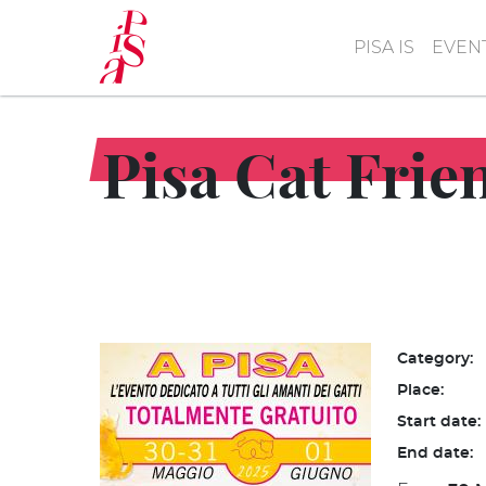
Skip
to
PISA IS
EVEN
main
content
Pisa Cat Frie
Category:
Place:
Start date:
End date: