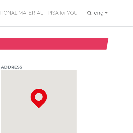
IONAL MATERIAL
PISA for YOU
Search
eng
ADDRESS