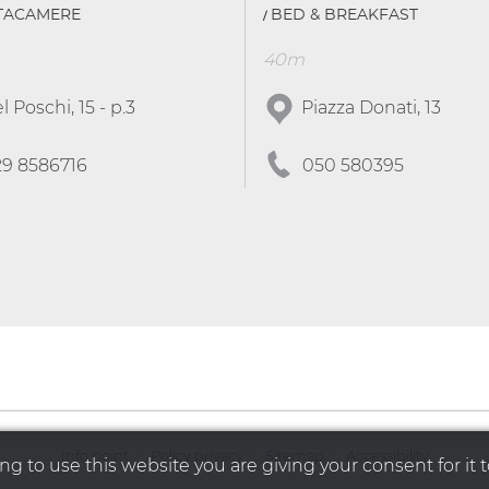
TTACAMERE
BED & BREAKFAST
40m
l Poschi, 15 - p.3
Piazza Donati, 13
29 8586716
050 580395
·
·
·
Info point
Policy privacy
Sitemap
Accessibility
g to use this website you are giving your consent for it t