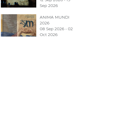
Sep 2026
ANIMA MUNDI
2026
08 Sep 2026 - 02
Oct 2026