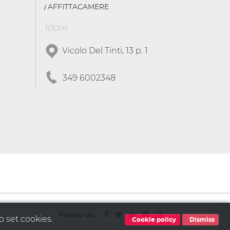
AFFITTACAMERE
100m
Vicolo Del Tinti, 13 p. 1
349 6002348
Follow us:
o set cookies.
Cookie policy
Dismiss