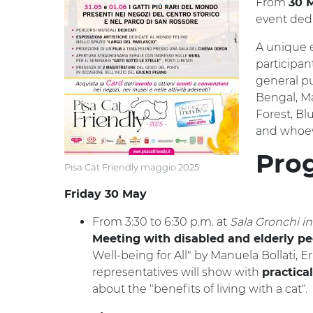
From
30 M
event dedi
A unique e
participan
general pu
Bengal, Ma
Forest, Bl
and whoev
Pro
Pisa Cat Friendly maggio 2025
Friday 30 May
From 3:30 to 6:30 p.m. at
Sala Gronchi i
Meeting with disabled and elderly pe
Well-being for All" by Manuela Bollati, E
representatives will show with
practical
about the "benefits of living with a cat".