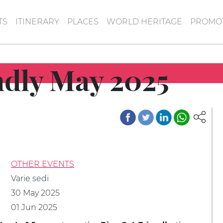
TS
ITINERARY
PLACES
WORLD HERITAGE
PROMOT
ndly May 2025
OTHER EVENTS
Varie sedi
30 May 2025
01 Jun 2025