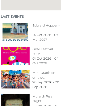
LAST EVENTS
Edward Hopper -
…
14 Oct 2026 - 07
Mar 2027
Goal Festival
2026
01 Oct 2026 - 04
Oct 2026
Mini Duathlon
on the…
20 Sep 2026 - 20
Sep 2026
Mura di Pisa
Night…
12 Sep 2026 - 19