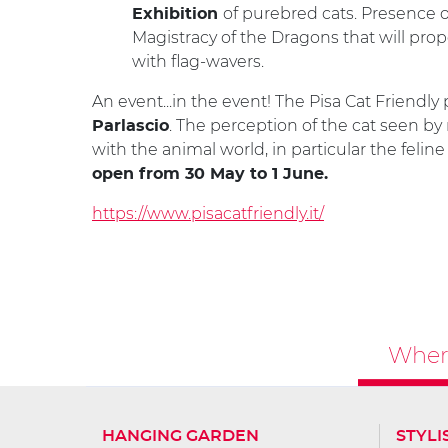
of purebred cats. Presence 
Exhibition
Magistracy of the Dragons that will pro
with flag-wavers.
An event...in the event! The Pisa Cat Friendly
. The perception of the cat seen by
Parlascio
with the animal world, in particular the feli
open from 30 May to 1 June.
https://www.pisacatfriendly.it/
Where
HANGING GARDEN
STYLI