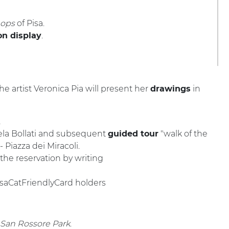
hops
of Pisa.
.
n display
he artist Veronica Pia will present her
in
drawings
.
la Bollati and
subsequent
"walk of the
guided tour
- Piazza dei Miracoli.
he reservation by writing
PisaCatFriendlyCard holders
 San Rossore Park
.