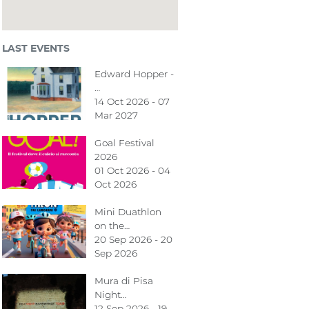
LAST EVENTS
Edward Hopper -
…
14 Oct 2026 - 07
Mar 2027
Goal Festival
2026
01 Oct 2026 - 04
Oct 2026
Mini Duathlon
on the…
20 Sep 2026 - 20
Sep 2026
Mura di Pisa
Night…
12 Sep 2026 - 19