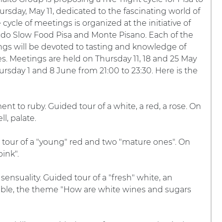
ursday, May 11, dedicated to the fascinating world of
 cycle of meetings is organized at the initiative of
do Slow Food Pisa and Monte Pisano. Each of the
ngs will be devoted to tasting and knowledge of
s. Meetings are held on Thursday 11, 18 and 25 May
rsday 1 and 8 June from 21:00 to 23:30. Here is the
ent to ruby. Guided tour of a white, a red, a rose. On
l, palate.
d tour of a "young" red and two "mature ones". On
ink".
ensuality. Guided tour of a "fresh" white, an
table, the theme "How are white wines and sugars