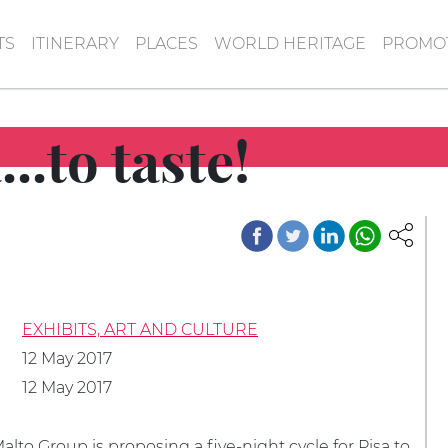
TS
ITINERARY
PLACES
WORLD HERITAGE
PROMOT
..to taste!
EXHIBITS, ART AND CULTURE
12 May 2017
12 May 2017
lto Group is proposing a five-night cycle for Pisa to