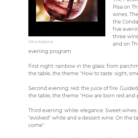
Pisa on Th
wines. The
the Conda
five eveni
three wine
Vino Italiano
and on Thu
evening program
First night: rainbow in the glass: from parchm
the table, the theme "How to taste: sight, smel
Second evening: red: the juice of fire. Guide
the table, the theme "How are born red and p
Third evening: white: elegance. Sweet wines: s
"evolved" white and a dessert wine. On the 
come".