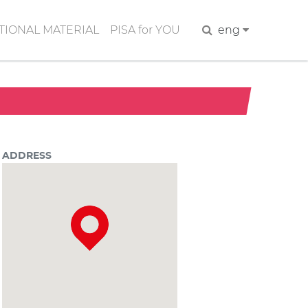
IONAL MATERIAL
PISA for YOU
Search
eng
ADDRESS