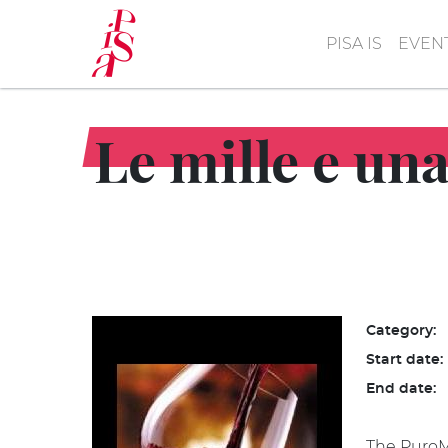
Skip
to
PISA IS
EVEN
main
content
Le mille e una.
Category:
Start date:
End date:
The PuroMa