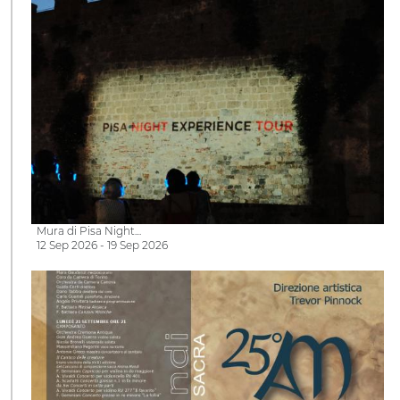
Mura di Pisa Night…
12 Sep 2026 - 19 Sep 2026