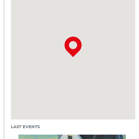
LAST EVENTS