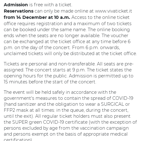
is free with a ticket.
Admission
can only be made online at www.vivaticket.it
Reservations
Access to the online ticket
from 14 December at 10 a.m.
office requires registration and a maximum of two tickets
can be booked under the same name. The online booking
ends when the seats are no longer available. The voucher
can be exchanged at the ticket office at any time before 6
p.m. on the day of the concert. From 6 p.m. onwards,
unclaimed tickets will only be distributed at the ticket office.
Tickets are personal and non-transferable. All seats are pre-
assigned. The concert starts at 9 p.m. The ticket states the
opening hours for the public. Admission is permitted up to
15 minutes before the start of the concert.
The event will be held safely in accordance with the
government's measures to contain the spread of COVID-19
(hand sanitizer and the obligation to wear a SURGICAL or
FFP2 mask at all times: in the queue, during the concert,
until the exit). All regular ticket holders must also present
the SUPER green COVID-19 certificate (with the exception of
persons excluded by age from the vaccination campaign
and persons exempt on the basis of appropriate medical
certification).