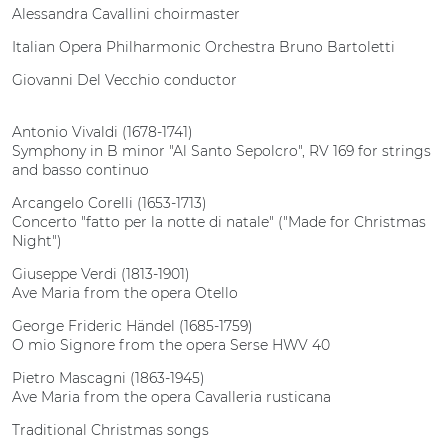
Alessandra Cavallini choirmaster
Italian Opera Philharmonic Orchestra Bruno Bartoletti
Giovanni Del Vecchio conductor
Antonio Vivaldi (1678-1741)
Symphony in B minor "Al Santo Sepolcro", RV 169 for strings
and basso continuo
Arcangelo Corelli (1653-1713)
Concerto "fatto per la notte di natale" ("Made for Christmas
Night")
Giuseppe Verdi (1813-1901)
Ave Maria from the opera Otello
George Frideric Händel (1685-1759)
O mio Signore from the opera Serse HWV 40
Pietro Mascagni (1863-1945)
Ave Maria from the opera Cavalleria rusticana
Traditional Christmas songs