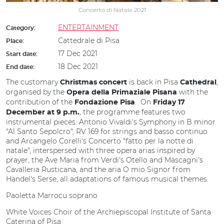
Concerto di Natale 2021
ENTERTAINMENT
Category:
Cattedrale di Pisa
Place:
17 Dec 2021
Start date:
18 Dec 2021
End date:
The customary
is back in Pisa
,
Christmas concert
Cathedral
organised by the
with the
Opera della Primaziale Pisana
contribution of the
. On
Fondazione Pisa
Friday 17
, the programme features two
December at 9 p.m.
instrumental pieces: Antonio Vivaldi's Symphony in B minor
"Al Santo Sepolcro", RV 169 for strings and basso continuo
and Arcangelo Corelli's Concerto "fatto per la notte di
natale", interspersed with three opera arias inspired by
prayer, the Ave Maria from Verdi's Otello and Mascagni's
Cavalleria Rusticana, and the aria O mio Signor from
Händel's Serse, all adaptations of famous musical themes.
Paoletta Marrocu soprano
White Voices Choir of the Archiepiscopal Institute of Santa
Caterina of Pisa