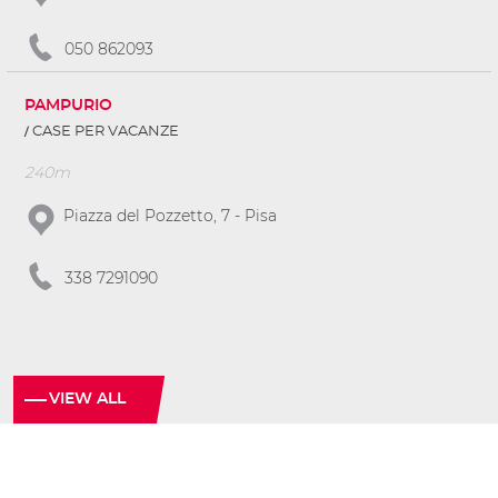
050 862093
PAMPURIO
CASE PER VACANZE
240m
Piazza del Pozzetto, 7 - Pisa
338 7291090
VIEW ALL