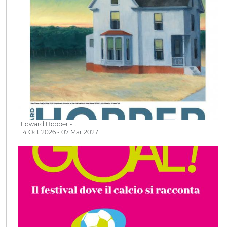
Edward Hopper -…
14 Oct 2026 - 07 Mar 2027