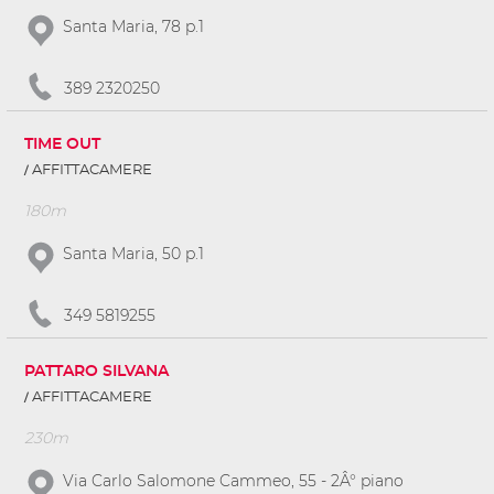
Santa Maria, 78 p.1
389 2320250
TIME OUT
AFFITTACAMERE
180m
Santa Maria, 50 p.1
349 5819255
PATTARO SILVANA
AFFITTACAMERE
230m
Via Carlo Salomone Cammeo, 55 - 2Â° piano