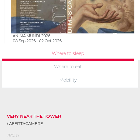
ANIMA MUNDI 2026
08 Sep 2026 - 02 Oct 2026
Where to sleep
Where to eat
Mobility
VERY NEAR THE TOWER
AFFITTACAMERE
180m