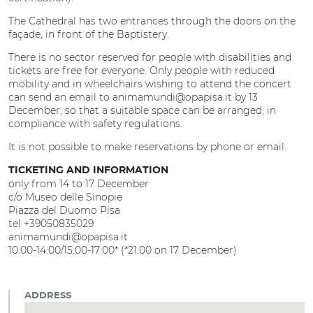
The Cathedral has two entrances through the doors on the
façade, in front of the Baptistery.
There is no sector reserved for people with disabilities and
tickets are free for everyone. Only people with reduced
mobility and in wheelchairs wishing to attend the concert
can send an email to animamundi@opapisa.it by 13
December, so that a suitable space can be arranged, in
compliance with safety regulations.
It is not possible to make reservations by phone or email.
TICKETING AND INFORMATION
only from 14 to 17 December
c/o Museo delle Sinopie
Piazza del Duomo Pisa
tel +39050835029
animamundi@opapisa.it
10:00-14:00/15:00-17:00* (*21:00 on 17 December)
ADDRESS