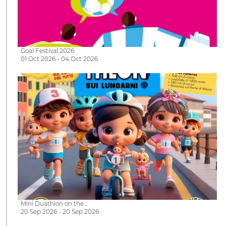
Goal Festival 2026
01 Oct 2026 - 04 Oct 2026
Mini Duathlon on the…
20 Sep 2026 - 20 Sep 2026