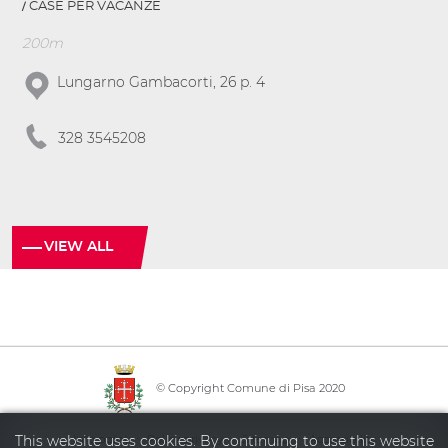
CASE PER VACANZE
200m
Lungarno Gambacorti, 26 p. 4
328 3545208
VIEW ALL
© Copyright Comune di Pisa 2020
·
·
·
Info point
Policy privacy
Sitemap
Accessibility
This website uses cookies. By continuing to use this website