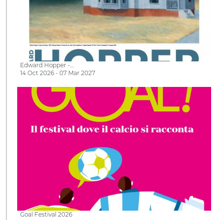
Edward Hopper -…
14 Oct 2026 - 07 Mar 2027
Goal Festival 2026