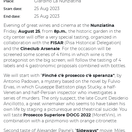
Giardino La Nunziatina
Place:
25 Aug 2023
Start date:
25 Aug 2023
End date:
Evening of great wines and cinema at the
.
Nunziatina
Friday,
, from
, the historic garden in the
August 25
8p.m.
city center will offer a very special tasting, organized in
collaboration with the
(Pisa Historical Delegation)
FISAR
and the
. For the occasion will be
Cineclub Arsenale
screened some scenes of 4 films in which wine is the
protagonist on the big screen; will follow the tasting of 4
labels and 4 gastronomic proposals combined with bottles.
We will start with "
, by
Finché c'è prosecco c'è speranza"
Antonio Padovan, a mystery based on the novel by Fulvio
Ervas, in which Giuseppe Battiston plays Stucky, a half-
Venetian and half-Persian inspector who investigates a
series of murders. The only suspect, the late Count Desiderio
Ancillotto, a great winemaker who seems to have taken his
own life by staging a picturesque and theatrical suicide. You
will taste
(MoretVini), in
Prosecco Superiore DOCG 2022
combination with a pinzimonio with orange citronette.
Second taste of Alexander Payne’s "
movie. Miles,
Sideways"