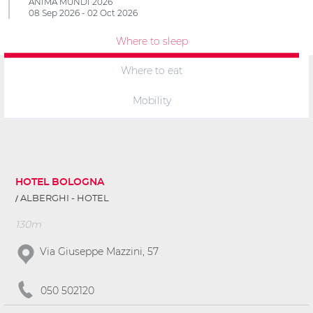
ANIMA MUNDI 2026
08 Sep 2026 - 02 Oct 2026
Where to sleep
Where to eat
Mobility
HOTEL BOLOGNA
ALBERGHI - HOTEL
130m
Via Giuseppe Mazzini, 57
050 502120