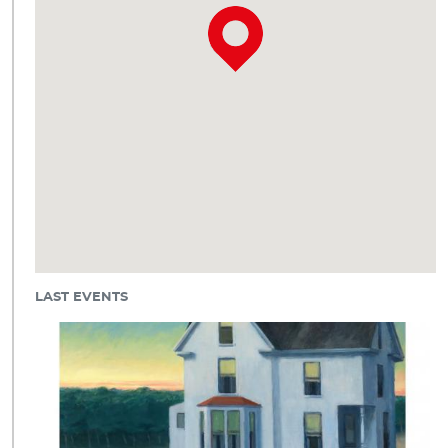
LAST EVENTS