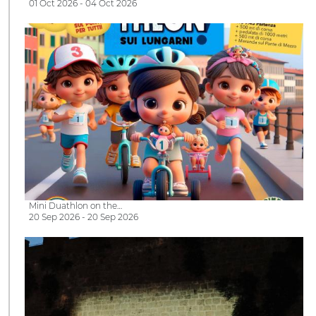
01 Oct 2026 - 04 Oct 2026
Mini Duathlon on the…
20 Sep 2026 - 20 Sep 2026