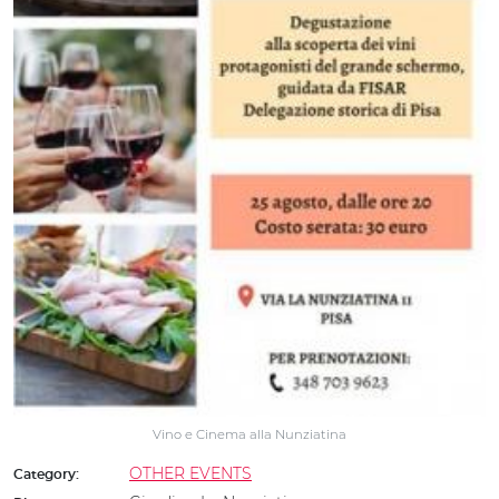
Vino e Cinema alla Nunziatina
OTHER EVENTS
Category: