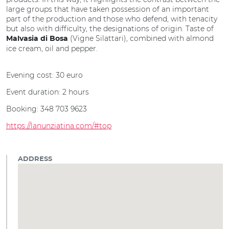
large groups that have taken possession of an important
part of the production and those who defend, with tenacity
but also with difficulty, the designations of origin. Taste of
(Vigne Silattari), combined with almond
Malvasia di Bosa
ice cream, oil and pepper.
Evening cost: 30 euro
Event duration: 2 hours
Booking: 348 703 9623
https://lanunziatina.com/#top
ADDRESS