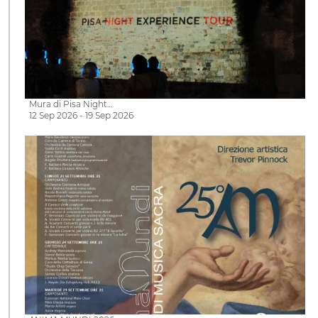
Mura di Pisa Night…
12 Sep 2026 - 19 Sep 2026