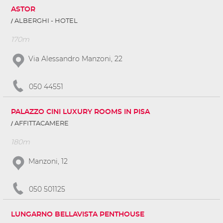
ASTOR
ALBERGHI - HOTEL
170m
Via Alessandro Manzoni, 22
050 44551
PALAZZO CINI LUXURY ROOMS IN PISA
AFFITTACAMERE
180m
Manzoni, 12
050 501125
LUNGARNO BELLAVISTA PENTHOUSE