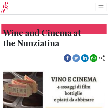
Skip
to
main
content
Wine and Cinema at
the Nunziatina