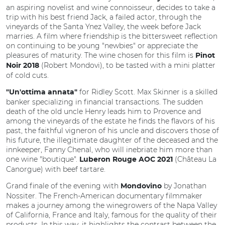
an aspiring novelist and wine connoisseur, decides to take a
trip with his best friend Jack, a failed actor, through the
vineyards of the Santa Ynez Valley, the week before Jack
marries. A film where friendship is the bittersweet reflection
on continuing to be young "newbies" or appreciate the
pleasures of maturity. The wine chosen for this film is
Pinot
(Robert Mondovi), to be tasted with a mini platter
Noir 2018
of cold cuts.
for Ridley Scott. Max Skinner is a skilled
"Un'ottima annata"
banker specializing in financial transactions. The sudden
death of the old uncle Henry leads him to Provence and
among the vineyards of the estate he finds the flavors of his
past, the faithful vigneron of his uncle and discovers those of
his future, the illegitimate daughter of the deceased and the
innkeeper, Fanny Chenal, who will inebriate him more than
one wine "boutique".
(Château La
Luberon Rouge AOC 2021
Canorgue) with beef tartare.
Grand finale of the evening with
by Jonathan
Mondovino
Nossiter. The French-American documentary filmmaker
makes a journey among the winegrowers of the Napa Valley
of California, France and Italy, famous for the quality of their
products. In this way, it highlights the contrast between the