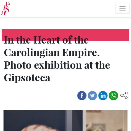
Skip
to
main
content
In the Heart of the
Carolingian Empire.
Photo exhibition at the
Gipsoteca