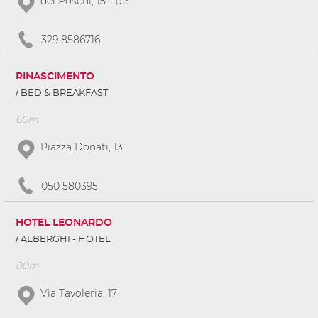
del Poschi, 15 - p.3
329 8586716
RINASCIMENTO
BED & BREAKFAST
60m
Piazza Donati, 13
050 580395
HOTEL LEONARDO
ALBERGHI - HOTEL
80m
Via Tavoleria, 17