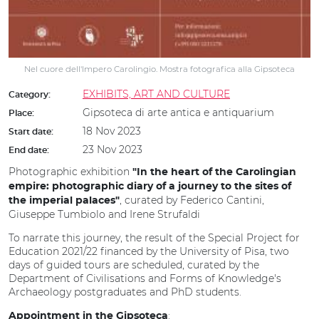
Nel cuore dell'Impero Carolingio. Mostra fotografica alla Gipsoteca
EXHIBITS, ART AND CULTURE
Category:
Gipsoteca di arte antica e antiquarium
Place:
18 Nov 2023
Start date:
23 Nov 2023
End date:
Photographic exhibition
"In the heart of the Carolingian
empire: photographic diary of a journey to the sites of
, curated by Federico Cantini,
the imperial palaces"
Giuseppe Tumbiolo and Irene Strufaldi
To narrate this journey, the result of the Special Project for
Education 2021/22 financed by the University of Pisa, two
days of guided tours are scheduled, curated by the
Department of Civilisations and Forms of Knowledge's
Archaeology postgraduates and PhD students.
:
Appointment in the Gipsoteca