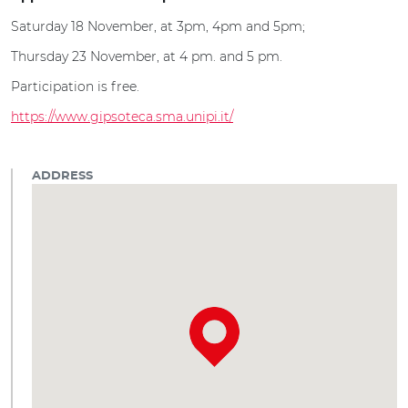
Saturday 18 November, at 3pm, 4pm and 5pm;
Thursday 23 November, at 4 pm. and 5 pm.
Participation is free.
https://www.gipsoteca.sma.unipi.it/
ADDRESS