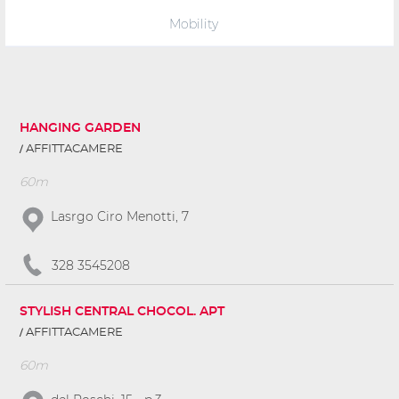
Mobility
HANGING GARDEN
AFFITTACAMERE
60m
Lasrgo Ciro Menotti, 7
328 3545208
STYLISH CENTRAL CHOCOL. APT
AFFITTACAMERE
60m