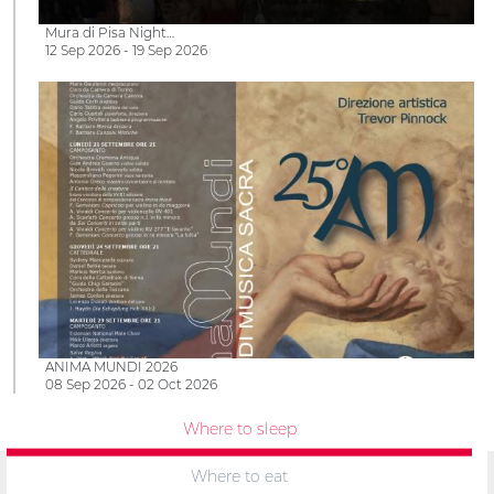
Mura di Pisa Night…
12 Sep 2026 - 19 Sep 2026
ANIMA MUNDI 2026
08 Sep 2026 - 02 Oct 2026
Where to sleep
Where to eat