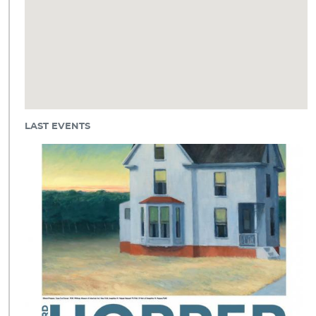
LAST EVENTS