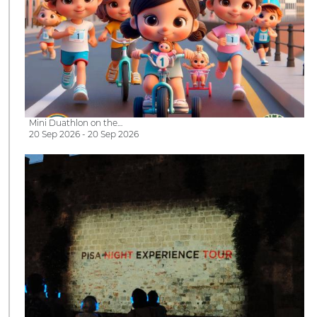
Mini Duathlon on the…
20 Sep 2026 - 20 Sep 2026