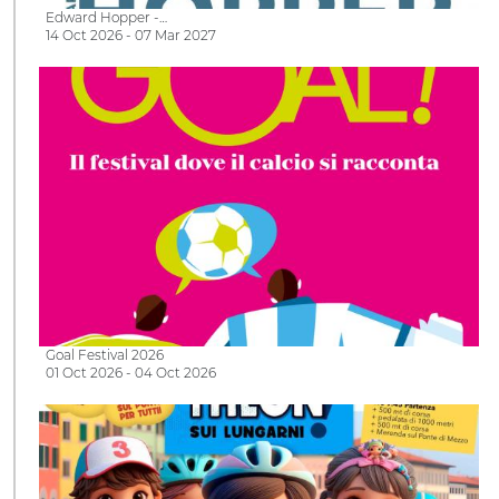
Edward Hopper -…
14 Oct 2026 - 07 Mar 2027
Goal Festival 2026
01 Oct 2026 - 04 Oct 2026