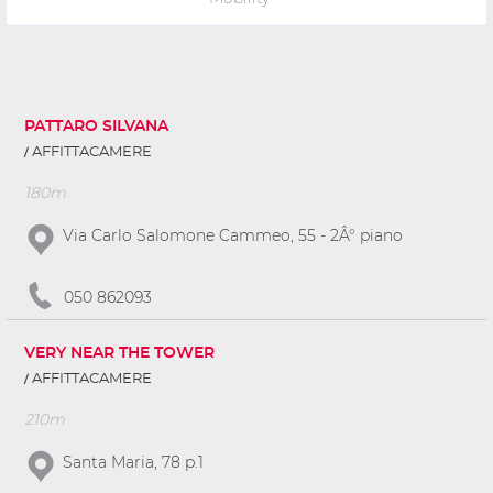
PATTARO SILVANA
AFFITTACAMERE
180m
Via Carlo Salomone Cammeo, 55 - 2Â° piano
050 862093
VERY NEAR THE TOWER
AFFITTACAMERE
210m
Santa Maria, 78 p.1