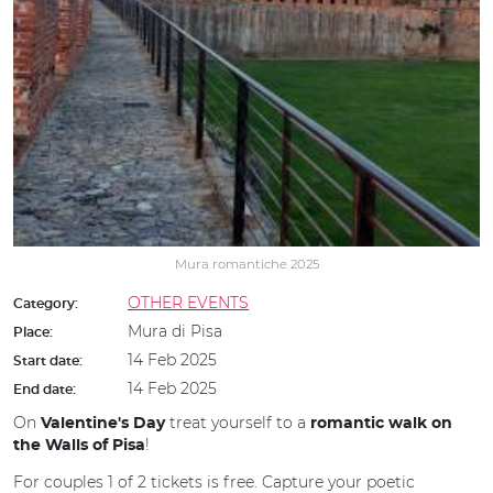
Mura romantiche 2025
OTHER EVENTS
Category:
Mura di Pisa
Place:
14 Feb 2025
Start date:
14 Feb 2025
End date:
On
treat yourself to a
Valentine's Day
romantic walk on
!
the Walls of Pisa
For couples 1 of 2 tickets is free. Capture your poetic