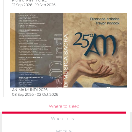
Mura di Pisa Night…
12 Sep 2026 - 19 Sep 2026
ANIMA MUNDI 2026
08 Sep 2026 - 02 Oct 2026
Where to sleep
Where to eat
Mobility