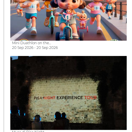
Mini Duathlon on the…
20 Sep 2026 - 20 Sep 2026