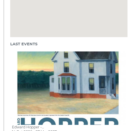
LAST EVENTS
Edward Hopper -…