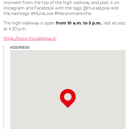
moment from the top of the high walkway and post it on
Instagram and Facebook with the tags @muradipisa and
the hashtags #MuraLove #Mararomantiche
The high walkway is open
, last access
from 10 a.m. to 5 p.m.
at 4.30 p.m.
https://www.muradipisa.it/
ADDRESS