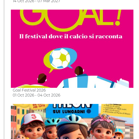
14 Oct 2026 - 07 Mar 2027
Goal Festival 2026
01 Oct 2026 - 04 Oct 2026