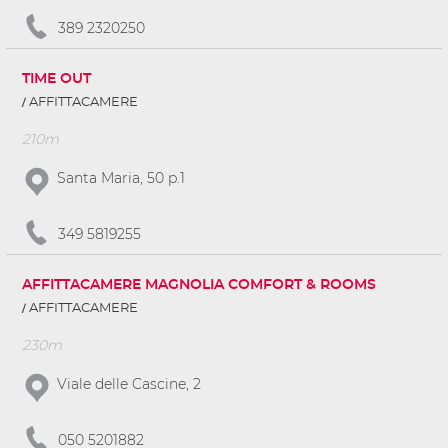
389 2320250
TIME OUT
AFFITTACAMERE
210m
Santa Maria, 50 p.1
349 5819255
AFFITTACAMERE MAGNOLIA COMFORT & ROOMS
AFFITTACAMERE
230m
Viale delle Cascine, 2
050 5201882