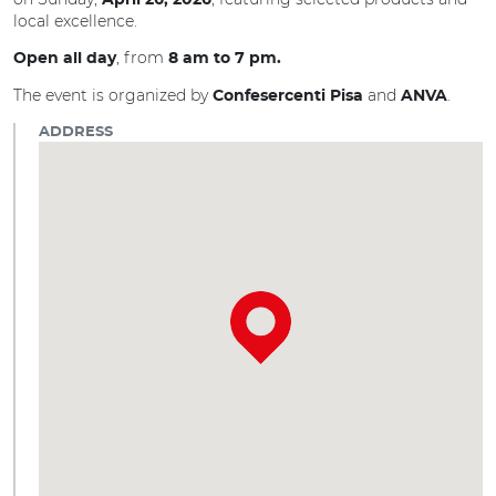
April 26, 2026
local excellence.
, from
Open all day
8 am to 7 pm.
The event is organized by
and
.
Confesercenti Pisa
ANVA
ADDRESS