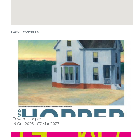
LAST EVENTS
Edward Hopper -…
14 Oct 2026 - 07 Mar 2027