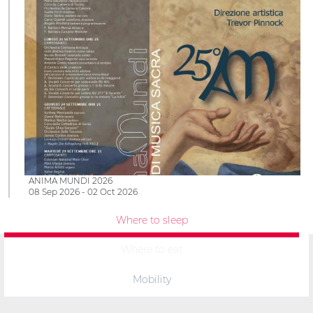
ANIMA MUNDI 2026
08 Sep 2026 - 02 Oct 2026
Where to sleep
Where to eat
Mobility