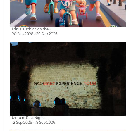
Mini Duathlon on the…
20 Sep 2026 - 20 Sep 2026
Mura di Pisa Night…
12 Sep 2026 - 19 Sep 2026