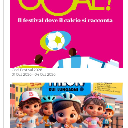
Goal Festival 2026
01 Oct 2026 - 04 Oct 2026