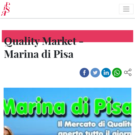
Skip
to
main
content
Quality Market -
Marina di Pisa