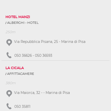
HOTEL MANZI
ALBERGHI - HOTEL
250m
Via Repubblica Pisana, 25 - Marina di Pisa
050 36626 - 050 36593
LA CICALA
AFFITTACAMERE
380m
Via Maiorca, 32 - - Marina di Pisa
050 35811