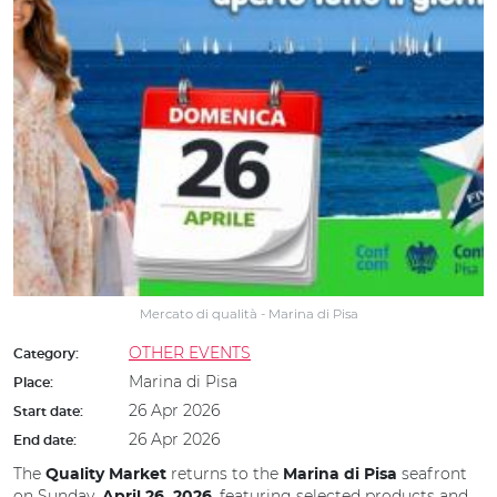
Mercato di qualità - Marina di Pisa
OTHER EVENTS
Category:
Marina di Pisa
Place:
26 Apr 2026
Start date:
26 Apr 2026
End date:
The
returns to the
seafront
Quality Market
Marina di Pisa
on Sunday,
, featuring selected products and