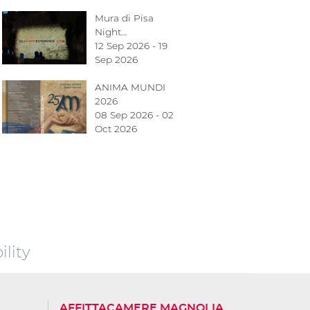
Mura di Pisa
Night…
12 Sep 2026 - 19
Sep 2026
ANIMA MUNDI
2026
08 Sep 2026 - 02
Oct 2026
lity
AFFITTACAMERE MAGNOLIA