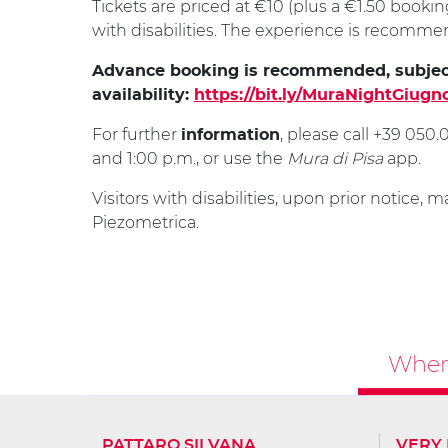
Tickets are priced at €10 (plus a €1.50 bookin
with disabilities. The experience is recomm
Advance booking is recommended, subjec
availability:
https://bit.ly/MuraNightGiugn
For further
, please call +39 05
information
and 1:00 p.m., or use the
Mura di Pisa
app.
Visitors with disabilities, upon prior notice, m
Piezometrica.
Where
PATTARO SILVANA
VERY