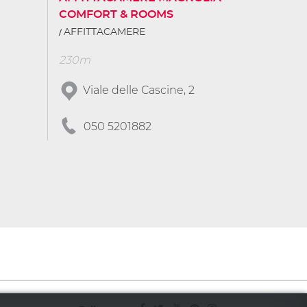
COMFORT & ROOMS
AFFITTACAMERE
230m
Viale delle Cascine, 2
050 5201882