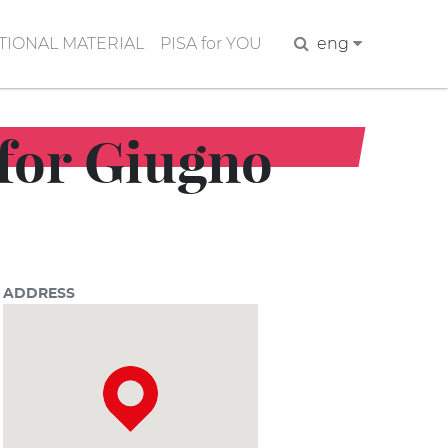
IONAL MATERIAL
PISA for YOU
Search
eng
 for Giugno
ADDRESS