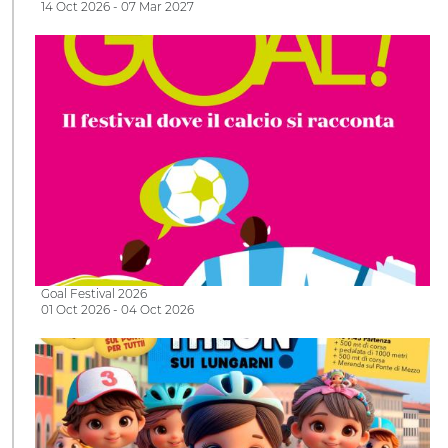
14 Oct 2026 - 07 Mar 2027
Goal Festival 2026
01 Oct 2026 - 04 Oct 2026