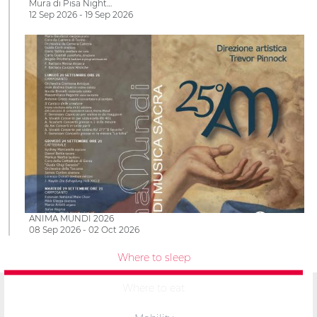
Mura di Pisa Night…
12 Sep 2026 - 19 Sep 2026
ANIMA MUNDI 2026
08 Sep 2026 - 02 Oct 2026
Where to sleep
Where to eat