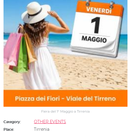
Fiera del 1° Maggio a Tirrenia
OTHER EVENTS
Category:
Tirrenia
Place: