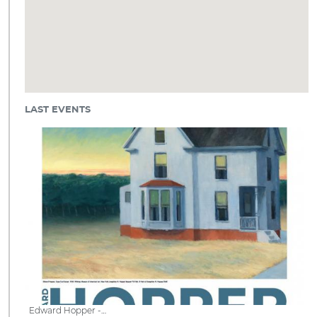
LAST EVENTS
Edward Hopper -…