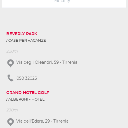
Mobility
BEVERLY PARK
CASE PER VACANZE
220m
Via degli Oleandri, 59 - Tirrenia
050 32025
GRAND HOTEL GOLF
ALBERGHI - HOTEL
230m
Via dell'Edera, 29 - Tirrenia