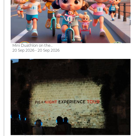
Mini Duathlon on the…
20 Sep 2026 - 20 Sep 2026