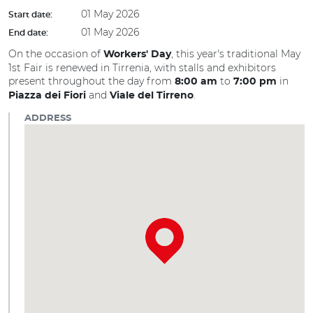
01 May 2026
Start date:
01 May 2026
End date:
On the occasion of
, this year's traditional May
Workers' Day
1st Fair is renewed in Tirrenia, with stalls and exhibitors
present throughout the day from
to
in
8:00
am
7:00 pm
and
.
Piazza dei Fiori
Viale del Tirreno
ADDRESS