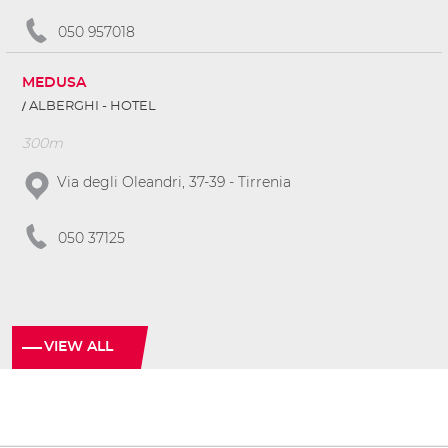
050 957018
MEDUSA
ALBERGHI - HOTEL
300m
Via degli Oleandri, 37-39 - Tirrenia
050 37125
VIEW ALL