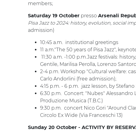
members;
presso
Saturday 19 October
Arsenali Repub
Pisa Jazz to 2024: history, evolution, social im
admission)
10:45 a.m. institutional greetings
11 a.m."The 50 years of Pisa Jazz", keyno
11:30 a.m. -1:00 p.m.Jazz festivals: histo
Gentile, Marilisa Perolla, Lorenzo Santoro
2-4 p.m. Workshop "Cultural welfare: ca
Carlo Andorlini (free admission);
4:15 p.m. - 6 p.m. jazz lesson, by Stefano
6:30 p.m. Concert: "Nubes" Alessandro 
Produzione Musica (T.B.C.)
9:30 p.m. concert Nico Gori "Around Cla
Circolo Ex Wide (Via Franceschi 13)
Sunday 20 October - ACTIVITY BY RESER