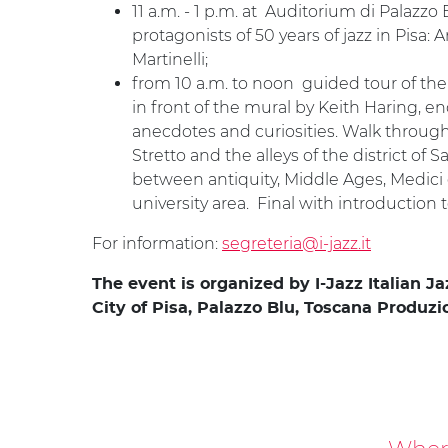
11 a.m. - 1 p.m. at Auditorium di Palazzo
protagonists of 50 years of jazz in Pisa
Martinelli;
from 10 a.m. to noon guided tour of the h
in front of the mural by Keith Haring, en
anecdotes and curiosities. Walk through
Stretto and the alleys of the district of
between antiquity, Middle Ages, Medici e
university area. Final with introducti
For information:
segreteria@i-jazz.it
The event is organized by I-Jazz Italian J
City of Pisa, Palazzo Blu, Toscana Produz