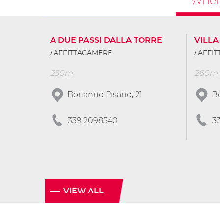
Where
A DUE PASSI DALLA TORRE
VILLA
AFFITTACAMERE
AFFI
250m
260m
Bonanno Pisano, 21
B
339 2098540
3
VIEW ALL