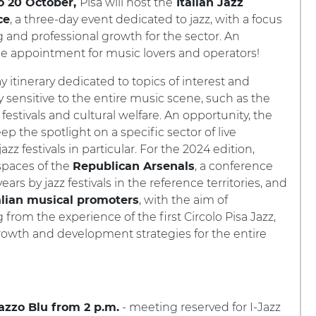
Pisa will host the
o 20 October,
Italian Jazz
, a three-day event dedicated to jazz, with a focus
ce
g and professional growth for the sector. An
e appointment for music lovers and operators!
y itinerary dedicated to topics of interest and
ly sensitive to the entire music scene, such as the
z festivals and cultural welfare. An opportunity, the
eep the spotlight on a specific sector of live
azz festivals in particular. For the 2024 edition,
 spaces of the
, a conference
Republican Arsenals
rs by jazz festivals in the reference territories, and
, with the aim of
alian musical promoters
 from the experience of the first Circolo Pisa Jazz,
growth and development strategies for the entire
- meeting reserved for I-Jazz
azzo Blu from 2 p.m.