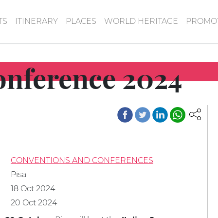
TS
ITINERARY
PLACES
WORLD HERITAGE
PROMOT
Conference 2024
CONVENTIONS AND CONFERENCES
Pisa
18 Oct 2024
20 Oct 2024