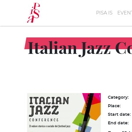
Skip
to
PISA IS
EVEN
main
content
Italian Jazz 
Category:
Place:
Start date:
End date: