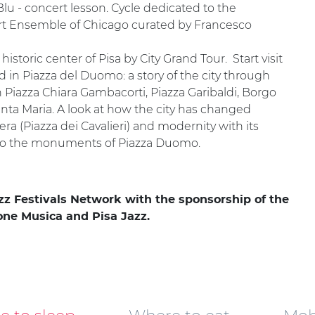
 Blu - concert lesson. Cycle dedicated to the
: Art Ensemble of Chicago curated by Francesco
istoric center of Pisa by City Grand Tour. Start visit
d in Piazza del Duomo: a story of the city through
 Piazza Chiara Gambacorti, Piazza Garibaldi, Borgo
 Santa Maria. A look at how the city has changed
ra (Piazza dei Cavalieri) and modernity with its
on to the monuments of Piazza Duomo.
azz Festivals Network with the sponsorship of the
ione Musica and Pisa Jazz.