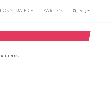
IONAL MATERIAL
PISA for YOU
Search
eng
ADDRESS