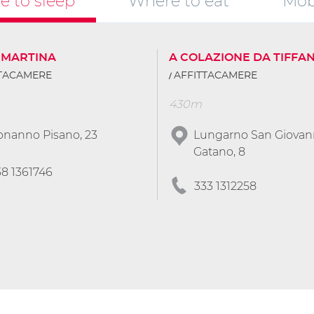
 to sleep
Where to eat
Mobi
 MARTINA
A COLAZIONE DA TIFFA
TTACAMERE
AFFITTACAMERE
430m
onanno Pisano, 23
Lungarno San Giovann
Gatano, 8
38 1361746
333 1312258