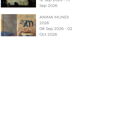
Sep 2026
ANIMA MUNDI
2026
08 Sep 2026 - 02
Oct 2026