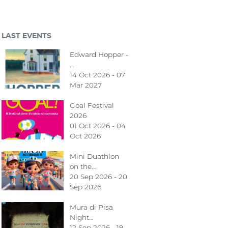
LAST EVENTS
Edward Hopper -
…
14 Oct 2026 - 07
Mar 2027
Goal Festival
2026
01 Oct 2026 - 04
Oct 2026
Mini Duathlon
on the…
20 Sep 2026 - 20
Sep 2026
Mura di Pisa
Night…
12 Sep 2026 - 19