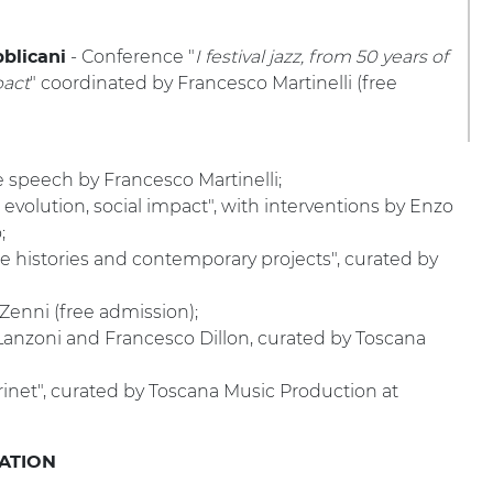
- Conference "
I festival jazz, from 50 years of
blicani
pact
" coordinated by Francesco Martinelli (free
te speech by Francesco Martinelli;
ry, evolution, social impact", with interventions by Enzo
;
se histories and contemporary projects", curated by
 Zenni (free admission);
Lanzoni and Francesco Dillon, curated by Toscana
rinet", curated by Toscana Music Production at
VATION