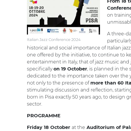
From 18 t
Conferen
on trainin
unmissabl
A three-da
Italian Jazz Conference 2024
particular
historical and social importance of Italian jaz
one offered by the initiative, to continue to k
entertainment in Italy, that of jazz music and j
specifically
, is planned in the
on 19 October
dedicated to the importance taken over the yea
not only to the presence of
more than 60 It
stimulating discussion and reflection, starting
born in Pisa exactly 50 years ago, to design 
sector.
PROGRAMME
at the
Friday 18 October
Auditorium of Pal