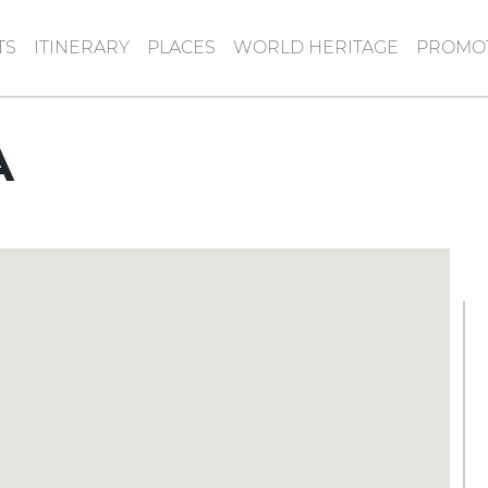
TS
ITINERARY
PLACES
WORLD HERITAGE
PROMOT
A