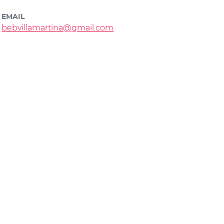
EMAIL
bebvillamartina@gmail.com