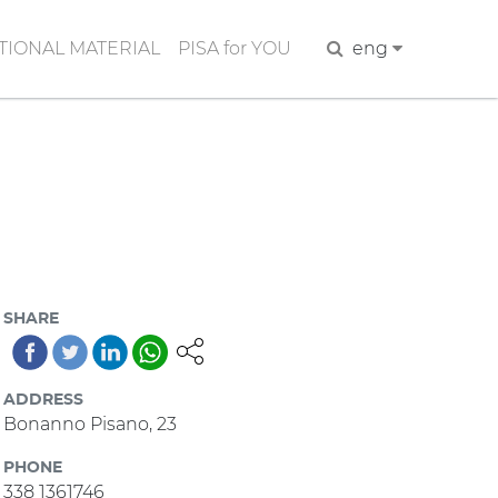
IONAL MATERIAL
PISA for YOU
Search
eng
SHARE
ADDRESS
Bonanno Pisano, 23
PHONE
338 1361746