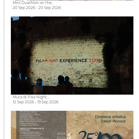
Mini Duathlon on the…
20 Sep 2026 - 20 Sep 2026
Mura di Pisa Night…
12 Sep 2026 - 19 Sep 2026