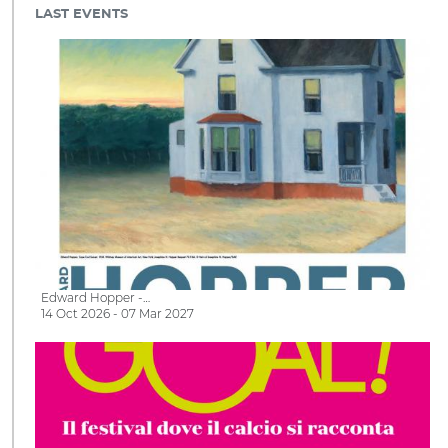
LAST EVENTS
Edward Hopper -…
14 Oct 2026 - 07 Mar 2027