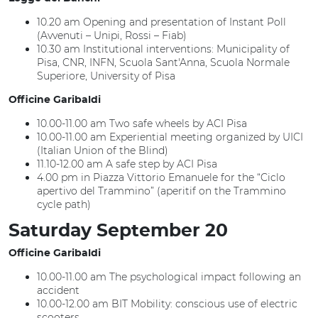
10.20 am Opening and presentation of Instant Poll
(Avvenuti – Unipi, Rossi – Fiab)
10.30 am Institutional interventions: Municipality of
Pisa, CNR, INFN, Scuola Sant'Anna, Scuola Normale
Superiore, University of Pisa
Officine Garibaldi
10.00-11.00 am Two safe wheels by ACI Pisa
10.00-11.00 am Experiential meeting organized by UICI
(Italian Union of the Blind)
11.10-12.00 am A safe step by ACI Pisa
4.00 pm in Piazza Vittorio Emanuele for the “Ciclo
apertivo del Trammino” (aperitif on the Trammino
cycle path)
Saturday September 20
Officine Garibaldi
10.00-11.00 am The psychological impact following an
accident
10.00-12.00 am BIT Mobility: conscious use of electric
scooters