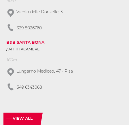
90m
Vicolo delle Donzelle, 3
329 8026760
B&B SANTA BONA
AFFITTACAMERE
160m
Lungarno Mediceo, 47 - Pisa
349 6343068
VIEW ALL