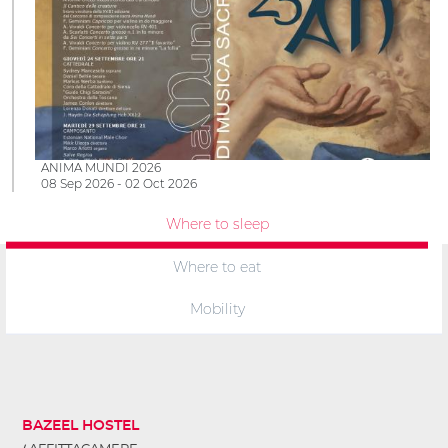
ANIMA MUNDI 2026
08 Sep 2026 - 02 Oct 2026
Where to sleep
Where to eat
Mobility
BAZEEL HOSTEL