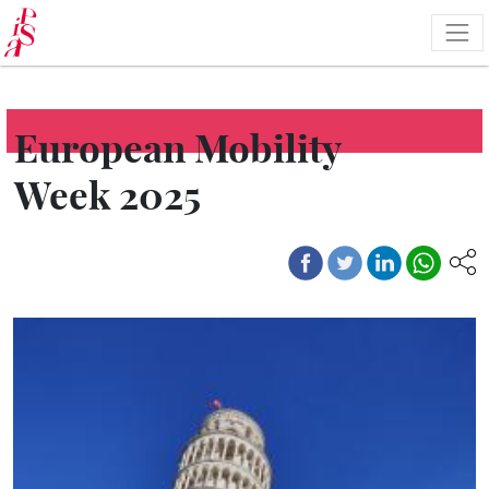
Skip
to
main
content
European Mobility
Week 2025