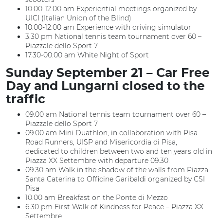
10.00-12.00 am Experiential meetings organized by
UICI (Italian Union of the Blind)
10.00-12.00 am Experience with driving simulator
3.30 pm National tennis team tournament over 60 –
Piazzale dello Sport 7
17.30-00.00 am White Night of Sport
Sunday September 21 – Car Free
Day and Lungarni closed to the
traffic
09.00 am National tennis team tournament over 60 –
Piazzale dello Sport 7
09.00 am Mini Duathlon, in collaboration with Pisa
Road Runners, UISP and Misericordia di Pisa,
dedicated to children between two and ten years old in
Piazza XX Settembre with departure 09.30.
09.30 am Walk in the shadow of the walls from Piazza
Santa Caterina to Officine Garibaldi organized by CSI
Pisa
10.00 am Breakfast on the Ponte di Mezzo
6.30 pm First Walk of Kindness for Peace – Piazza XX
Settembre