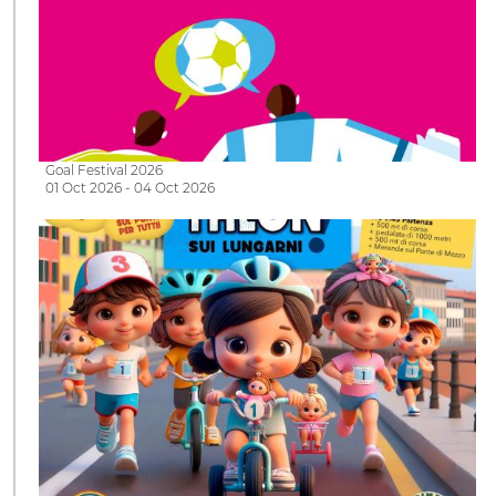
Goal Festival 2026
01 Oct 2026 - 04 Oct 2026