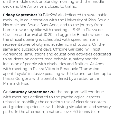
on the middle deck on Sunday morning with the middle
deck and the Arno rivers closed to traffic.
Bike2Work dedicated to sustainable
Friday September 19
mobility, in collaboration with the University of Pisa, Scuola
Normale and Scuola Sant'Anna, and to the journey from
home to work by bike with meeting at 9.45 in Piazza dei
Cavalieri and arrival at 10.20 in Logge dei Banchi where it is
the official opening is scheduled with speeches from
representatives of city and academic institutions. On the
same and subsequent days, Officine Garibaldi will host
workshops, simulations and educational activities dedicated
to students on correct road behaviour, safety and the
inclusion of people with disabilities and frailties. At 4pm
with meeting in Piazza Vittorio Emanuele “Trammino
aperitif cycle” inclusive pedaling with bike and tandem up to
Piazza Gorgona with aperitif offered by a restaurant in
Marina di Pisa.
On
, the program will continue
Saturday September 20
with meetings dedicated to the psychological aspects
related to mobility, the conscious use of electric scooters
and guided experiences with driving simulators and sensory
paths. In the afternoon, a national over-60 tennis team