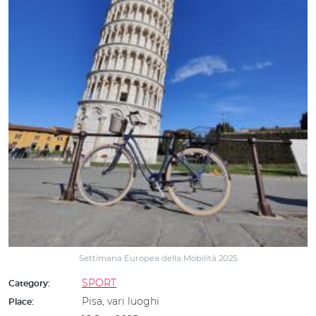
Settimana Europea della Mobilità 2025
SPORT
Category:
Pisa, vari luoghi
Place: