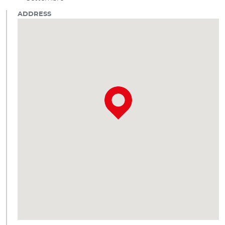
ADDRESS