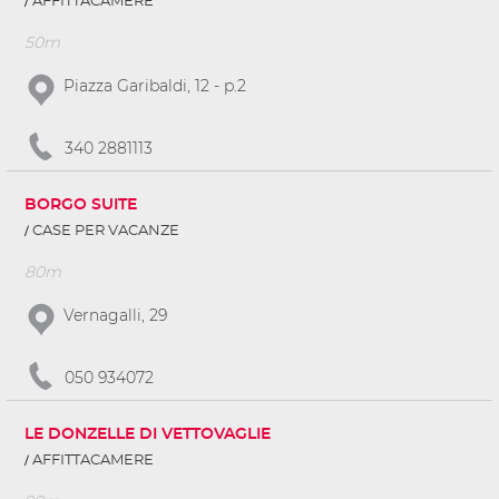
AFFITTACAMERE
50m
Piazza Garibaldi, 12 - p.2
340 2881113
BORGO SUITE
CASE PER VACANZE
80m
Vernagalli, 29
050 934072
LE DONZELLE DI VETTOVAGLIE
AFFITTACAMERE