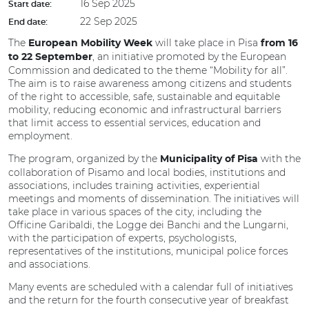
16 Sep 2025
Start date:
22 Sep 2025
End date:
The
will take place in Pisa
European Mobility Week
from 16
, an initiative promoted by the European
to 22 September
Commission and dedicated to the theme “Mobility for all”.
The aim is to raise awareness among citizens and students
of the right to accessible, safe, sustainable and equitable
mobility, reducing economic and infrastructural barriers
that limit access to essential services, education and
employment.
The program, organized by the
with the
Municipality of Pisa
collaboration of Pisamo and local bodies, institutions and
associations, includes training activities, experiential
meetings and moments of dissemination. The initiatives will
take place in various spaces of the city, including the
Officine Garibaldi, the Logge dei Banchi and the Lungarni,
with the participation of experts, psychologists,
representatives of the institutions, municipal police forces
and associations.
Many events are scheduled with a calendar full of initiatives
and the return for the fourth consecutive year of breakfast