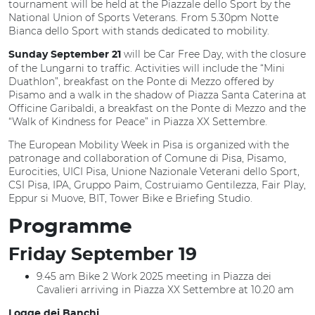
tournament will be held at the Piazzale dello Sport by the
National Union of Sports Veterans. From 5.30pm Notte
Bianca dello Sport with stands dedicated to mobility.
will be Car Free Day, with the closure
Sunday September
21
of the Lungarni to traffic. Activities will include the “Mini
Duathlon”, breakfast on the Ponte di Mezzo offered by
Pisamo and a walk in the shadow of Piazza Santa Caterina at
Officine Garibaldi, a breakfast on the Ponte di Mezzo and the
“Walk of Kindness for Peace” in Piazza XX Settembre.
The European Mobility Week in Pisa is organized with the
patronage and collaboration of Comune di Pisa, Pisamo,
Eurocities, UICI Pisa, Unione Nazionale Veterani dello Sport,
CSI Pisa, IPA, Gruppo Paim, Costruiamo Gentilezza, Fair Play,
Eppur si Muove, BIT, Tower Bike e Briefing Studio.
Programme
Friday September 19
9.45 am Bike 2 Work 2025 meeting in Piazza dei
Cavalieri arriving in Piazza XX Settembre at 10.20 am
Logge dei Banchi