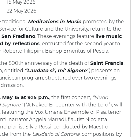
15 May 2026
22 May 2026
e traditional
, promoted by the
Meditations in Music
ervice for Culture and the University, return to the
. These evenings feature
 San Frediano
live music
, entrusted for the second year to
d by reflections
Roberto Filippini, Bishop Emeritus of Pescia.
f the 800th anniversary of the death of
,
Saint Francis
n, entitled
, presents an
“Laudato si’, mi' Signore”
ranciscan program, structured over two evenings
admission.
, the first concert,
“Nudo
, May 15 at 9:15 p.m.
l Signore”
(“A Naked Encounter with the Lord”), will
, featuring the Vox Umana Ensemble of Pisa, tenor
ti, narrator Angela Marradi, flautist Nicoletta
nd pianist Silvia Rossi, conducted by Maestro
aude from the
Laudario di Cortona
, compositions by