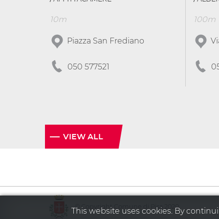
10m
100m
Piazza San Frediano
Vi
050 577521
0
VIEW ALL
© Copyright Comune di Pisa 2020
This website uses cookies. By continuin