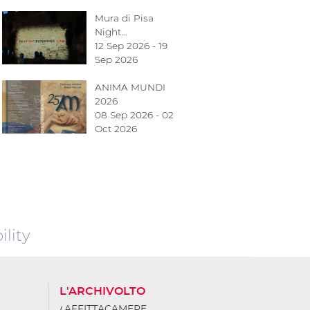
Mura di Pisa
Night…
12 Sep 2026 - 19
Sep 2026
ANIMA MUNDI
2026
08 Sep 2026 - 02
Oct 2026
lity
L'ARCHIVOLTO
AFFITTACAMERE