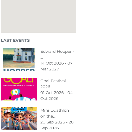
LAST EVENTS
Edward Hopper -
…
14 Oct 2026 - 07
Mar 2027
Goal Festival
2026
01 Oct 2026 - 04
Oct 2026
Mini Duathlon
on the…
20 Sep 2026 - 20
Sep 2026