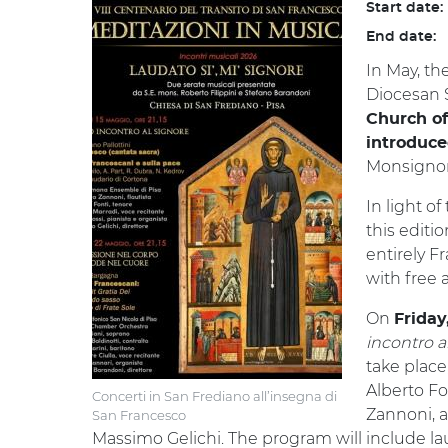
Start date:
End date:
In May, th
Diocesan S
Church of
introduce
Monsignor 
In light o
this editio
entirely F
with free 
On
Friday
incontro a
take place
Alberto Fon
Concerti in San Frediano all’insegna di
Zannoni, a
San Francesco
Massimo Gelichi. The program will include l