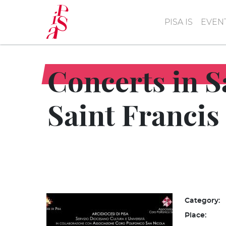
Skip
to
PISA IS
EVEN
main
content
Concerts in S
Saint Francis
Category:
Place: