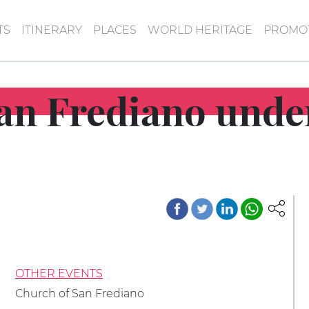
TS
ITINERARY
PLACES
WORLD HERITAGE
PROMOT
an Frediano under
OTHER EVENTS
Church of San Frediano