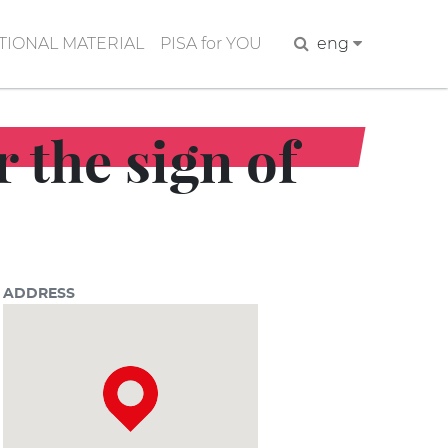
IONAL MATERIAL
PISA for YOU
Search
eng
 the sign of
ADDRESS