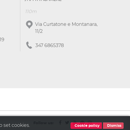
110m
Via Curtatone e Montanara,
11/2
19
347 6865378
Follow us:
o set cookies.
Cookie policy
Dismiss