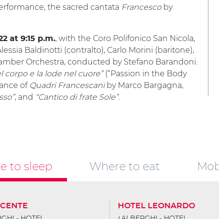
performance, the sacred cantata
Francesco
by
, with the Coro Polifonico San Nicola,
22 at 9:15 p.m.
essia Baldinotti (contralto), Carlo Morini (baritone),
Chamber Orchestra, conducted by Stefano Barandoni.
l corpo e la lode nel cuore”
(“Passion in the Body
mance of
Quadri Francescani
by Marco Bargagna,
sso”
, and
“Cantico di frate Sole”
.
 to sleep
Where to eat
Mobi
SCENTE
HOTEL LEONARDO
GHI - HOTEL
ALBERGHI - HOTEL