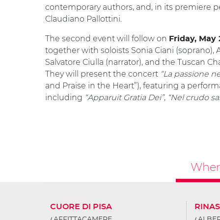
contemporary authors, and, in its premiere 
Claudiano Pallottini.
The second event will follow on
Friday, May 
together with soloists Sonia Ciani (soprano), Al
Salvatore Ciulla (narrator), and the Tuscan 
They will present the concert
“La passione ne
and Praise in the Heart”), featuring a perfor
including
“Apparuit Gratia Dei”
,
“Nel crudo sa
Where
CUORE DI PISA
RINA
AFFITTACAMERE
ALBER