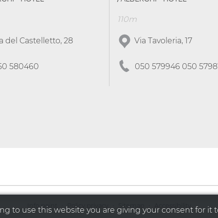
110m
a del Castelletto, 28
Via Tavoleria, 17
50 580460
050 579946 050 5798
·
·
·
Info point
Policy privacy
Sitemap
Accessibility
g to use this website you are giving your consent for it t