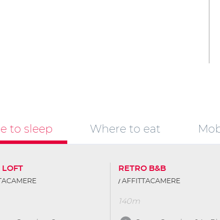
 to sleep
Where to eat
Mobi
 LOFT
RETRO B&B
TTACAMERE
AFFITTACAMERE
140m