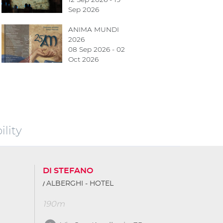
Sep 2026
ANIMA MUNDI
2026
08 Sep 2026 - 02
Oct 2026
lity
DI STEFANO
ALBERGHI - HOTEL
190m