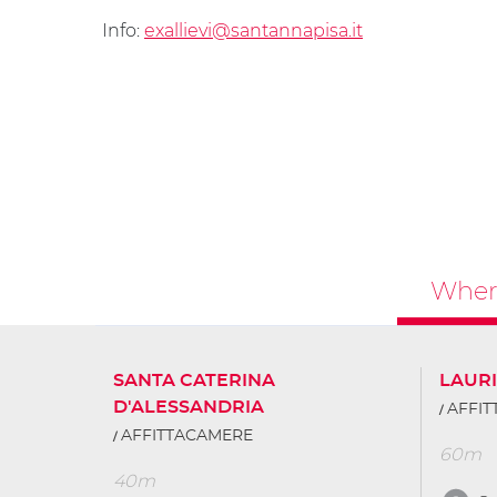
Info:
exallievi@santannapisa.it
Where
SANTA CATERINA
LAURI
D'ALESSANDRIA
AFFI
AFFITTACAMERE
60m
40m