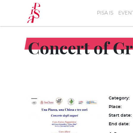
Skip
to
PISA IS
EVEN
main
content
Concert of Gr
Category:
Place:
Start date:
End date: