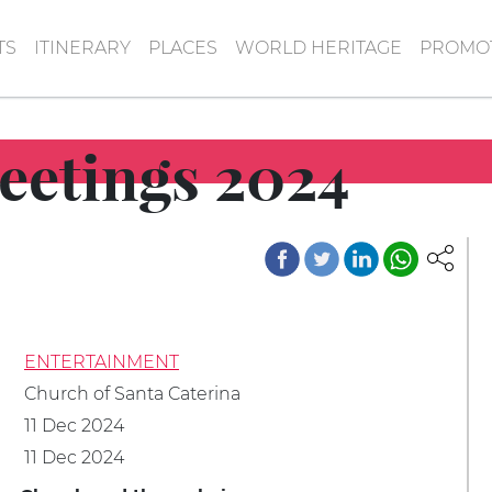
TS
ITINERARY
PLACES
WORLD HERITAGE
PROMOT
eetings 2024
ENTERTAINMENT
Church of Santa Caterina
11 Dec 2024
11 Dec 2024