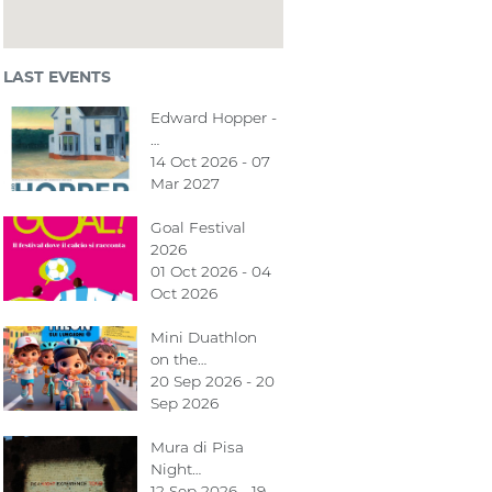
LAST EVENTS
Edward Hopper -
…
14 Oct 2026 - 07
Mar 2027
Goal Festival
2026
01 Oct 2026 - 04
Oct 2026
Mini Duathlon
on the…
20 Sep 2026 - 20
Sep 2026
Mura di Pisa
Night…
12 Sep 2026 - 19