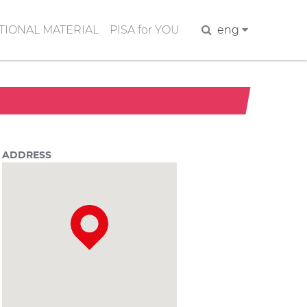
IONAL MATERIAL
PISA for YOU
Search
eng
ADDRESS