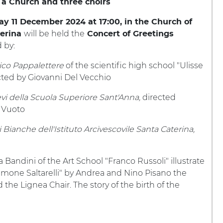
 a Church and three choirs
 11 December 2024 at 17:00, in the Church of
will be held the
terina
Concert of Greetings
 by:
ico Pappalettere
of the scientific high school "Ulisse
ected by Giovanni Del Vecchio
evi della Scuola Superiore Sant'Anna,
directed
 Vuoto
 Bianche dell'Istituto Arcivescovile Santa Caterina,
andini of the Art School "Franco Russoli" illustrate
mone Saltarelli" by Andrea and Nino Pisano the
e Lignea Chair. The story of the birth of the