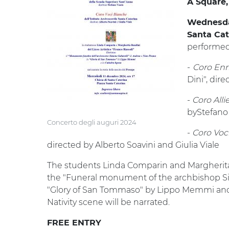
A Square,
Wednesday
Santa Ca
performed
-
Coro Enr
Dini", dir
-
Coro Alli
byStefano
Concerto degli auguri 2024
-
Coro Voci
directed by Alberto Soavini and Giulia Viale
The students Linda Comparin and Margherita B
the "Funeral monument of the archbishop Si
"Glory of San Tommaso" by Lippo Memmi and th
Nativity scene will be narrated.
FREE ENTRY