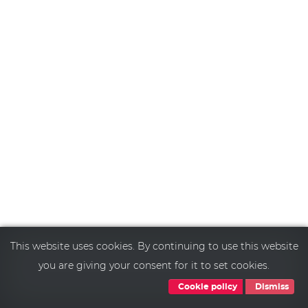
This website uses cookies. By continuing to use this website
you are giving your consent for it to set cookies.
Cookie policy
Dismiss