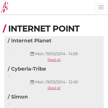
Skip
to
main
content
/
INTERNET POINT
/ Internet Planet
-
Mon, 19/05/2014 - 14:59
Read all
/ Cyberia-Tribe
-
Mon, 19/05/2014 - 12:49
Read all
/ Simon
-