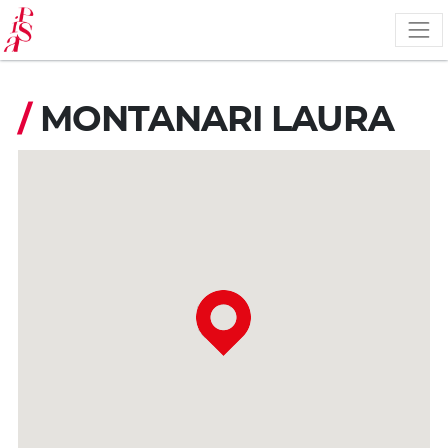
Skip
to
main
content
/
MONTANARI LAURA