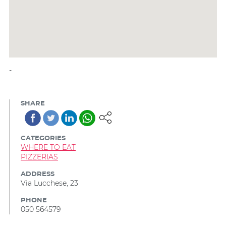
-
SHARE
CATEGORIES
WHERE TO EAT
PIZZERIAS
ADDRESS
Via Lucchese, 23
PHONE
050 564579