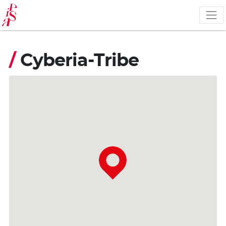
Skip
to
main
content
/
Cyberia-Tribe