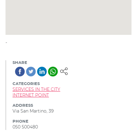
-
SHARE
CATEGORIES
SERVICES IN THE CITY
INTERNET POINT
ADDRESS
Via San Martino, 39
PHONE
050 500480