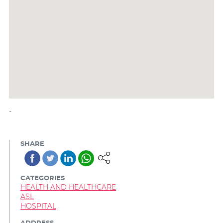
-
SHARE
CATEGORIES
HEALTH AND HEALTHCARE
ASL
HOSPITAL