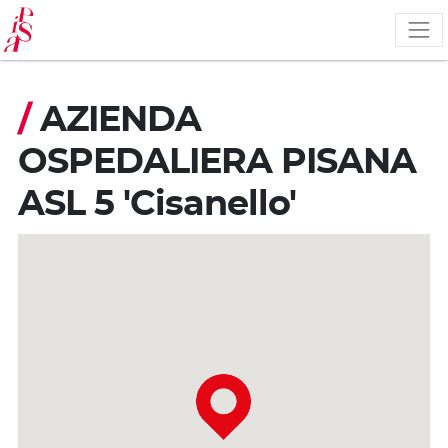
Skip
to
main
content
/
AZIENDA
OSPEDALIERA PISANA
ASL 5 'Cisanello'