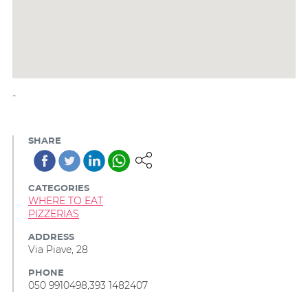
-
SHARE
CATEGORIES
WHERE TO EAT
PIZZERIAS
ADDRESS
Via Piave, 28
PHONE
050 9910498,393 1482407