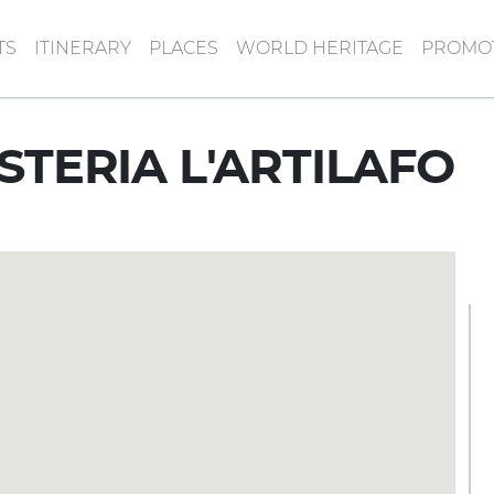
TS
ITINERARY
PLACES
WORLD HERITAGE
PROMOT
STERIA L'ARTILAFO