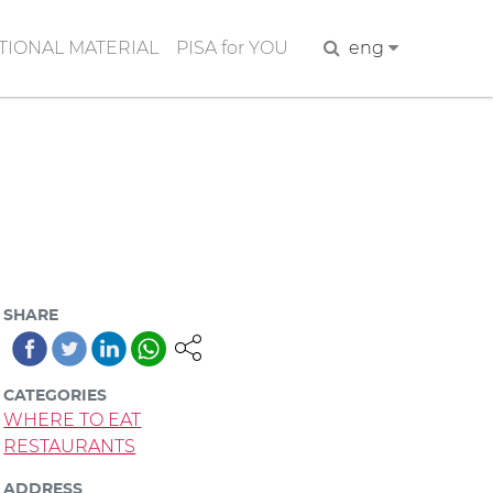
IONAL MATERIAL
PISA for YOU
Search
eng
SHARE
CATEGORIES
WHERE TO EAT
RESTAURANTS
ADDRESS