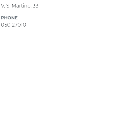
V. S. Martino, 33
PHONE
050 27010