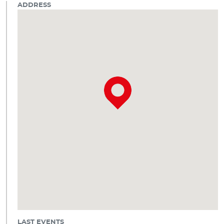
ADDRESS
LAST EVENTS