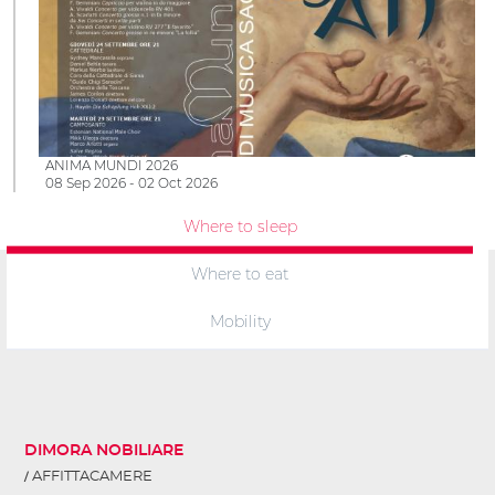
ANIMA MUNDI 2026
08 Sep 2026 - 02 Oct 2026
Where to sleep
Where to eat
Mobility
DIMORA NOBILIARE
AFFITTACAMERE