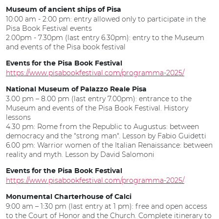
Museum of ancient ships of Pisa
10:00 am - 2:00 pm: entry allowed only to participate in the
Pisa Book Festival events
2.00pm - 7.30pm (last entry 6.30pm): entry to the Museum
and events of the Pisa book festival
Events for the Pisa Book Festival
https://www.pisabookfestival.com/programma-2025/
National Museum of Palazzo Reale Pisa
3.00 pm – 8.00 pm (last entry 7.00pm): entrance to the
Museum and events of the Pisa Book Festival. History
lessons
4.30 pm: Rome from the Republic to Augustus: between
democracy and the "strong man". Lesson by Fabio Guidetti
6.00 pm: Warrior women of the Italian Renaissance: between
reality and myth. Lesson by David Salomoni
Events for the Pisa Book Festival
https://www.pisabookfestival.com/programma-2025/
Monumental Charterhouse of Calci
9:00 am – 1:30 pm (last entry at 1 pm): free and open access
to the Court of Honor and the Church. Complete itinerary to