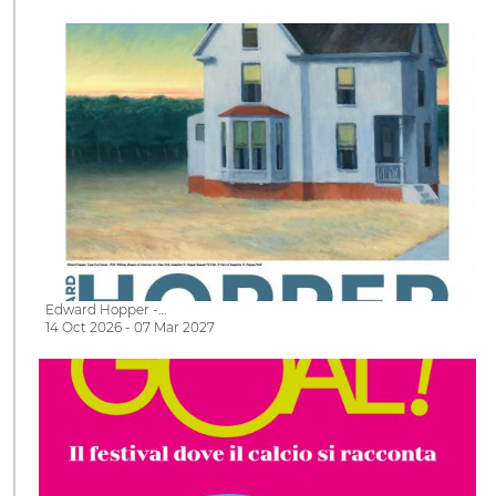
Edward Hopper -…
14 Oct 2026 - 07 Mar 2027