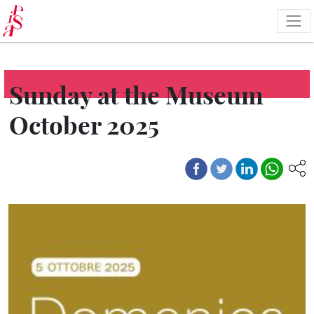
Skip
to
main
content
Sunday at the Museum
October 2025