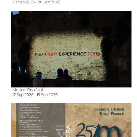
20 Sep 2026 - 20 Sep 2026
Mura di Pisa Night…
12 Sep 2026 - 19 Sep 2026