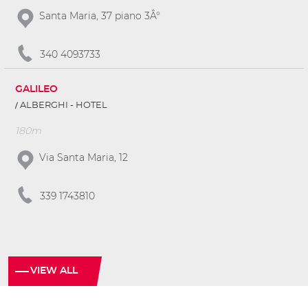
Santa Maria, 37 piano 3Â°
340 4093733
GALILEO
ALBERGHI - HOTEL
180m
Via Santa Maria, 12
339 1743810
VIEW ALL