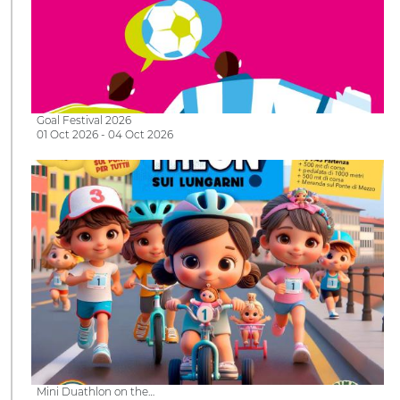
Goal Festival 2026
01 Oct 2026 - 04 Oct 2026
Mini Duathlon on the…