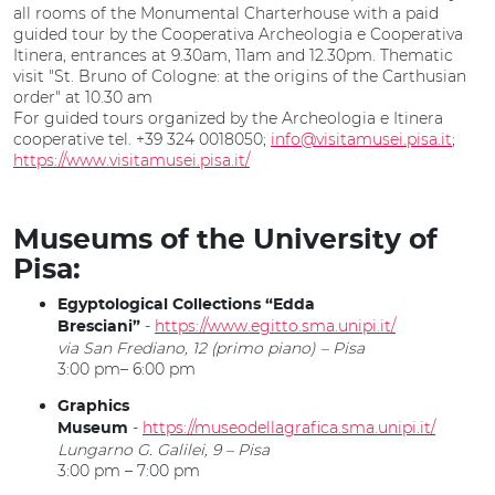
all rooms of the Monumental Charterhouse with a paid
guided tour by the Cooperativa Archeologia e Cooperativa
Itinera, entrances at 9.30am, 11am and 12.30pm. Thematic
visit "St. Bruno of Cologne: at the origins of the Carthusian
order" at 10.30 am
For guided tours organized by the Archeologia e Itinera
cooperative tel. +39 324 0018050;
info@visitamusei.pisa.it
;
https://www.visitamusei.pisa.it/
Museums of the University of
Pisa:
Egyptological Collections “Edda
-
https://www.egitto.sma.unipi.it/
Bresciani”
via San Frediano, 12 (primo piano) – Pisa
3:00 pm– 6:00 pm
Graphics
-
https://museodellagrafica.sma.unipi.it/
Museum
Lungarno G. Galilei, 9 – Pisa
3:00 pm – 7:00 pm