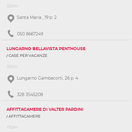
120m
Santa Maria , 19 p. 2
050 8667249
LUNGARNO BELLAVISTA PENTHOUSE
CASE PER VACANZE
150m
Lungarno Gambacorti, 26 p. 4
328 3545208
AFFITTACAMERE DI VALTER PARDINI
AFFITTACAMERE
170m