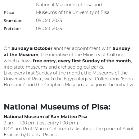
National Museums of Pisa and
Museums of the University of Pisa
Place:
05 Oct 2025
Start date:
05 Oct 2025
End date:
On
another appointment with
Sunday 5 October
Sunday
, the initiative of the Ministry of Culture
at the Museum
which allows
,
free entry, every first Sunday of the month
into state museums and archaeological parks.
Like every first Sunday of the month, the Museums of the
University of Pisa , with the Egyptological Collections “Edda
Bresciani” and the Graphics Museum, also joins the initiative.
National Museums of Pisa:
National Museum of San Matteo Pisa
9 am – 1:30 pm (last entry 1:00 pm)
11:00 am Prof. Marco Collareta talks about the panel of Saint
Francis by Giunta Pisano