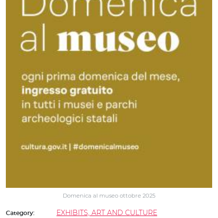
Domenica al museo ottobre 2025
EXHIBITS, ART AND CULTURE
Category: