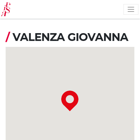
Skip
to
main
content
/
VALENZA GIOVANNA