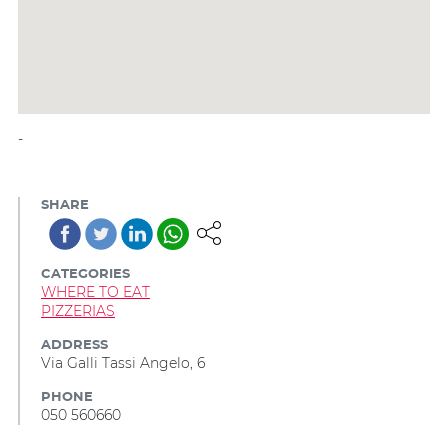
-
SHARE
CATEGORIES
WHERE TO EAT
PIZZERIAS
ADDRESS
Via Galli Tassi Angelo, 6
PHONE
050 560660