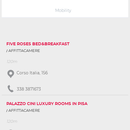
Mobility
FIVE ROSES BED&BREAKFAST
AFFITTACAMERE
120m
Corso Italia, 156
338 3871673
PALAZZO CINI LUXURY ROOMS IN PISA
AFFITTACAMERE
120m