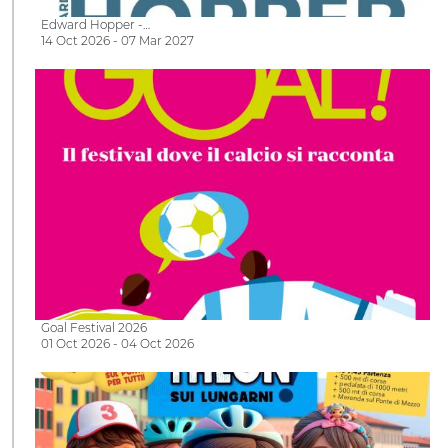
Edward Hopper -…
14 Oct 2026 - 07 Mar 2027
Goal Festival 2026
01 Oct 2026 - 04 Oct 2026