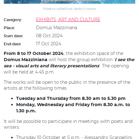
Mostra collettiva Vedo il mare
EXHIBITS, ART AND CULTURE
Category:
Domus Mazziniana
Place:
08 Oct 2024
Start date:
17 Oct 2024
End date:
, the exhibition space of the
From 8 to 17 October 2024
will host the group exhibition ‘
Domus Mazziniana
I see the
’. The opening
sea - visual arts and literary presentations
will be held at 4.45 p.m.
The works will be open to the public in the presence of the
artists at the following times
Tuesday and Thursday from 8.30 am to 5.30 pm
Monday, Wednesday and Friday from 8.30 a.m. to
1.30 p.m.
It will be possible to participate in meetings with poets and
writers:
Thursday 10 October at 5 p.m. - Alessandro Scarpellini