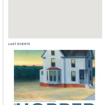
LAST EVENTS