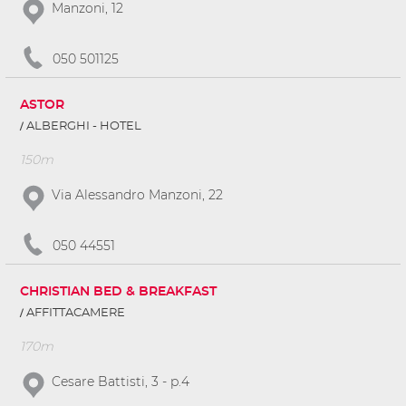
Manzoni, 12
050 501125
ASTOR
ALBERGHI - HOTEL
150m
Via Alessandro Manzoni, 22
050 44551
CHRISTIAN BED & BREAKFAST
AFFITTACAMERE
170m
Cesare Battisti, 3 - p.4