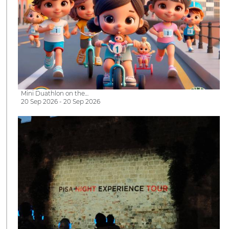
Mini Duathlon on the…
20 Sep 2026 - 20 Sep 2026