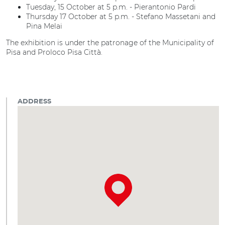
Tuesday, 15 October at 5 p.m. - Pierantonio Pardi
Thursday 17 October at 5 p.m. - Stefano Massetani and
Pina Melai
The exhibition is under the patronage of the Municipality of
Pisa and Proloco Pisa Città.
ADDRESS