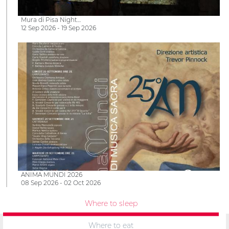
Mura di Pisa Night…
12 Sep 2026 - 19 Sep 2026
ANIMA MUNDI 2026
08 Sep 2026 - 02 Oct 2026
Where to sleep
Where to eat