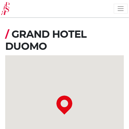
Skip
to
main
content
/
GRAND HOTEL
DUOMO