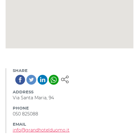
SHARE
ADDRESS
Via Santa Maria, 94
PHONE
050 825088
EMAIL
info@grandhotelduomo.it