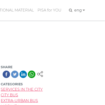
IONAL MATERIAL
PISA for YOU
Search
eng
SHARE
CATEGORIES
SERVICES IN THE CITY
CITY BUS
EXTRA-URBAN BUS