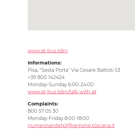
www.at-bus.it/en
Informations:
Pisa, "Sesta Porta" Via Cesare Battisti 53
+39 800 142424
Monday-Sunday 6:00-24:00
www.at-bus.it/en/talk-with-at
Complaints:
800 57 05 30
Monday-Friday 8:00-18:00
numeroverdetpl@regione.toscana.it