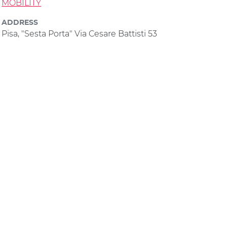
MOBILITY
ADDRESS
Pisa, "Sesta Porta" Via Cesare Battisti 53