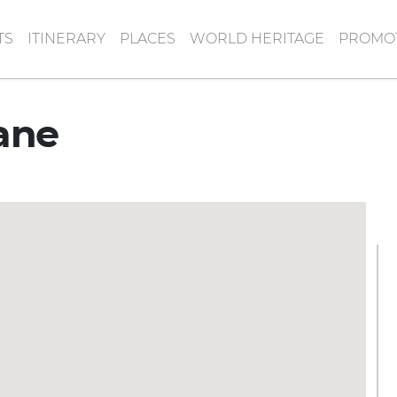
TS
ITINERARY
PLACES
WORLD HERITAGE
PROMOT
ane