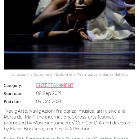
Undicesima Edizione di NavigArte a Pisa: riparte la danza dal vivo
ENTERTAINMENT
Category:
08 Sep 2021
Start date:
09 Oct 2021
End date:
"NavigArte. NavigAzioni fra danza, musica, arti visive alla
Porta del Mar", the international, cross-arts festival,
promoted by Movimentoinactor/ Con.Cor.D.A and directed
by Flavia Bucciero, reaches its XI Edition.