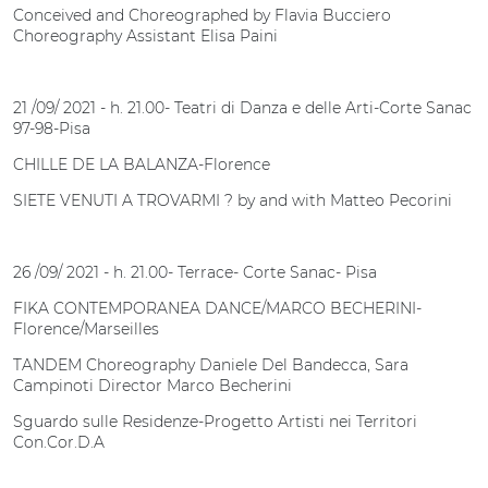
Conceived and Choreographed by Flavia Bucciero
Choreography Assistant Elisa Paini
21 /09/ 2021 - h. 21.00- Teatri di Danza e delle Arti-Corte Sanac
97-98-Pisa
CHILLE DE LA BALANZA-Florence
SIETE VENUTI A TROVARMI ? by and with Matteo Pecorini
26 /09/ 2021 - h. 21.00- Terrace- Corte Sanac- Pisa
FIKA CONTEMPORANEA DANCE/MARCO BECHERINI-
Florence/Marseilles
TANDEM Choreography Daniele Del Bandecca, Sara
Campinoti Director Marco Becherini
Sguardo sulle Residenze-Progetto Artisti nei Territori
Con.Cor.D.A