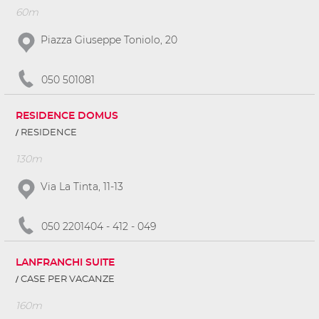
60m
Piazza Giuseppe Toniolo, 20
050 501081
RESIDENCE DOMUS
RESIDENCE
130m
Via La Tinta, 11-13
050 2201404 - 412 - 049
LANFRANCHI SUITE
CASE PER VACANZE
160m