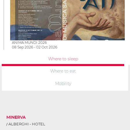
ANIMA MUNDI 2026
08 Sep 2026 - 02 Oct 2026
Where to sleep
Where to eat
Mobility
MINERVA
ALBERGHI - HOTEL