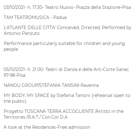
03/10/2021- h, 17.30- Teatro Nuovo- Piazza della Stazione-Pisa
TAM TEATROMUSICA - Padua
L'ATLANTE DELLE CITTA' Conceived, Directed, Performed by
Antonio Panzuto
Performance particularly suitable for children and young
people
05/10/2021- h. 21.00- Teatri di Danza e delle Arti-Corte Sanac
97-98-Pisa
NANOU GROUP/STEFANIA TANSINI-Ravenna
MY BODY, MY SPACE by Stefania Tansini (rehearsal open to
the public)
Progetto TOSCANA TERRA ACCOGLIENTE /Artists in the
Territories /R.A.T./ Con.Cor.D.A.
A look at the Residences-Free admission