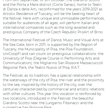
From 8th September to 9th October, the Giardino Scotto
and the Porta a Mare district (Corte Sanac), home to Teatri
di Danza e delle Arti, reconfirmed for the years 2019-2021 as
Artistic Residence of Tuscany, will be the beating heart of
the festival. Here with unique and unmissable performances,
suitable for audiences of all ages, will perform Italian and
international companies such as the long-awaited and
prestigious Company of the Czech Republic ProArt of Brno.
The International Festival of Dance, Music and Visual Arts at
the Sea Gate, born in 2011, is supported by the Region of
Tuscany, the Municipality of Pisa, the Pisa Foundation,
UniCoopFI and can count on prestigious collaborations: the
University of Pisa (Degree Course in Performing Arts and
Communication), the Migliarino San Rossore Massaciuccoli
Regional Park, the Teatro Nuovo of Pisa, R.A.T..
The Festival, as its tradition, has a special relationship with
the waterways of the city of Pisa: the river and the proximity
to the sea, inspired by the history of the city, over the
centuries characterized by commercial and artistic relations
with other cultures. This year this vocation is reinforced by
two locations, introduced in the Festival: the beautiful
Giardino Scotto near the Lungarno Fibonacci and the
suggestive San Rossore Park.