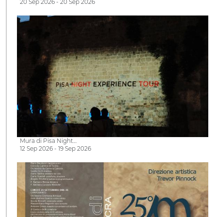
20 Sep 2026 - 20 Sep 2026
Mura di Pisa Night…
12 Sep 2026 - 19 Sep 2026