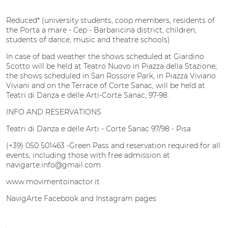
Reduced* (university students, coop members, residents of
the Porta a mare - Cep - Barbaricina district, children,
students of dance, music and theatre schools)
In case of bad weather the shows scheduled at Giardino
Scotto will be held at Teatro Nuovo in Piazza della Stazione;
the shows scheduled in San Rossore Park, in Piazza Viviano
Viviani and on the Terrace of Corte Sanac, will be held at
Teatri di Danza e delle Arti-Corte Sanac, 97-98.
INFO AND RESERVATIONS
Teatri di Danza e delle Arti - Corte Sanac 97/98 - Pisa
(+39) 050 501463 -Green Pass and reservation required for all
events, including those with free admission at
navigarte.info@gmail.com
www.movimentoinactor.it
NavigArte Facebook and Instagram pages