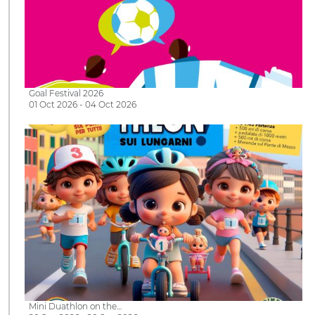
Goal Festival 2026
01 Oct 2026 - 04 Oct 2026
Mini Duathlon on the…