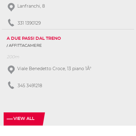
Lanfranchi, 8
331 1390129
A DUE PASSI DAL TRENO
AFFITTACAMERE
200m
Viale Benedetto Croce, 13 piano 1Â°
345 3491218
VIEW ALL