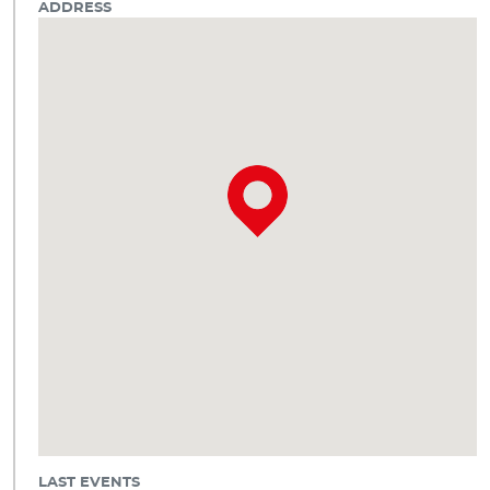
ADDRESS
LAST EVENTS