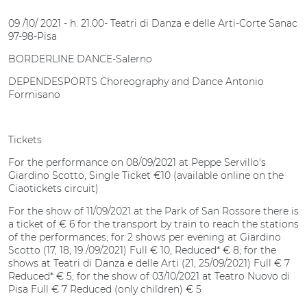
09 /10/ 2021 - h. 21.00- Teatri di Danza e delle Arti-Corte Sanac
97-98-Pisa
BORDERLINE DANCE-Salerno
DEPENDESPORTS Choreography and Dance Antonio
Formisano
Tickets
For the performance on 08/09/2021 at Peppe Servillo's
Giardino Scotto, Single Ticket €10 (available online on the
Ciaotickets circuit)
For the show of 11/09/2021 at the Park of San Rossore there is
a ticket of € 6 for the transport by train to reach the stations
of the performances; for 2 shows per evening at Giardino
Scotto (17, 18, 19 /09/2021) Full € 10, Reduced* € 8; for the
shows at Teatri di Danza e delle Arti (21, 25/09/2021) Full € 7
Reduced* € 5; for the show of 03/10/2021 at Teatro Nuovo di
Pisa Full € 7 Reduced (only children) € 5