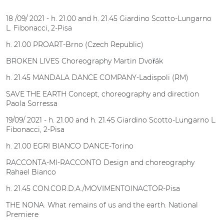
18 /09/ 2021 - h. 21.00 and h. 21.45 Giardino Scotto-Lungarno
L. Fibonacci, 2-Pisa
h. 21.00 PROART-Brno (Czech Republic)
BROKEN LIVES Choreography Martin Dvořák
h. 21.45 MANDALA DANCE COMPANY-Ladispoli (RM)
SAVE THE EARTH Concept, choreography and direction
Paola Sorressa
19/09/ 2021 - h. 21.00 and h. 21.45 Giardino Scotto-Lungarno L.
Fibonacci, 2-Pisa
h. 21.00 EGRI BIANCO DANCE-Torino
RACCONTA-MI-RACCONTO Design and choreography
Rahael Bianco
h. 21.45 CON.COR.D.A./MOVIMENTOINACTOR-Pisa
THE NONA. What remains of us and the earth. National
Premiere