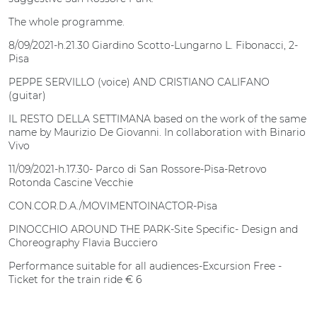
The whole programme.
8/09/2021-h.21.30 Giardino Scotto-Lungarno L. Fibonacci, 2-
Pisa
PEPPE SERVILLO (voice) AND CRISTIANO CALIFANO
(guitar)
IL RESTO DELLA SETTIMANA based on the work of the same
name by Maurizio De Giovanni. In collaboration with Binario
Vivo
11/09/2021-h.17.30- Parco di San Rossore-Pisa-Retrovo
Rotonda Cascine Vecchie
CON.COR.D.A./MOVIMENTOINACTOR-Pisa
PINOCCHIO AROUND THE PARK-Site Specific- Design and
Choreography Flavia Bucciero
Performance suitable for all audiences-Excursion Free -
Ticket for the train ride € 6