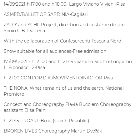
14/09/2021-h.17.00 and h.18.00- Largo Viviano Viviani-Pisa
ASMED/BALLET OF SARDINIA-Cagliari
ZATO' and YCHI- Project, direction and costume design
Senio G.B. Dattena
With the collaboration of Confesercenti Toscana Nord
Show suitable for all audiences-Free admission
17 /09/ 2021 - h. 21.00 and h. 21.45 Giardino Scotto-Lungarno
L. Fibonacci, 2-Pisa
h. 21.00 CON.COR.D.A./MOVIMENTOINACTOR-Pisa
THE NONA. What remains of us and the earth. National
Premiere
Concept and Choreography Flavia Bucciero Choreography
assistant Elisa Paini
h. 21.45 PROART-Brno (Czech Republic)
BROKEN LIVES Choreography Martin Dvořák