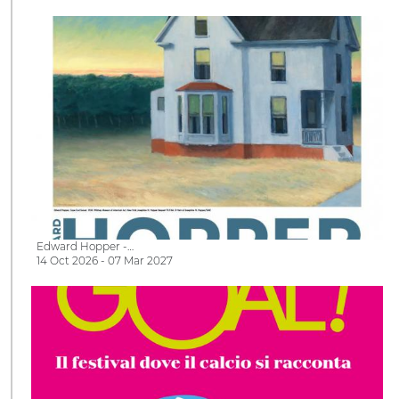
Edward Hopper -…
14 Oct 2026 - 07 Mar 2027