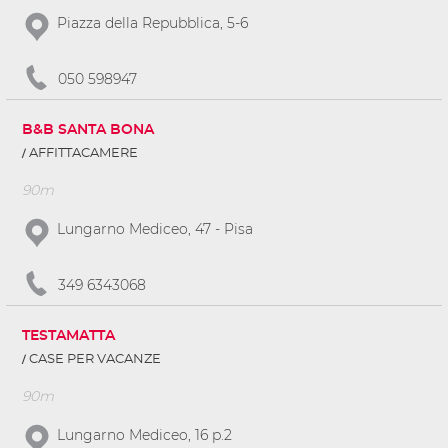
Piazza della Repubblica, 5-6
050 598947
B&B SANTA BONA
AFFITTACAMERE
90m
Lungarno Mediceo, 47 - Pisa
349 6343068
TESTAMATTA
CASE PER VACANZE
90m
Lungarno Mediceo, 16 p.2