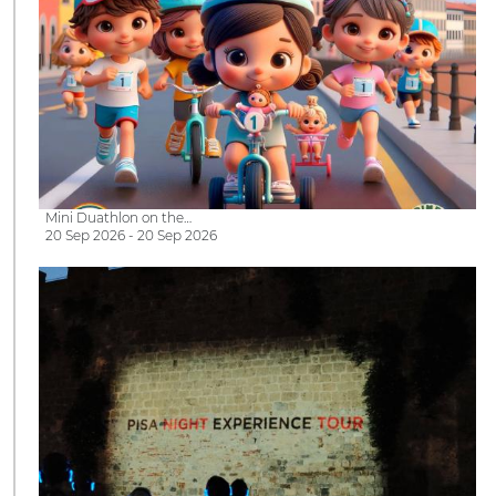
Mini Duathlon on the…
20 Sep 2026 - 20 Sep 2026