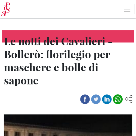
Skip
to
main
content
Le notti dei Cavalieri -
Bollerò: florilegio per
maschere e bolle di
sapone