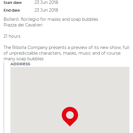
23 Jun 2018
Start date:
23 Jun 2018
End date:
Bollerò: florilegio for masks and soap bubbles
Piazza dei Cavalieri
21 hours
The Ribolla Company presents a preview of its new show, full
of unpredictable characters, masks, music and of course
many soap bubbles
ADDRESS