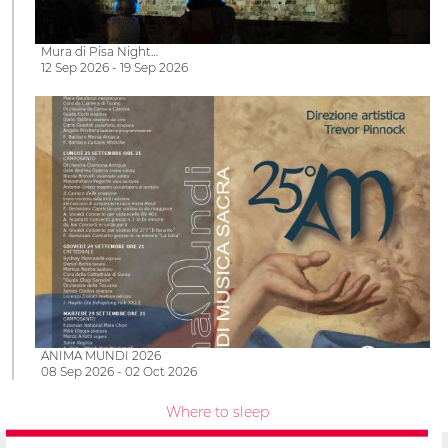
Mura di Pisa Night…
12 Sep 2026 - 19 Sep 2026
ANIMA MUNDI 2026
08 Sep 2026 - 02 Oct 2026
Where to sleep