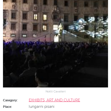
Notti Cavalieri
EXHIBITS, ART AND CULTURE
Category:
lungarni pisani
Place: