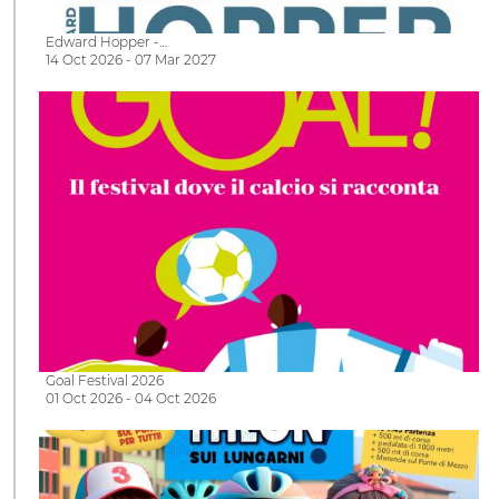
Edward Hopper -…
14 Oct 2026 - 07 Mar 2027
Goal Festival 2026
01 Oct 2026 - 04 Oct 2026