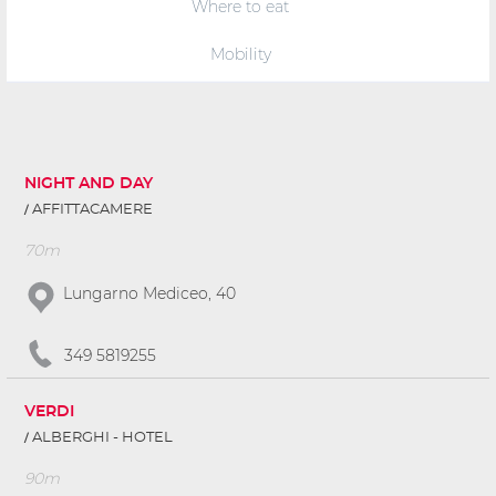
Where to eat
Mobility
NIGHT AND DAY
AFFITTACAMERE
70m
Lungarno Mediceo, 40
349 5819255
VERDI
ALBERGHI - HOTEL
90m