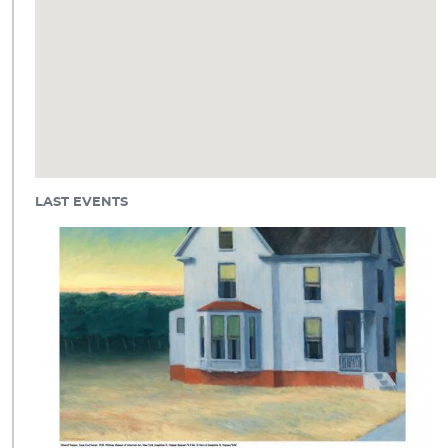
LAST EVENTS