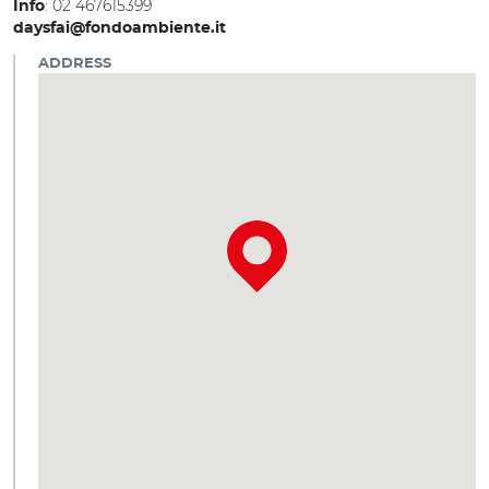
: 02 467615399
Info
daysfai@fondoambiente.it
ADDRESS