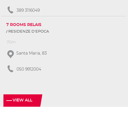
389 3116049
7 ROOMS RELAIS
RESIDENZE D'EPOCA
70m
Santa Maria, 83
050 9912004
VIEW ALL