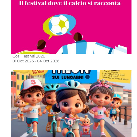
Goal Festival 2026
01 Oct 2026 - 04 Oct 2026