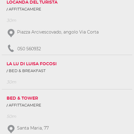
LOCANDA DEL TURISTA
AFFITTACAMERE
30m
Piazza Arcivescovado, angolo Via Corta
050 560932
LA LU DI LUISA FOCOSI
BED & BREAKFAST
30m
BED & TOWER
AFFITTACAMERE
50m
Santa Maria, 77