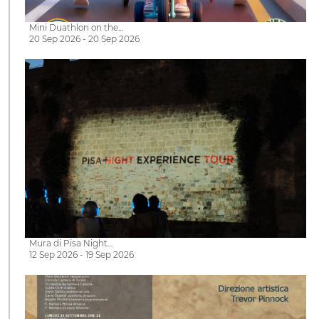
Mini Duathlon on the…
20 Sep 2026 - 20 Sep 2026
Mura di Pisa Night…
12 Sep 2026 - 19 Sep 2026