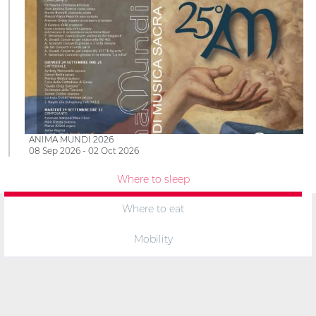
ANIMA MUNDI 2026
08 Sep 2026 - 02 Oct 2026
Where to sleep
Where to eat
Mobility