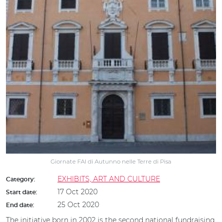
Giornate FAI di Autunno nelle Terre di Pisa
EXHIBITS, ART AND CULTURE
Category:
17 Oct 2020
Start date:
25 Oct 2020
End date:
The initiative born in 2002 is the second national fundraising