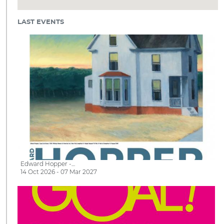
LAST EVENTS
Edward Hopper -…
14 Oct 2026 - 07 Mar 2027