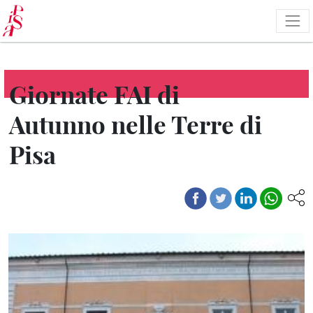
Skip
to
main
content
Giornate FAI di
Autunno nelle Terre di
Pisa