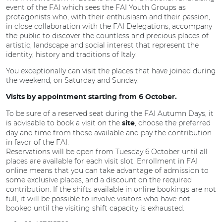
event of the FAI which sees the FAI Youth Groups as
protagonists who, with their enthusiasm and their passion,
in close collaboration with the FAI Delegations, accompany
the public to discover the countless and precious places of
artistic, landscape and social interest that represent the
identity, history and traditions of Italy.
You exceptionally can visit the places that have joined during
the weekend, on Saturday and Sunday.
Visits by appointment starting from 6 October.
To be sure of a reserved seat during the FAI Autumn Days, it
is advisable to book a visit on the
, choose the preferred
site
day and time from those available and pay the contribution
in favor of the FAI.
Reservations will be open from Tuesday 6 October until all
places are available for each visit slot. Enrollment in FAI
online means that you can take advantage of admission to
some exclusive places, and a discount on the required
contribution. If the shifts available in online bookings are not
full, it will be possible to involve visitors who have not
booked until the visiting shift capacity is exhausted.