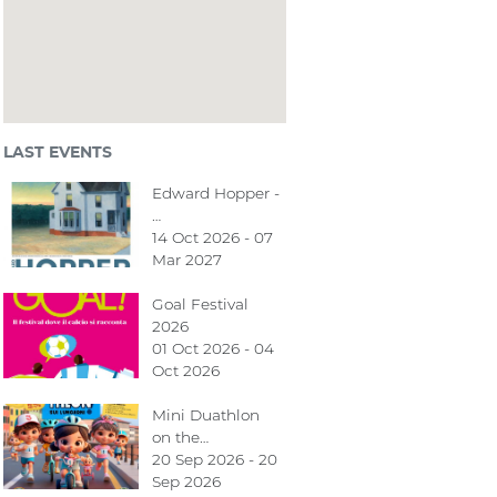
LAST EVENTS
Edward Hopper -
…
14 Oct 2026 - 07
Mar 2027
Goal Festival
2026
01 Oct 2026 - 04
Oct 2026
Mini Duathlon
on the…
20 Sep 2026 - 20
Sep 2026