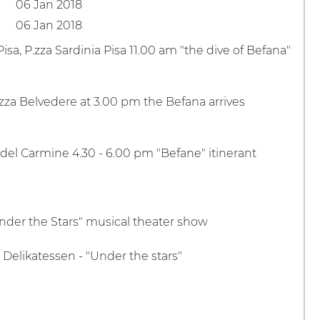
06 Jan 2018
06 Jan 2018
Pisa, P.zza Sardinia Pisa 11.00 am "the dive of Befana"
P.zza Belvedere at 3.00 pm the Befana arrives
a del Carmine 4.30 - 6.00 pm "Befane" itinerant
Under the Stars" musical theater show
 Delikatessen - "Under the stars"