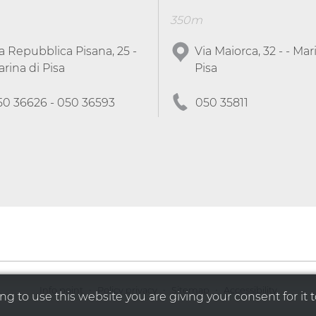
350m
a Repubblica Pisana, 25 -
Via Maiorca, 32 - - Mar
rina di Pisa
Pisa
50 36626 - 050 36593
050 35811
·
·
·
Info point
Policy privacy
Sitemap
Accessibility
g to use this website you are giving your consent for it t