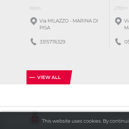
90m
270m
Via MILAZZO - MARINA DI
Vi
PISA
Ma
3315776329
0
VIEW ALL
© Copyright Comune di Pisa 2020
This website uses cookies. By continuin