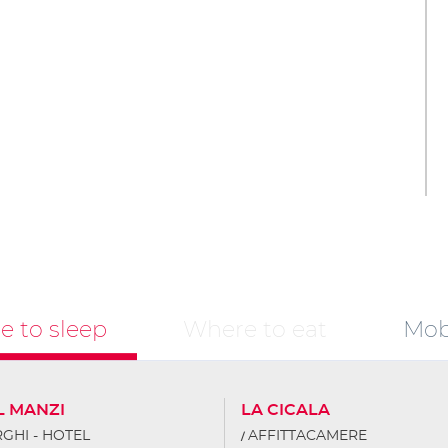
 to sleep
Where to eat
Mobi
L MANZI
LA CICALA
GHI - HOTEL
AFFITTACAMERE