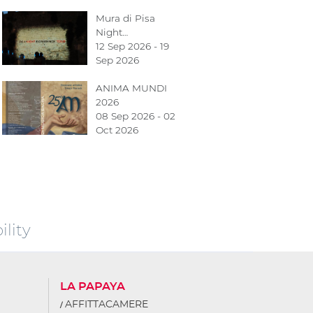
Mura di Pisa
Night…
12 Sep 2026 - 19
Sep 2026
ANIMA MUNDI
2026
08 Sep 2026 - 02
Oct 2026
lity
LA PAPAYA
AFFITTACAMERE