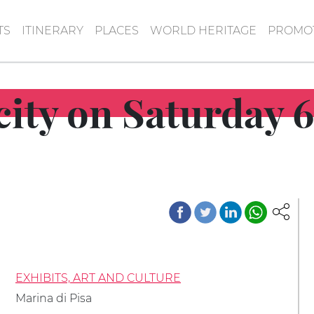
TS
ITINERARY
PLACES
WORLD HERITAGE
PROMOT
 city on Saturday 
EXHIBITS, ART AND CULTURE
Marina di Pisa