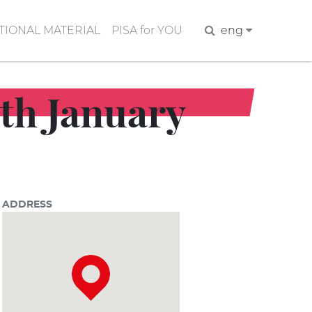
IONAL MATERIAL
PISA for YOU
Search
eng
6th January
ADDRESS