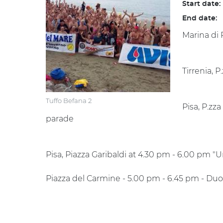
Start date:
End date:
Marina di 
Tirrenia, 
Tuffo Befana 2
Pisa, P.zz
parade
Pisa, Piazza Garibaldi at 4.30 pm - 6.00 pm "
Piazza del Carmine - 5.00 pm - 6.45 pm - Duo