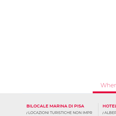
Where
BILOCALE MARINA DI PISA
HOTE
LOCAZIONI TURISTICHE NON IMPR
ALBER