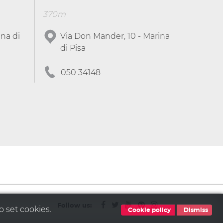
370m
ina di
Via Don Mander, 10 - Marina
di Pisa
050 34148
Follow us:
o set cookies.
Cookie policy
Dismiss