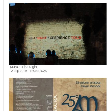
Mura di Pisa Night…
12 Sep 2026 - 19 Sep 2026