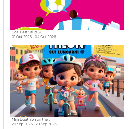
Goal Festival 2026
01 Oct 2026 - 04 Oct 2026
Mini Duathlon on the…
20 Sep 2026 - 20 Sep 2026