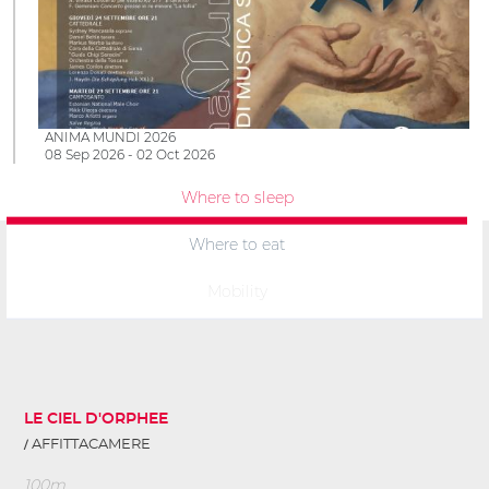
ANIMA MUNDI 2026
08 Sep 2026 - 02 Oct 2026
Where to sleep
Where to eat
Mobility
LE CIEL D'ORPHEE
AFFITTACAMERE
100m