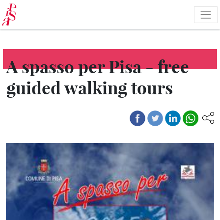
Skip
to
main
content
A spasso per Pisa - free
guided walking tours