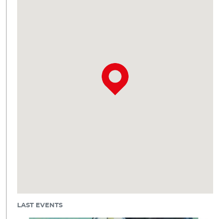
LAST EVENTS