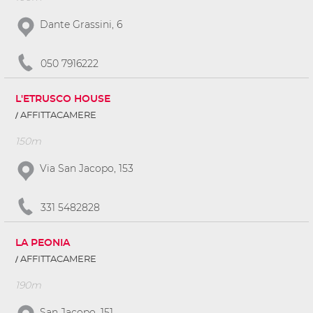
Dante Grassini, 6
050 7916222
L'ETRUSCO HOUSE
AFFITTACAMERE
150m
Via San Jacopo, 153
331 5482828
LA PEONIA
AFFITTACAMERE
190m
San Jacopo, 151