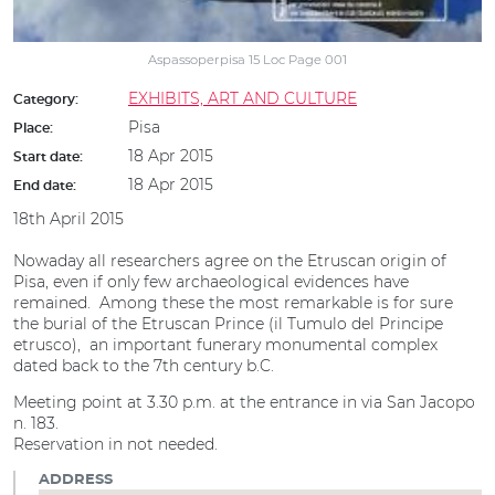
Aspassoperpisa 15 Loc Page 001
EXHIBITS, ART AND CULTURE
Category:
Pisa
Place:
18 Apr 2015
Start date:
18 Apr 2015
End date:
18th April 2015
Nowaday all researchers agree on the Etruscan origin of
Pisa, even if only few archaeological evidences have
remained. Among these the most remarkable is for sure
the burial of the Etruscan Prince (il Tumulo del Principe
etrusco), an important funerary monumental complex
dated back to the 7th century b.C.
Meeting point at 3.30 p.m. at the entrance in via San Jacopo
n. 183.
Reservation in not needed.
ADDRESS