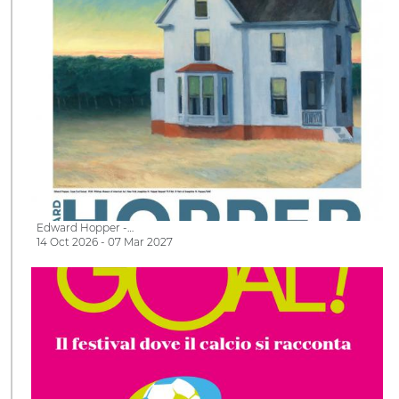
Edward Hopper -…
14 Oct 2026 - 07 Mar 2027