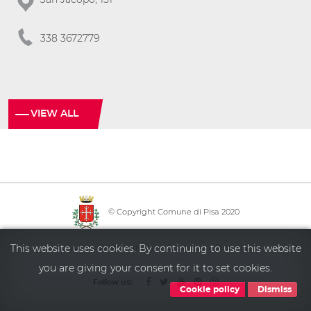
338 3672779
VIEW ALL
© Copyright Comune di Pisa 2020
·
·
·
Info point
Policy privacy
Sitemap
Accessibility
This website uses cookies. By continuing to use this website
you are giving your consent for it to set cookies.
Follow us:
Cookie policy
Dismiss