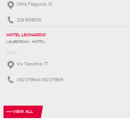
Della Faggiola, 13
328 8918505
HOTEL LEONARDO
ALBERGHI - HOTEL
180m
Via Tavoleria, 17
050 579946 050 579819
VIEW ALL