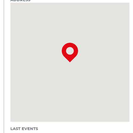
ADDRESS
LAST EVENTS