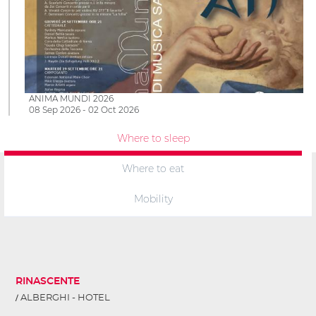
ANIMA MUNDI 2026
08 Sep 2026 - 02 Oct 2026
Where to sleep
Where to eat
Mobility
RINASCENTE
ALBERGHI - HOTEL