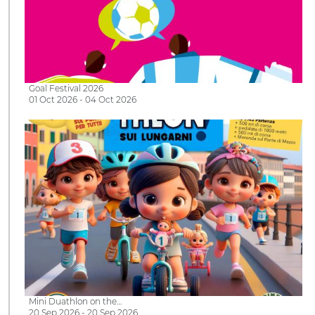
Goal Festival 2026
01 Oct 2026 - 04 Oct 2026
Mini Duathlon on the…
20 Sep 2026 - 20 Sep 2026