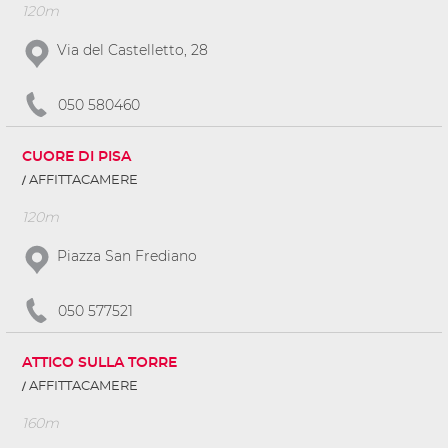
120m
Via del Castelletto, 28
050 580460
CUORE DI PISA
AFFITTACAMERE
120m
Piazza San Frediano
050 577521
ATTICO SULLA TORRE
AFFITTACAMERE
160m