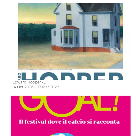
Edward Hopper -…
14 Oct 2026 - 07 Mar 2027