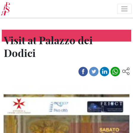
Skip
to
main
content
Visit at Palazzo dei
Dodici