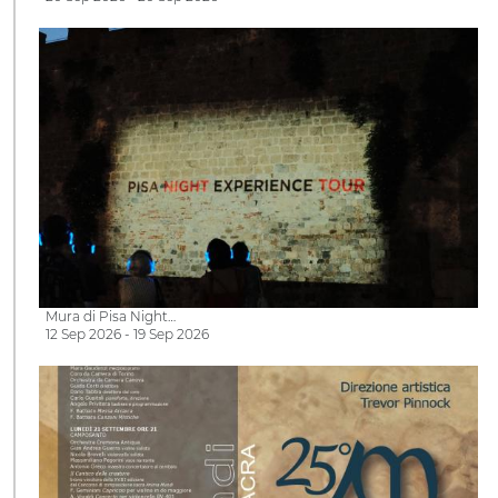
Mura di Pisa Night…
12 Sep 2026 - 19 Sep 2026