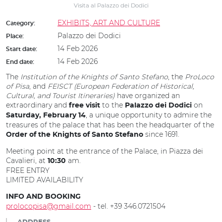
Visita al Palazzo dei Dodici
EXHIBITS, ART AND CULTURE
Category:
Palazzo dei Dodici
Place:
14 Feb 2026
Start date:
14 Feb 2026
End date:
The
Institution of the Knights of Santo Stefano
, the
ProLoco
of Pisa
, and
FEISCT (European Federation of Historical,
Cultural, and Tourist Itineraries)
have organized an
extraordinary and
to the
on
free visit
Palazzo dei Dodici
, a unique opportunity to admire the
Saturday, February 14
treasures of the palace that has been the headquarter of the
since 1691.
Order of the Knights of Santo Stefano
Meeting point at the entrance of the Palace, in Piazza dei
Cavalieri, at
am.
10:30
FREE ENTRY
LIMITED AVAILABILITY
INFO AND BOOKING
prolocopisa@gmail.com
- tel. +39 346.0721504