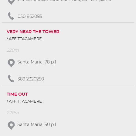
050 862093
VERY NEAR THE TOWER
AFFITTACAMERE
220m
Santa Maria, 78 p.1
389 2320250
TIME OUT
AFFITTACAMERE
220m
Santa Maria, 50 p.1