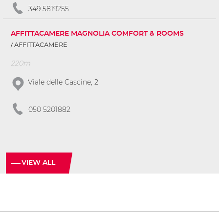
349 5819255
AFFITTACAMERE MAGNOLIA COMFORT & ROOMS
AFFITTACAMERE
220m
Viale delle Cascine, 2
050 5201882
VIEW ALL