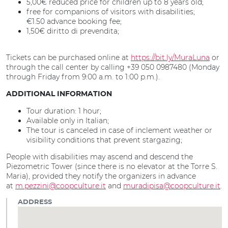
5,00€ reduced price for children up to 8 years old;
free for companions of visitors with disabilities;
€1.50 advance booking fee;
1,50€ diritto di prevendita;
Tickets can be purchased online at
https://bit.ly/MuraLuna
or
through the call center by calling +39 050 0987480 (Monday
through Friday from 9:00 a.m. to 1:00 p.m.).
ADDITIONAL INFORMATION
Tour duration: 1 hour;
Available only in Italian;
The tour is canceled in case of inclement weather or
visibility conditions that prevent stargazing;
People with disabilities may ascend and descend the
Piezometric Tower (since there is no elevator at the Torre S.
Maria), provided they notify the organizers in advance
at
m.pezzini@coopculture.it
and
muradipisa@coopculture.it
.
ADDRESS