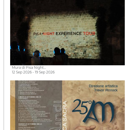
Mura di Pisa Night…
12 Sep 2026 - 19 Sep 2026