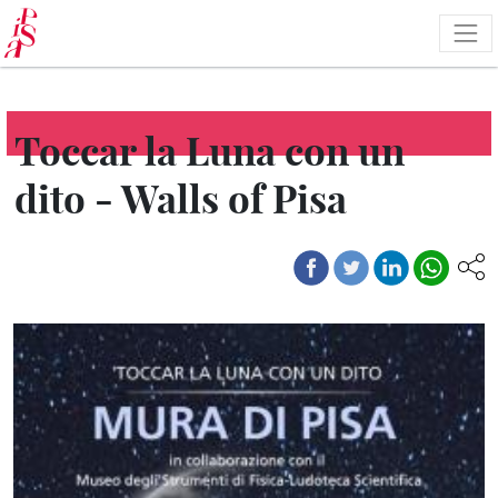
Skip
to
main
content
Toccar la Luna con un
dito - Walls of Pisa