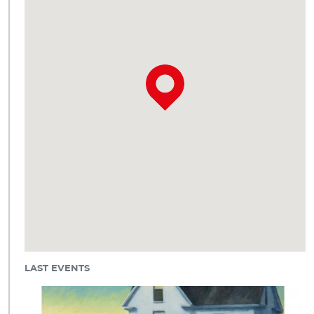
LAST EVENTS