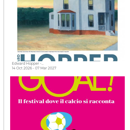
Edward Hopper -…
14 Oct 2026 - 07 Mar 2027