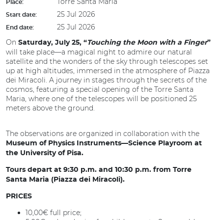
Torre Santa Maria
Place:
25 Jul 2026
Start date:
25 Jul 2026
End date:
On
Saturday, July 25, “
Touching the Moon with a Finger
”
will take place—a magical night to admire our natural
satellite and the wonders of the sky through telescopes set
up at high altitudes, immersed in the atmosphere of Piazza
dei Miracoli. A journey in stages through the secrets of the
cosmos, featuring a special opening of the Torre Santa
Maria, where one of the telescopes will be positioned 25
meters above the ground.
The observations are organized in collaboration with the
Museum of Physics Instruments—Science Playroom at
the University of Pisa.
Tours depart at 9:30 p.m. and 10:30 p.m. from Torre
Santa Maria (Piazza dei Miracoli).
PRICES
10,00€ full price;