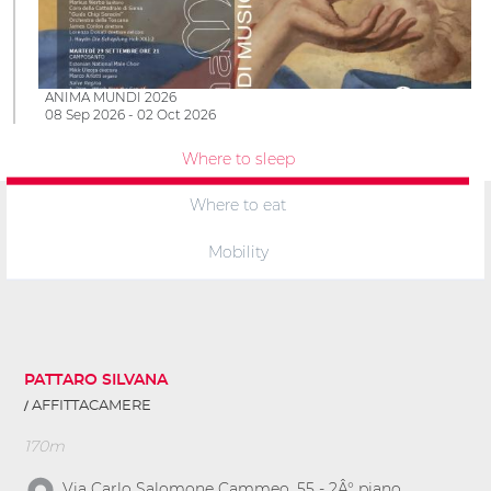
ANIMA MUNDI 2026
08 Sep 2026 - 02 Oct 2026
Where to sleep
Where to eat
Mobility
PATTARO SILVANA
AFFITTACAMERE
170m
Via Carlo Salomone Cammeo, 55 - 2Â° piano