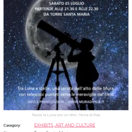
Toccar la Luna con un dito - Mura di Pisa
EXHIBITS, ART AND CULTURE
Category: