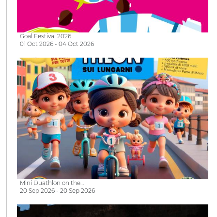
Goal Festival 2026
01 Oct 2026 - 04 Oct 2026
Mini Duathlon on the…
20 Sep 2026 - 20 Sep 2026