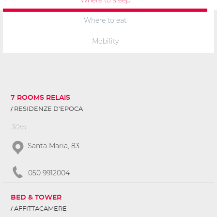
Where to eat
Mobility
7 ROOMS RELAIS
RESIDENZE D'EPOCA
30m
Santa Maria, 83
050 9912004
BED & TOWER
AFFITTACAMERE