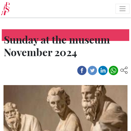
Skip
to
main
content
Sunday at the museum
November 2024