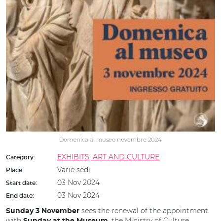
Domenica al museo novembre 2024
EXHIBITS, ART AND CULTURE
Category:
Varie sedi
Place:
03 Nov 2024
Start date:
03 Nov 2024
End date:
sees the renewal of the appointment
Sunday 3 November
with
, the Ministry of Culture