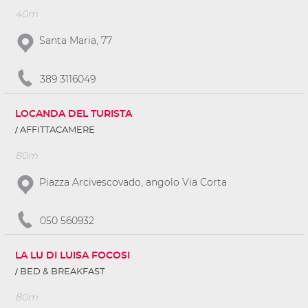
40m
Santa Maria, 77
389 3116049
LOCANDA DEL TURISTA
AFFITTACAMERE
80m
Piazza Arcivescovado, angolo Via Corta
050 560932
LA LU DI LUISA FOCOSI
BED & BREAKFAST
80m