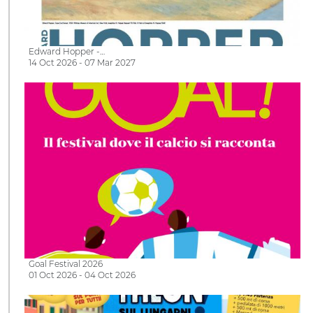
Edward Hopper -…
14 Oct 2026 - 07 Mar 2027
Goal Festival 2026
01 Oct 2026 - 04 Oct 2026