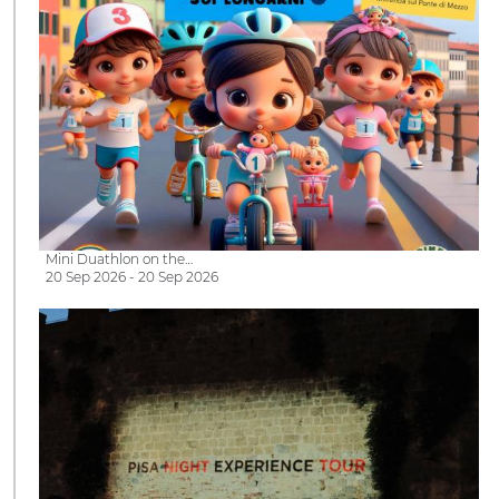
Mini Duathlon on the…
20 Sep 2026 - 20 Sep 2026