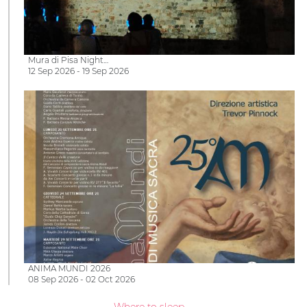
Mura di Pisa Night…
12 Sep 2026 - 19 Sep 2026
ANIMA MUNDI 2026
08 Sep 2026 - 02 Oct 2026
Where to sleep