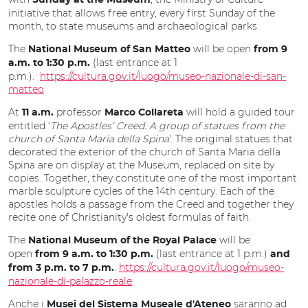
Sunday at the Museum
initiative that allows free entry, every first Sunday of the
month, to state museums and archaeological parks.
The
will be open
National Museum of San Matteo
from 9
(last entrance at 1
a.m. to 1:30 p.m.
p.m.).
https://cultura.gov.it/luogo/museo-nazionale-di-san-
matteo
At
professor
will hold a guided tour
11 a.m.
Marco Collareta
entitled ‘
The Apostles’ Creed.
A group of statues from the
church of Santa Maria della Spina
'. The original statues that
decorated the exterior of the church of Santa Maria della
Spina are on display at the Museum, replaced on site by
copies. Together, they constitute one of the most important
marble sculpture cycles of the 14th century. Each of the
apostles holds a passage from the Creed and together they
recite one of Christianity's oldest formulas of faith.
The
will be
National Museum of the Royal Palace
open
(last entrance at 1 p.m.)
from 9 a.m. to 1:30 p.m.
and
.
https://cultura.gov.it/luogo/museo-
from 3 p.m. to 7 p.m.
nazionale-di-palazzo-reale
Anche i
saranno ad
Musei del Sistema Museale d'Ateneo