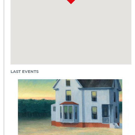
LAST EVENTS