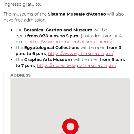
ingresso gratuito:
The museums of the
will also
Sistema Museale d'Ateneo
have free admission:
the
will be
Botanical Garden and Museum
open
(last admission at 4
from 8:30 a.m. to 5 p.m.
p.m.)
https://www.ortomuseobot.sma.unipi.it/
;
The
will be open
Egyptological Collections
from 3
,
https://www.egitto.sma.unipi.it/
;
p.m. to 6 p.m.
The
will be open
Graphic Arts Museum
from 9 a.m.
,
https://museodellagrafica.sma.unipi.it/
.
to 7 p.m.
ADDRESS