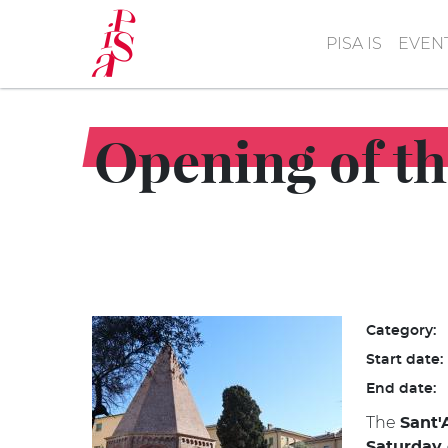
Skip
to
PISA IS
EVEN
main
content
Opening of th
Category:
Start date:
End date:
The
Sant'
Saturday 