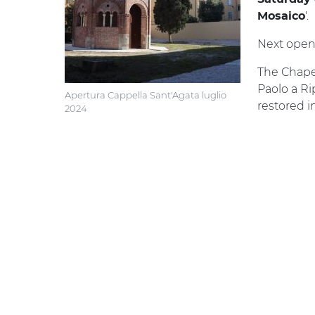
'.
Mosaico
Next open
The Chapel
Paolo a Ri
Apertura Cappella Sant'Agata luglio
restored i
2024