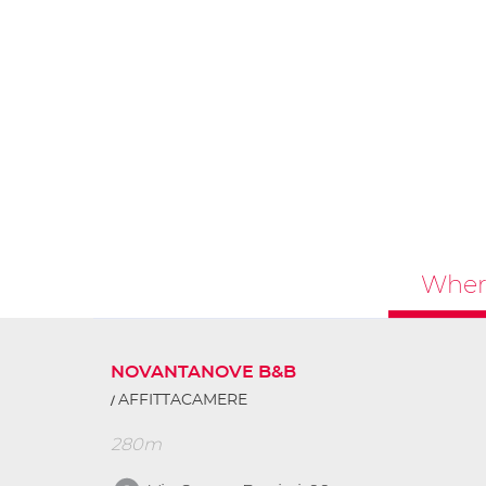
Where
NOVANTANOVE B&B
AFFITTACAMERE
280m