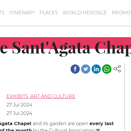
TS
ITINERARY
PLACES
WORLD HERITAGE
PROMOT
e Sant'Agata Chap
EXHIBITS, ART AND CULTURE
27 Jul 2024
27 Jul 2024
and its garden are open
Agata Chapel
every last
by the Cultural Association
of the month
'Il