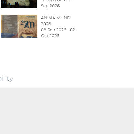
Sep 2026
ANIMA MUNDI
2026
08 Sep 2026 - 02
Oct 2026
lity