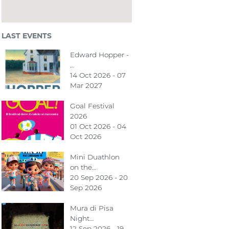
LAST EVENTS
Edward Hopper -
…
14 Oct 2026 - 07
Mar 2027
Goal Festival
2026
01 Oct 2026 - 04
Oct 2026
Mini Duathlon
on the…
20 Sep 2026 - 20
Sep 2026
Mura di Pisa
Night…
12 Sep 2026 - 19