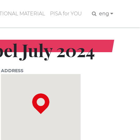
IONAL MATERIAL
PISA for YOU
Search
eng
el July 2024
ADDRESS