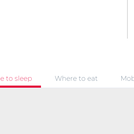
 to sleep
Where to eat
Mobi