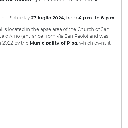
ing: Saturday
, from
27 luglio 2024
4 p.m. to 8 p.m.
 is located in the apse area of the Church of San
pa d'Arno (entrance from Via San Paolo) and was
n 2022 by the
, which owns it.
Municipality of Pisa