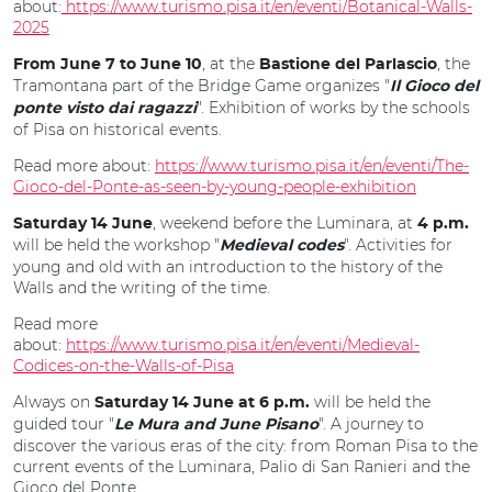
about:
https://www.turismo.pisa.it/en/eventi/Botanical-Walls-
2025
, at the
, the
From June 7 to June 10
Bastione del Parlascio
Tramontana part of the Bridge Game organizes "
Il Gioco del
". Exhibition of works by the schools
ponte visto dai ragazzi
of Pisa on historical events.
Read more about:
https://www.turismo.pisa.it/en/eventi/The-
Gioco-del-Ponte-as-seen-by-young-people-exhibition
, weekend before the Luminara, at
Saturday 14 June
4 p.m.
will be held the workshop "
". Activities for
Medieval codes
young and old with an introduction to the history of the
Walls and the writing of the time.
Read more
about:
https://www.turismo.pisa.it/en/eventi/Medieval-
Codices-on-the-Walls-of-Pisa
Always on
will be held the
Saturday 14 June at 6 p.m.
guided tour "
". A journey to
Le Mura and June Pisano
discover the various eras of the city: from Roman Pisa to the
current events of the Luminara, Palio di San Ranieri and the
Gioco del Ponte.