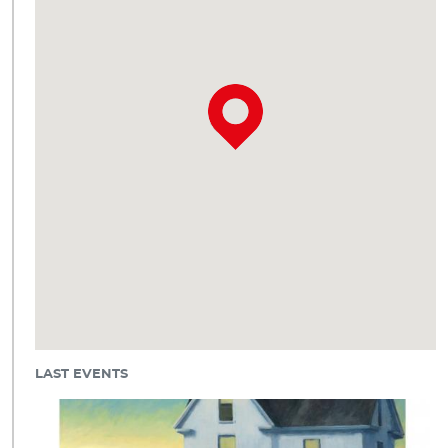
LAST EVENTS