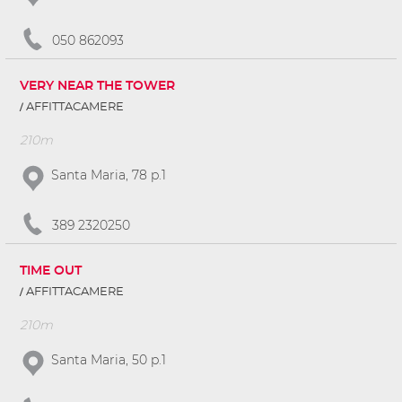
050 862093
VERY NEAR THE TOWER
AFFITTACAMERE
210m
Santa Maria, 78 p.1
389 2320250
TIME OUT
AFFITTACAMERE
210m
Santa Maria, 50 p.1