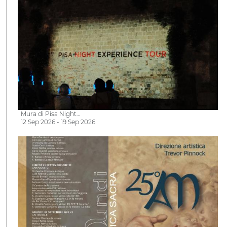
Mura di Pisa Night…
12 Sep 2026 - 19 Sep 2026