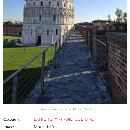
Giugno Pisano sulle Mura 2025
EXHIBITS, ART AND CULTURE
Category:
Mura di Pisa
Place: