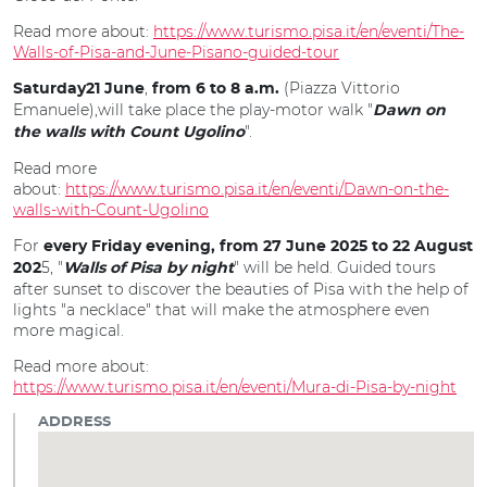
Read more about:
https://www.turismo.pisa.it/en/eventi/The-
Walls-of-Pisa-and-June-Pisano-guided-tour
,
(Piazza Vittorio
Saturday21 June
from 6 to
8 a.m.
Emanuele),will take place the play-motor walk "
Dawn on
".
the walls with Count Ugolino
Read more
about:
https://www.turismo.pisa.it/en/eventi/Dawn-on-the-
walls-with-Count-Ugolino
For
every Friday evening, from 27 June 2025 to 22 August
5, "
" will be held. Guided tours
202
Walls of Pisa by night
after sunset to discover the beauties of Pisa with the help of
lights "a necklace" that will make the atmosphere even
more magical.
Read more about:
https://www.turismo.pisa.it/en/eventi/Mura-di-Pisa-by-night
ADDRESS