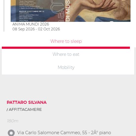
ANIMA MUNDI 2026
08 Sep 2026 - 02 Oct 2026
Where to sleep
Where to eat
Mobility
PATTARO SILVANA
AFFITTACAMERE
180m
Via Carlo Salomone Cammeo, 55 - 2Â° piano