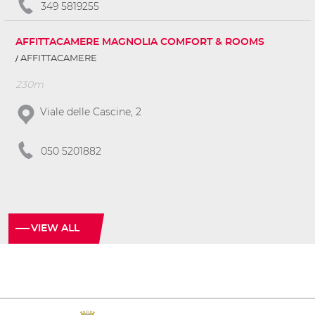
349 5819255
AFFITTACAMERE MAGNOLIA COMFORT & ROOMS
AFFITTACAMERE
230m
Viale delle Cascine, 2
050 5201882
VIEW ALL