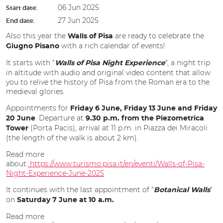
06 Jun 2025
Start date:
27 Jun 2025
End date:
Also this year the
are ready to celebrate the
Walls of Pisa
with a rich calendar of events!
Giugno Pisano
It starts with "
", a night trip
Walls of Pisa Night Experience
in altitude with audio and original video content that allow
you to relive the history of Pisa from the Roman era to the
medieval glories.
Appointments for
Friday 6 June, Friday 13 June and Friday
. Departure at
20 June
9.30 p.m. from the Piezometrica
(Porta Pacis), arrival at 11 p.m. in Piazza dei Miracoli
Tower
(the length of the walk is about 2 km).
Read more
about:
https://www.turismo.pisa.it/en/eventi/Walls-of-Pisa-
Night-Experience-June-2025
It continues with the last appointment of "
"
Botanical Walls
on
Saturday 7 June at 10 a.m.
Read more