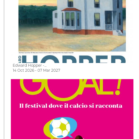
Edward Hopper -…
14 Oct 2026 - 07 Mar 2027