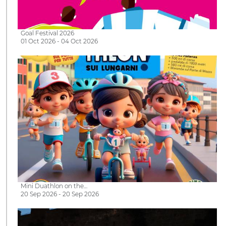
Goal Festival 2026
01 Oct 2026 - 04 Oct 2026
Mini Duathlon on the…
20 Sep 2026 - 20 Sep 2026