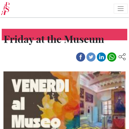
Skip
to
main
content
Friday at the Museum