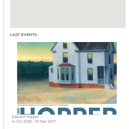
LAST EVENTS
Edward Hopper -…
14 Oct 2026 - 07 Mar 2027