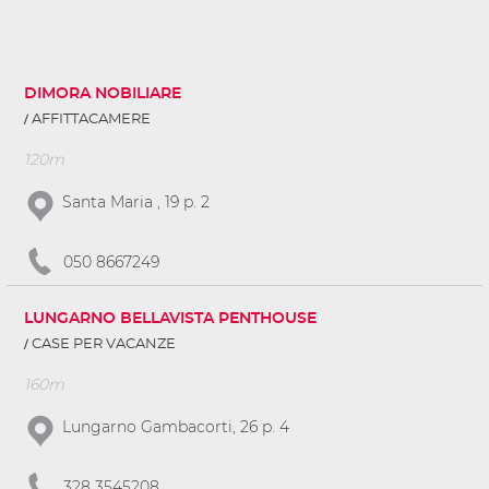
DIMORA NOBILIARE
AFFITTACAMERE
120m
Santa Maria , 19 p. 2
050 8667249
LUNGARNO BELLAVISTA PENTHOUSE
CASE PER VACANZE
160m
Lungarno Gambacorti, 26 p. 4
328 3545208