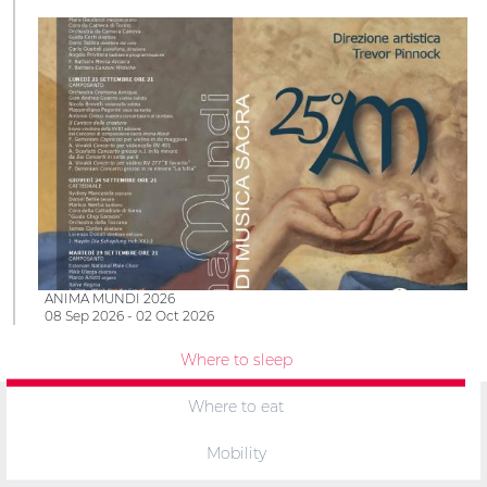
ANIMA MUNDI 2026
08 Sep 2026 - 02 Oct 2026
Where to sleep
Where to eat
Mobility