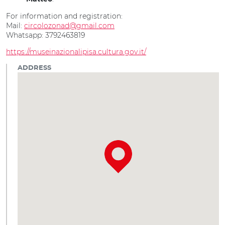
For information and registration:
Mail:
circolozonad@gmail.com
Whatsapp: 3792463819
https://museinazionalipisa.cultura.gov.it/
ADDRESS