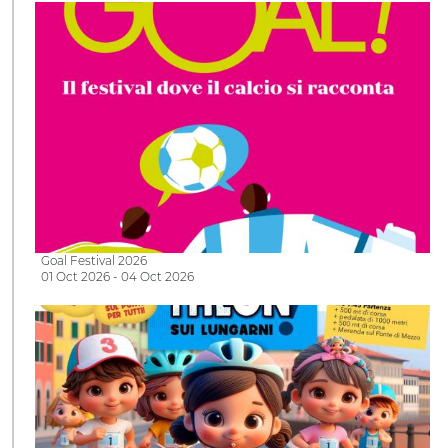
Goal Festival 2026
01 Oct 2026 - 04 Oct 2026