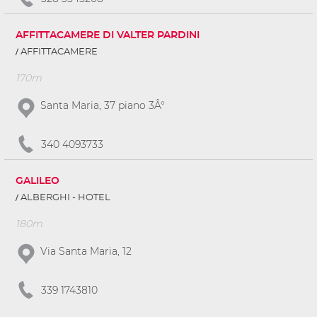
AFFITTACAMERE DI VALTER PARDINI
AFFITTACAMERE
170m
Santa Maria, 37 piano 3Â°
340 4093733
GALILEO
ALBERGHI - HOTEL
180m
Via Santa Maria, 12
339 1743810