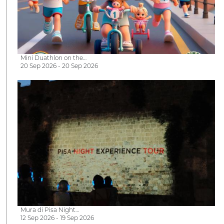
Mini Duathlon on the…
20 Sep 2026 - 20 Sep 2026
Mura di Pisa Night…
12 Sep 2026 - 19 Sep 2026