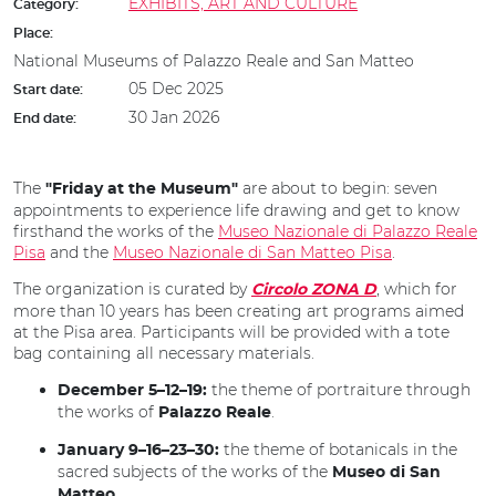
EXHIBITS, ART AND CULTURE
Category:
Place:
National Museums of Palazzo Reale and San Matteo
05 Dec 2025
Start date:
30 Jan 2026
End date:
The
are about to begin: seven
"Friday at the Museum"
appointments to experience life drawing and get to know
firsthand the works of the
Museo Nazionale di Palazzo Reale
Pisa
and the
Museo Nazionale di San Matteo Pisa
.
The organization is curated by
, which for
Circolo ZONA D
more than 10 years has been creating art programs aimed
at the Pisa area. Participants will be provided with a tote
bag containing all necessary materials.
the theme of portraiture through
December 5–12–19:
the works of
.
Palazzo Reale
the theme of botanicals in the
January 9–16–23–30:
sacred subjects of the works of the
Museo di San
.
Matteo