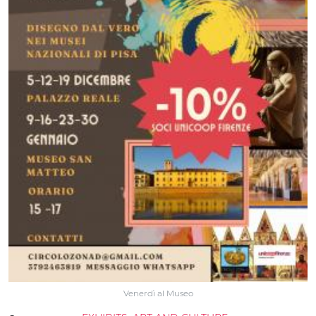
Venerdì al Museo