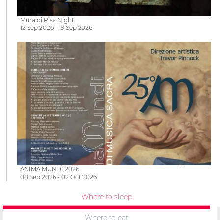
Mura di Pisa Night…
12 Sep 2026 - 19 Sep 2026
ANIMA MUNDI 2026
08 Sep 2026 - 02 Oct 2026
Where to sleep
Where to eat