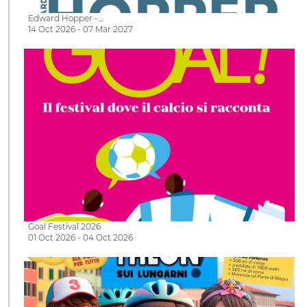
Edward Hopper -…
14 Oct 2026 - 07 Mar 2027
Goal Festival 2026
01 Oct 2026 - 04 Oct 2026