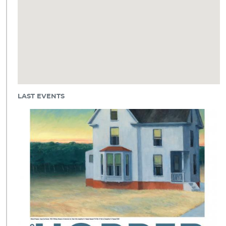
LAST EVENTS