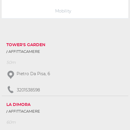
Mobility
TOWER'S GARDEN
AFFITTACAMERE
50m
Pietro Da Pisa, 6
3201538598
LA DIMORA
AFFITTACAMERE
60m