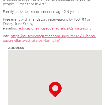
people, "First Steps in Art."
Family activities, recommended age: 2-4 years
Free event with mandatory reservations by 1:00 PM on
Friday, June 5th by
emailing:
educazione.museodellagrafica@sma.unipi.it
Info:
https://museodellagrafica.sma.unipi.it/2026/05/primi-
passi-nellarte-attivita-per-famiglie/
ADDRESS