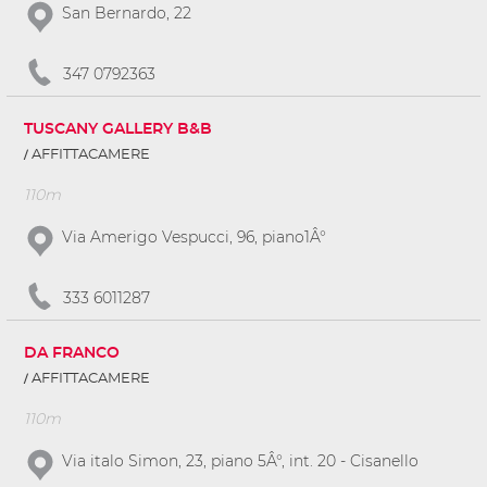
San Bernardo, 22
347 0792363
TUSCANY GALLERY B&B
AFFITTACAMERE
110m
Via Amerigo Vespucci, 96, piano1Â°
333 6011287
DA FRANCO
AFFITTACAMERE
110m
Via italo Simon, 23, piano 5Â°, int. 20 - Cisanello