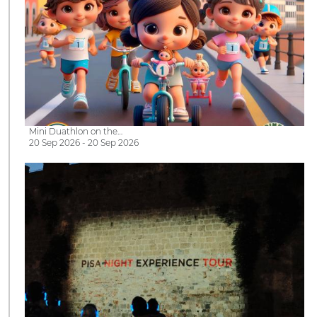
Mini Duathlon on the…
20 Sep 2026 - 20 Sep 2026