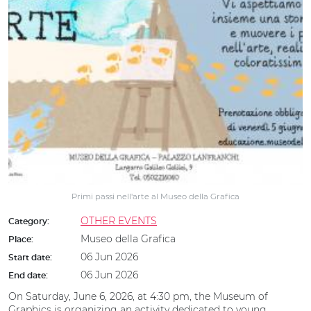
Primi passi nell'arte al Museo della Grafica
OTHER EVENTS
Category:
Museo della Grafica
Place:
06 Jun 2026
Start date:
06 Jun 2026
End date:
On Saturday, June 6, 2026, at 4:30 pm, the Museum of
Graphics is organizing an activity dedicated to young