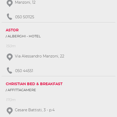
Manzoni, 12
050 501125
ASTOR
ALBERGHI - HOTEL
150m
Via Alessandro Manzoni, 22
050 44551
CHRISTIAN BED & BREAKFAST
AFFITTACAMERE
170m
Cesare Battisti, 3 - p.4