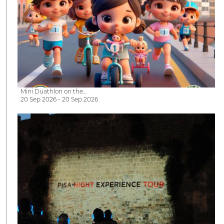
Mini Duathlon on the…
20 Sep 2026 - 20 Sep 2026