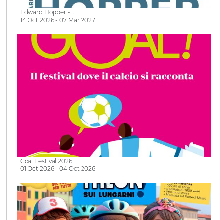
Edward Hopper -…
14 Oct 2026 - 07 Mar 2027
Goal Festival 2026
01 Oct 2026 - 04 Oct 2026