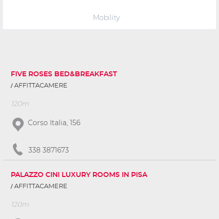
Mobility
FIVE ROSES BED&BREAKFAST
AFFITTACAMERE
120m
Corso Italia, 156
338 3871673
PALAZZO CINI LUXURY ROOMS IN PISA
AFFITTACAMERE
120m