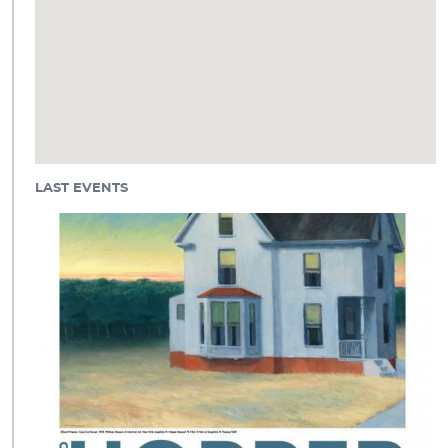
LAST EVENTS