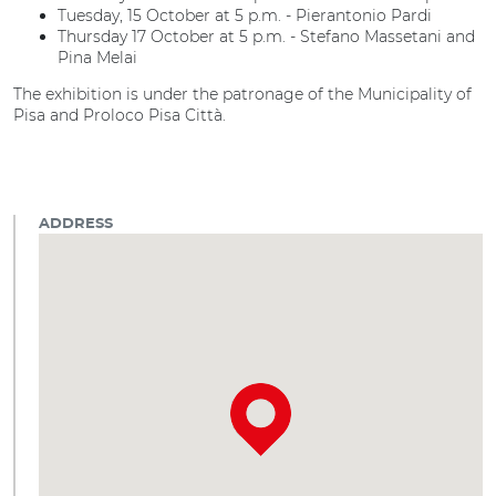
Tuesday, 15 October at 5 p.m. - Pierantonio Pardi
Thursday 17 October at 5 p.m. - Stefano Massetani and
Pina Melai
The exhibition is under the patronage of the Municipality of
Pisa and Proloco Pisa Città.
ADDRESS