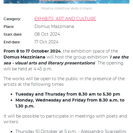
Mostra collettiva Vedo il mare
EXHIBITS, ART AND CULTURE
Category:
Domus Mazziniana
Place:
08 Oct 2024
Start date:
17 Oct 2024
End date:
, the exhibition space of the
From 8 to 17 October 2024
will host the group exhibition ‘
Domus Mazziniana
I see the
’. The opening
sea - visual arts and literary presentations
will be held at 4.45 p.m.
The works will be open to the public in the presence of the
artists at the following times
Tuesday and Thursday from 8.30 am to 5.30 pm
Monday, Wednesday and Friday from 8.30 a.m. to
1.30 p.m.
It will be possible to participate in meetings with poets and
writers:
Thursday 10 October at 5 p.m. - Alessandro Scarpellini