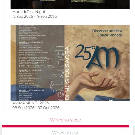
Mura di Pisa Night…
12 Sep 2026 - 19 Sep 2026
ANIMA MUNDI 2026
08 Sep 2026 - 02 Oct 2026
Where to sleep
Where to eat