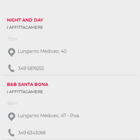
NIGHT AND DAY
AFFITTACAMERE
70m
Lungarno Mediceo, 40
349 5819255
B&B SANTA BONA
AFFITTACAMERE
90m
Lungarno Mediceo, 47 - Pisa
349 6343068