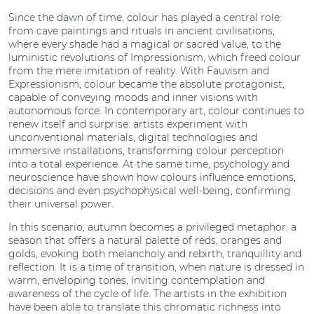
Since the dawn of time, colour has played a central role:
from cave paintings and rituals in ancient civilisations,
where every shade had a magical or sacred value, to the
luministic revolutions of Impressionism, which freed colour
from the mere imitation of reality. With Fauvism and
Expressionism, colour became the absolute protagonist,
capable of conveying moods and inner visions with
autonomous force. In contemporary art, colour continues to
renew itself and surprise: artists experiment with
unconventional materials, digital technologies and
immersive installations, transforming colour perception
into a total experience. At the same time, psychology and
neuroscience have shown how colours influence emotions,
decisions and even psychophysical well-being, confirming
their universal power.
In this scenario, autumn becomes a privileged metaphor: a
season that offers a natural palette of reds, oranges and
golds, evoking both melancholy and rebirth, tranquillity and
reflection. It is a time of transition, when nature is dressed in
warm, enveloping tones, inviting contemplation and
awareness of the cycle of life. The artists in the exhibition
have been able to translate this chromatic richness into