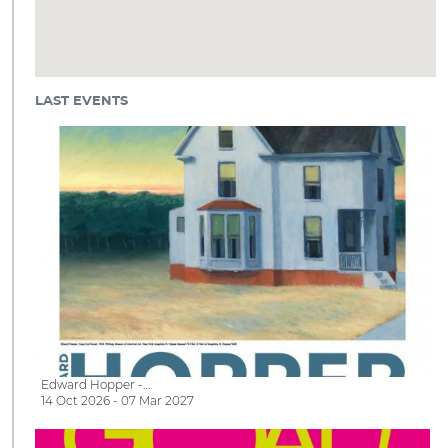
LAST EVENTS
Edward Hopper -…
14 Oct 2026 - 07 Mar 2027