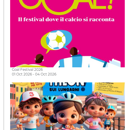
Goal Festival 2026
01 Oct 2026 - 04 Oct 2026