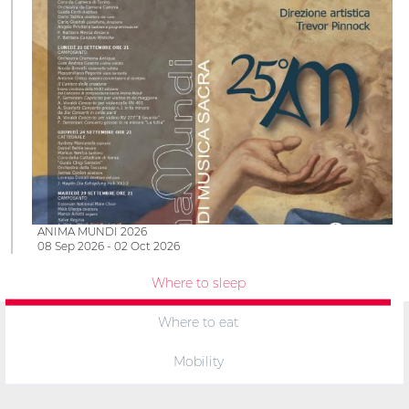
ANIMA MUNDI 2026
08 Sep 2026 - 02 Oct 2026
Where to sleep
Where to eat
Mobility