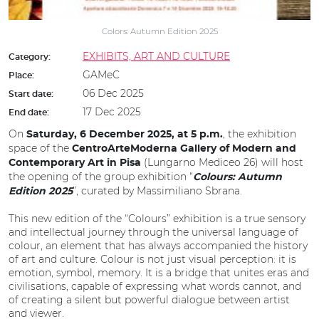
Colors: Autumn Edition 2025
EXHIBITS, ART AND CULTURE
Category:
GAMeC
Place:
06 Dec 2025
Start date:
17 Dec 2025
End date:
On
, the exhibition
Saturday, 6 December 2025, at 5 p.m.
space of the
CentroArteModerna Gallery of Modern and
(Lungarno Mediceo 26) will host
Contemporary Art in Pisa
the opening of the group exhibition “
Colours: Autumn
”, curated by Massimiliano Sbrana.
Edition 2025
This new edition of the “Colours” exhibition is a true sensory
and intellectual journey through the universal language of
colour, an element that has always accompanied the history
of art and culture. Colour is not just visual perception: it is
emotion, symbol, memory. It is a bridge that unites eras and
civilisations, capable of expressing what words cannot, and
of creating a silent but powerful dialogue between artist
and viewer.