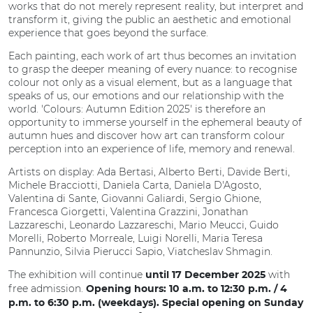
works that do not merely represent reality, but interpret and
transform it, giving the public an aesthetic and emotional
experience that goes beyond the surface.
Each painting, each work of art thus becomes an invitation
to grasp the deeper meaning of every nuance: to recognise
colour not only as a visual element, but as a language that
speaks of us, our emotions and our relationship with the
world. 'Colours: Autumn Edition 2025' is therefore an
opportunity to immerse yourself in the ephemeral beauty of
autumn hues and discover how art can transform colour
perception into an experience of life, memory and renewal.
Artists on display: Ada Bertasi, Alberto Berti, Davide Berti,
Michele Bracciotti, Daniela Carta, Daniela D'Agosto,
Valentina di Sante, Giovanni Galiardi, Sergio Ghione,
Francesca Giorgetti, Valentina Grazzini, Jonathan
Lazzareschi, Leonardo Lazzareschi, Mario Meucci, Guido
Morelli, Roberto Morreale, Luigi Norelli, Maria Teresa
Pannunzio, Silvia Pierucci Sapio, Viatcheslav Shmagin.
The exhibition will continue
with
until 17 December 2025
free admission.
Opening hours: 10 a.m. to 12:30 p.m. / 4
p.m. to 6:30 p.m. (weekdays). Special opening on Sunday