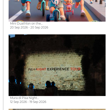
Mini Duathlon on the…
20 Sep 2026 - 20 Sep 2026
Mura di Pisa Night…
12 Sep 2026 - 19 Sep 2026