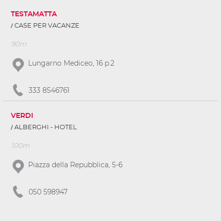
TESTAMATTA
CASE PER VACANZE
90m
Lungarno Mediceo, 16 p.2
333 8546761
VERDI
ALBERGHI - HOTEL
100m
Piazza della Repubblica, 5-6
050 598947