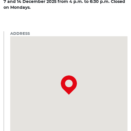
7 and 14 December 2025 from 4 p.m. to 6:30 p.m. Closed
on Mondays.
ADDRESS