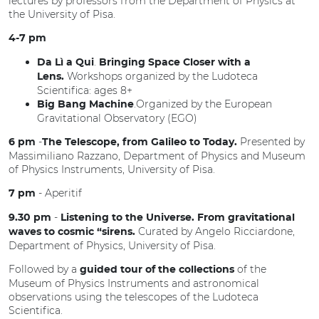
lectures by professors from the Department of Physics at
the University of Pisa.
4-7 pm
.
Da Lì a Qui
Bringing Space Closer with a
Workshops organized by the Ludoteca
Lens.
Scientifica: ages 8+
.Organized by the European
Big Bang Machine
Gravitational Observatory (EGO)
-
Presented by
6 pm
The Telescope, from Galileo to Today.
Massimiliano Razzano, Department of Physics and Museum
of Physics Instruments, University of Pisa.
-
Aperitif
7 pm
-
9.30 pm
Listening to the Universe. From gravitational
Curated by Angelo Ricciardone,
waves to cosmic “sirens.
Department of Physics, University of Pisa.
Followed by a
of the
guided tour of the collections
Museum of Physics Instruments and astronomical
observations using the telescopes of the Ludoteca
Scientifica.