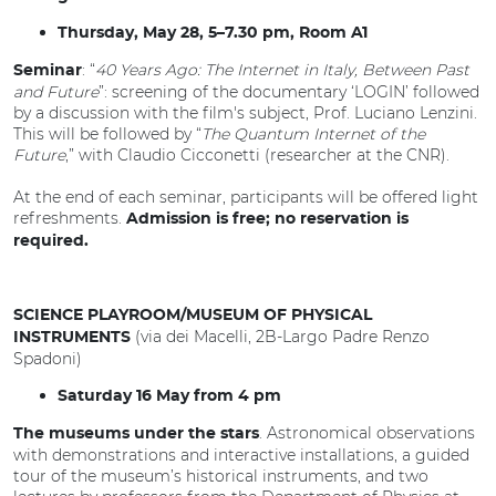
Thursday, May 28, 5–7.30 pm, Room A1
: “
40 Years Ago: The Internet in Italy, Between Past
Seminar
and Future
”: screening of the documentary ‘LOGIN’ followed
by a discussion with the film's subject, Prof. Luciano Lenzini.
This will be followed by “
The Quantum Internet of the
Future
,” with Claudio Cicconetti (researcher at the CNR).
At the end of each seminar, participants will be offered light
refreshments.
Admission is free; no reservation is
required.
SCIENCE PLAYROOM/MUSEUM OF PHYSICAL
(via dei Macelli, 2B-Largo Padre Renzo
INSTRUMENTS
Spadoni)
Saturday 16 May from 4 pm
. Astronomical observations
The museums under the stars
with demonstrations and interactive installations, a guided
tour of the museum’s historical instruments, and two