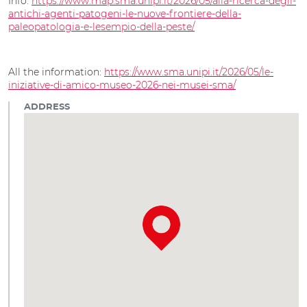
Info:
https://www.map.sma.unipi.it/2026/05/alla-ricerca-degli-
antichi-agenti-patogeni-le-nuove-frontiere-della-
paleopatologia-e-lesempio-della-peste/
All the information:
https://www.sma.unipi.it/2026/05/le-
iniziative-di-amico-museo-2026-nei-musei-sma/
ADDRESS