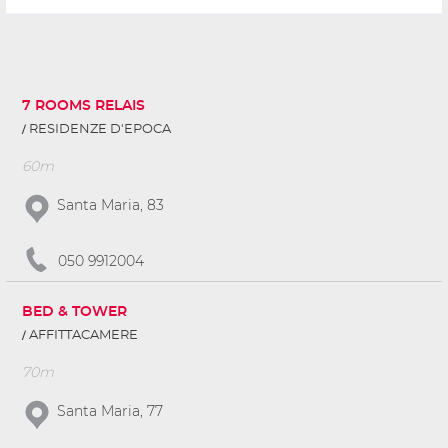
7 ROOMS RELAIS
RESIDENZE D'EPOCA
60m
Santa Maria, 83
050 9912004
BED & TOWER
AFFITTACAMERE
70m
Santa Maria, 77