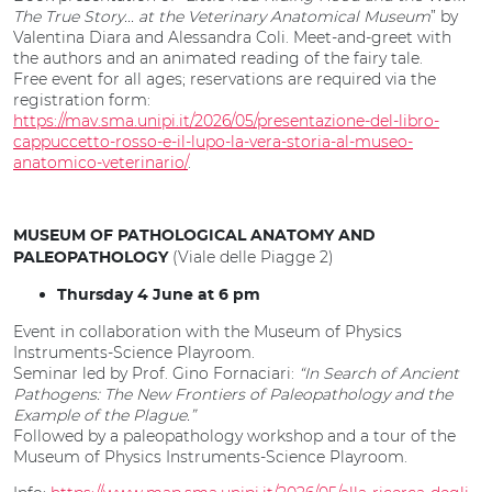
The True Story... at the Veterinary Anatomical Museum
” by
Valentina Diara and Alessandra Coli. Meet-and-greet with
the authors and an animated reading of the fairy tale.
Free event for all ages; reservations are required via the
registration form:
https://mav.sma.unipi.it/2026/05/presentazione-del-libro-
cappuccetto-rosso-e-il-lupo-la-vera-storia-al-museo-
anatomico-veterinario/
.
MUSEUM OF PATHOLOGICAL ANATOMY AND
(Viale delle Piagge 2)
PALEOPATHOLOGY
Thursday 4 June at 6 pm
Event in collaboration with the Museum of Physics
Instruments-Science Playroom.
Seminar led by Prof. Gino Fornaciari:
“In Search of Ancient
Pathogens: The New Frontiers of Paleopathology and the
Example of the Plague.”
Followed by a paleopathology workshop and a tour of the
Museum of Physics Instruments-Science Playroom.