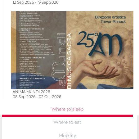
12 Sep 2026 - 19 Sep 2026
ANIMA MUNDI 2026
08 Sep 2026 - 02 Oct 2026
Where to sleep
Where to eat
Mobility