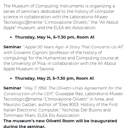
The Museum of Computing Instruments is organizing a
series of seminars dedicated to the history of computer
science in collaboration with the Laboratorio-Museo
Tecnologic@mente “L'innovazione Olivetti,” the “All About
Apple” museum, and the ELEA ets Association.
Thursday, May 14, 5–7.30 pm, Room A1
: “
Apple 50 Years Ago: A Story That Concerns Us All
”
Seminar
with Giovanni Cignoni (professor of the history of
computing) for the Humanities and Computing course at
the University of Pisa, in collaboration with the All About
Apple Museum in Savona.
Thursday, May 21, 5–7.30 pm, Room A1
: “
May 7, 1956: The Olivetti-Unipi Agreement for the
Seminar
Construction of the CEP
,” Giuseppe Rao, Laboratorio-Museo
Tecnologic@mente “L’Innovazione Olivetti” in Ivrea, and
Maurizio Gazzari, author of “Elea 9003. History of the First
Italian Electronic Computer,” Nicholas Del Buono and
Tommaso Miani, ELEA Ets Association.
The museum’s new Olivetti Room will be inaugurated
during the seminar.