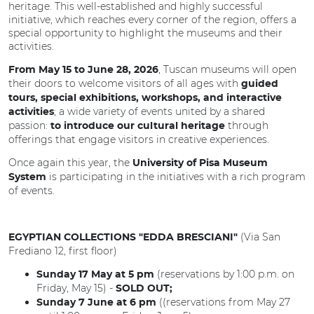
heritage. This well-established and highly successful
initiative, which reaches every corner of the region, offers a
special opportunity to highlight the museums and their
activities.
, Tuscan museums will open
From May 15 to June 28, 2026
their doors to welcome visitors of all ages with
guided
tours, special exhibitions, workshops, and interactive
; a wide variety of events united by a shared
activities
passion:
through
to introduce our cultural heritage
offerings that engage visitors in creative experiences.
Once again this year, the
University of Pisa Museum
is participating in the initiatives with a rich program
System
of events.
(Via San
EGYPTIAN COLLECTIONS "EDDA BRESCIANI"
Frediano 12, first floor)
(reservations by 1:00 p.m. on
Sunday 17 May at 5 pm
Friday, May 15) -
SOLD OUT;
((reservations from May 27
Sunday 7 June at 6 pm