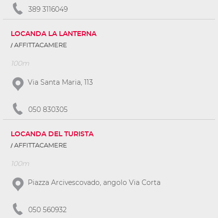
389 3116049
LOCANDA LA LANTERNA
AFFITTACAMERE
100m
Via Santa Maria, 113
050 830305
LOCANDA DEL TURISTA
AFFITTACAMERE
100m
Piazza Arcivescovado, angolo Via Corta
050 560932