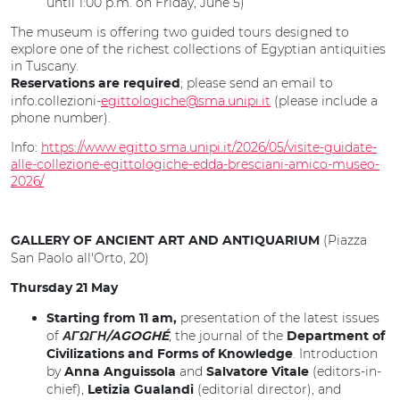
until 1:00 p.m. on Friday, June 5)
The museum is offering two guided tours designed to
explore one of the richest collections of Egyptian antiquities
in Tuscany.
; please send an email to
Reservations are required
info.collezioni-
egittologiche@sma.unipi.it
(please include a
phone number).
Info:
https://www.egitto.sma.unipi.it/2026/05/visite-guidate-
alle-collezione-egittologiche-edda-bresciani-amico-museo-
2026/
(Piazza
GALLERY OF ANCIENT ART AND ANTIQUARIUM
San Paolo all'Orto, 20)
Thursday 21 May
presentation of the latest issues
Starting from 11 am,
of
, the journal of the
ΑΓΩΓΗ/AGOGHÉ
Department of
. Introduction
Civilizations and Forms of Knowledge
by
and
(editors-in-
Anna Anguissola
Salvatore Vitale
chief),
(editorial director), and
Letizia Gualandi