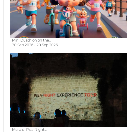
Mini Duathlon on the…
20 Sep 2026 - 20 Sep 2026
Mura di Pisa Night…