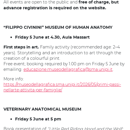
All events are open to the public and
free of charge, but
advance registration is required on the website.
“FILIPPO CIVININI” MUSEUM OF HUMAN ANATOMY
Friday 5 June at 4.30, Aula Massart
Family activity (recommended age: 2–4
First steps in art.
years). Storytelling and an introduction to art through the
creation of a colourful print.
Free event; booking required by 1.00 pm on Friday 5 June by
emailing:
educazione.museodellagrafica@sma.unipi.it
.
More info:
https://museodellagrafica.sma.unipi.it/2026/05/primi-passi-
nellarte-attivita-per-famiglie/
VETERINARY ANATOMICAL MUSEUM
Friday 5 June at 5 pm
Book presentation of
“Little Red Riding Hood and the Wolf: