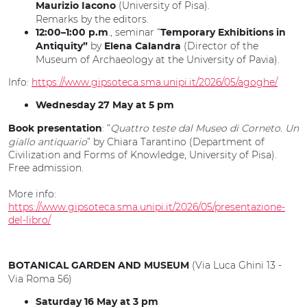
(University of Pisa).
Maurizio Iacono
Remarks by the editors.
., seminar “
12:00–1:00 p.m
Temporary Exhibitions in
by
(Director of the
Antiquity”
Elena Calandra
Museum of Archaeology at the University of Pavia).
Info:
https://www.gipsoteca.sma.unipi.it/2026/05/agoghe/
Wednesday 27 May at 5 pm
: “
Quattro teste dal Museo di Corneto. Un
Book presentation
giallo antiquario
” by Chiara Tarantino (Department of
Civilization and Forms of Knowledge, University of Pisa).
Free admission.
More info:
https://www.gipsoteca.sma.unipi.it/2026/05/presentazione-
del-libro/
(Via Luca Ghini 13 -
BOTANICAL GARDEN AND MUSEUM
Via Roma 56)
Saturday 16 May at 3 pm