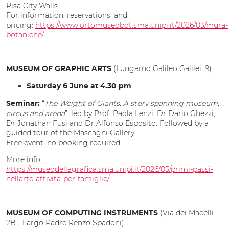
Pisa City Walls.
For information, reservations, and
pricing:
https://www.ortomuseobot.sma.unipi.it/2026/03/mura-
botaniche/
(Lungarno Galileo Galilei, 9)
MUSEUM OF GRAPHIC ARTS
Saturday 6 June at 4.30 pm
“
The Weight of Giants. A story spanning museum,
Seminar:
circus and arena
”, led by Prof. Paola Lenzi, Dr Dario Ghezzi,
Dr Jonathan Fusi and Dr Alfonso Esposito. Followed by a
guided tour of the Mascagni Gallery.
Free event, no booking required.
More info:
https://museodellagrafica.sma.unipi.it/2026/05/primi-passi-
nellarte-attivita-per-famiglie/
(Via dei Macelli
MUSEUM OF COMPUTING INSTRUMENTS
2B - Largo Padre Renzo Spadoni)