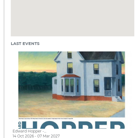
LAST EVENTS
Edward Hopper -…
14 Oct 2026 - 07 Mar 2027