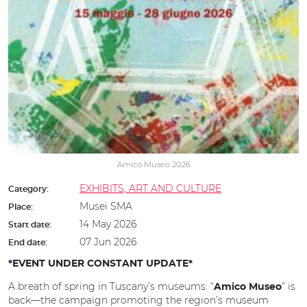
Amico Museo 2026
EXHIBITS, ART AND CULTURE
Category:
Musei SMA
Place:
14 May 2026
Start date:
07 Jun 2026
End date:
*EVENT UNDER CONSTANT UPDATE*
A breath of spring in Tuscany’s museums: “
” is
Amico Museo
back—the campaign promoting the region’s museum