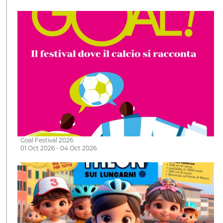
Goal Festival 2026
01 Oct 2026 - 04 Oct 2026