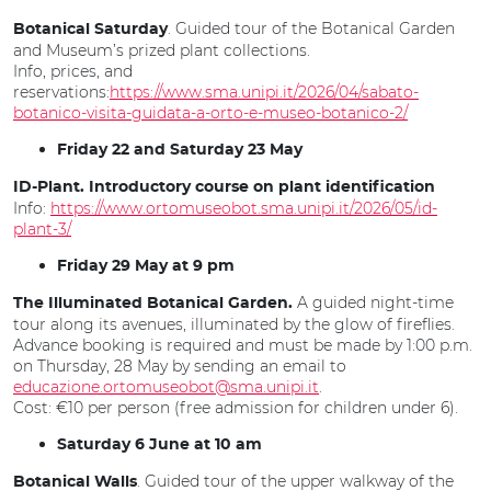
. Guided tour of the Botanical Garden
Botanical Saturday
and Museum’s prized plant collections.
Info, prices, and
reservations:
https://www.sma.unipi.it/2026/04/sabato-
botanico-visita-guidata-a-orto-e-museo-botanico-2/
Friday 22 and Saturday 23 May
ID-Plant. Introductory course on plant identification
Info:
https://www.ortomuseobot.sma.unipi.it/2026/05/id-
plant-3/
Friday 29 May at 9 pm
A guided night-time
The Illuminated Botanical Garden.
tour along its avenues, illuminated by the glow of fireflies.
Advance booking is required and must be made by 1:00 p.m.
on Thursday, 28 May by sending an email to
educazione.ortomuseobot@sma.unipi.it
.
Cost: €10 per person (free admission for children under 6).
Saturday 6 June at 10 am
. Guided tour of the upper walkway of the
Botanical Walls