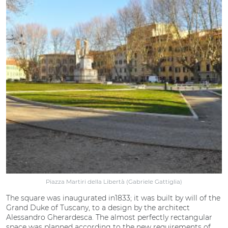
Piazza Martiri della Libertà (Gabriele Gattiglia)
The square was inaugurated in1833; it was built by will of the
Grand Duke of Tuscany, to a design by the architect
Alessandro Gherardesca. The almost perfectly rectangular
space was planned according to the new requirements of