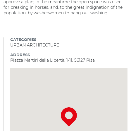
approve a plan; in the meantime the open space was used
for breaking in horses, and, to the great indignation of the
population, by washerwomen to hang out washing, .
CATEGORIES
URBAN ARCHITECTURE
ADDRESS
Piazza Martiri della Libertà, 1-11, 56127 Pisa