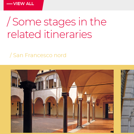
VIEW ALL
Some stages in the
related itineraries
San Francesco nord