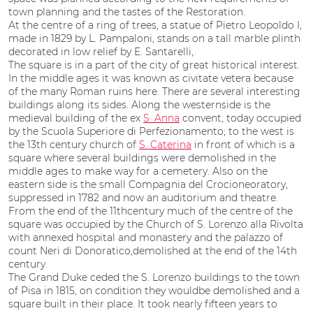
town planning and the tastes of the Restoration.
At the centre of a ring of trees, a statue of Pietro Leopoldo I,
made in 1829 by L. Pampaloni, stands on a tall marble plinth
decorated in low relief by E. Santarelli,.
The square is in a part of the city of great historical interest.
In the middle ages it was known as civitate vetera because
of the many Roman ruins here. There are several interesting
buildings along its sides. Along the westernside is the
medieval building of the ex
S. Anna
convent, today occupied
by the Scuola Superiore di Perfezionamento; to the west is
the 13th century church of
S. Caterina
in front of which is a
square where several buildings were demolished in the
middle ages to make way for a cemetery. Also on the
eastern side is the small Compagnia del Crocioneoratory,
suppressed in 1782 and now an auditorium and theatre.
From the end of the 11thcentury much of the centre of the
square was occupied by the Church of S. Lorenzo alla Rivolta
with annexed hospital and monastery and the palazzo of
count Neri di Donoratico,demolished at the end of the 14th
century.
The Grand Duke ceded the S. Lorenzo buildings to the town
of Pisa in 1815, on condition they wouldbe demolished and a
square built in their place. It took nearly fifteen years to