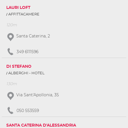
LAURI LOFT
AFFITTACAMERE
120m
Santa Caterina, 2
349 6111596
DI STEFANO
ALBERGHI - HOTEL
130m
Via Sant'Apollonia, 35
050 553559
SANTA CATERINA D'ALESSANDRIA