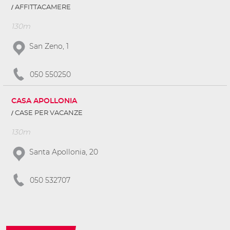
AFFITTACAMERE
130m
San Zeno, 1
050 550250
CASA APOLLONIA
CASE PER VACANZE
130m
Santa Apollonia, 20
050 532707