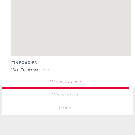
ITINERARIES
San Francesco nord
Where to sleep
Where to eat
Events