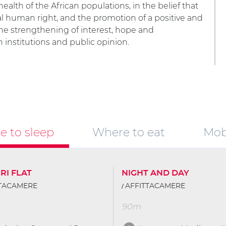
ealth of the African populations, in the belief that
l human right, and the promotion of a positive and
the strengthening of interest, hope and
 institutions and public opinion.
 to sleep
Where to eat
Mobi
RI FLAT
NIGHT AND DAY
TTACAMERE
AFFITTACAMERE
90m