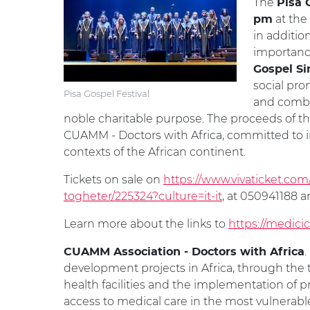
The
Pisa 
at the
pm
in additio
importanc
Gospel Si
social pro
Pisa Gospel Festival
and combin
noble charitable purpose. The proceeds of th
CUAMM - Doctors with Africa, committed to 
contexts of the African continent.
Tickets on sale on
https://www.vivaticket.com/
togheter/225324?culture=it-it
, at 050941188 a
Learn more about the links to
https://medicic
.
CUAMM Association - Doctors with Africa
development projects in Africa, through the 
health facilities and the implementation o
access to medical care in the most vulnerable