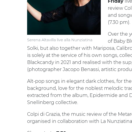
liv
Friday
review Col
and songw
(7.30 pm).
Over the 
Serena Altavilla live alla Nunziatina
of Baby Bl
Solki, but also together with Mariposa, Calibro
is solely at the service of his own songs, coll
Blackcandy in 2021 and realised with the suppor
(photographer Jacopo Benassi, artistic produc
Alt-pop songs in elegant dark clothes, for the
background, love for the noblest melodic tra
extracted from the album, Epidermide and D
Snellinberg collective.
Colpi di Grazia, the music review of the Metar
organised in collaboration with La Nunziatin