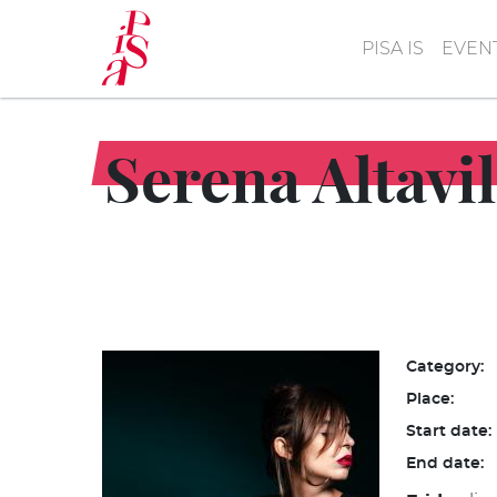
Skip
to
PISA IS
EVEN
main
content
Serena Altavil
Category:
Place:
Start date:
End date: