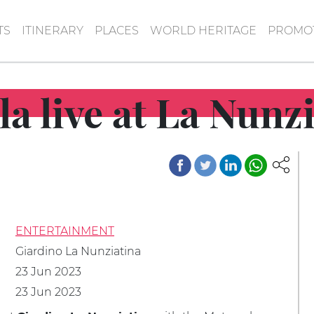
TS
ITINERARY
PLACES
WORLD HERITAGE
PROMOT
la live at La Nunz
ENTERTAINMENT
Giardino La Nunziatina
23 Jun 2023
23 Jun 2023