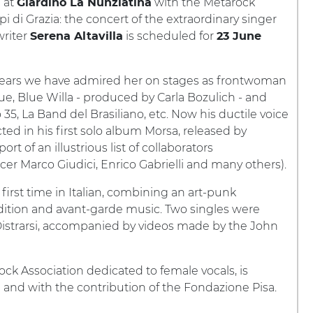
e at
with the Metarock
Giardino La Nunziatina
pi di Grazia: the concert of the extraordinary singer
riter
is scheduled for
Serena Altavilla
23 June
years we have admired her on stages as frontwoman
ue, Blue Willa - produced by Carla Bozulich - and
 35, La Band del Brasiliano, etc. Now his ductile voice
ected in his first solo album Morsa, released by
t of an illustrious list of collaborators
er Marco Giudici, Enrico Gabrielli and many others).
 first time in Italian, combining an art-punk
dition and avant-garde music. Two singles were
istrarsi, accompanied by videos made by the John
ock Association dedicated to female vocals, is
a and with the contribution of the Fondazione Pisa.