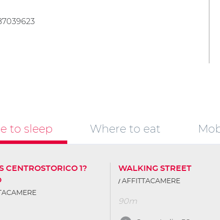
487039623
 to sleep
Where to eat
Mobi
S CENTROSTORICO 1?
WALKING STREET
O
AFFITTACAMERE
TTACAMERE
90m