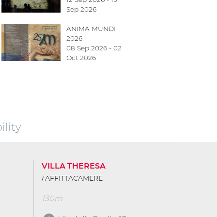
Sep 2026
ANIMA MUNDI
2026
08 Sep 2026 - 02
Oct 2026
lity
VILLA THERESA
AFFITTACAMERE
130m