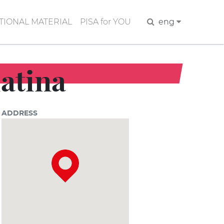
IONAL MATERIAL
PISA for YOU
Search
eng
iatina
ADDRESS