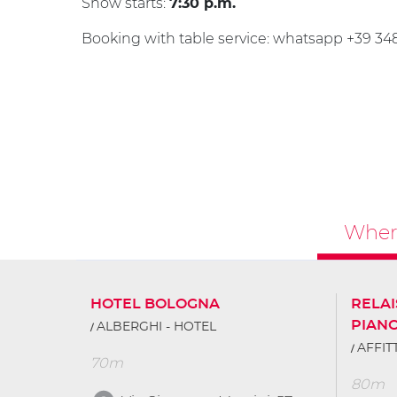
Show starts:
7:30 p.m.
Booking with table service: whatsapp +39 3
Where
HOTEL BOLOGNA
RELAI
PIAN
ALBERGHI - HOTEL
AFFI
70m
80m