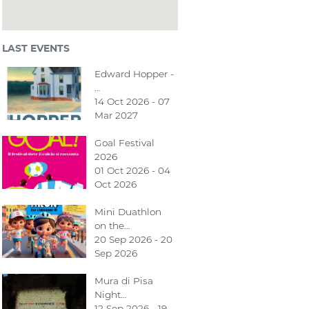
LAST EVENTS
Edward Hopper -
…
14 Oct 2026 - 07
Mar 2027
Goal Festival
2026
01 Oct 2026 - 04
Oct 2026
Mini Duathlon
on the…
20 Sep 2026 - 20
Sep 2026
Mura di Pisa
Night…
12 Sep 2026 - 19