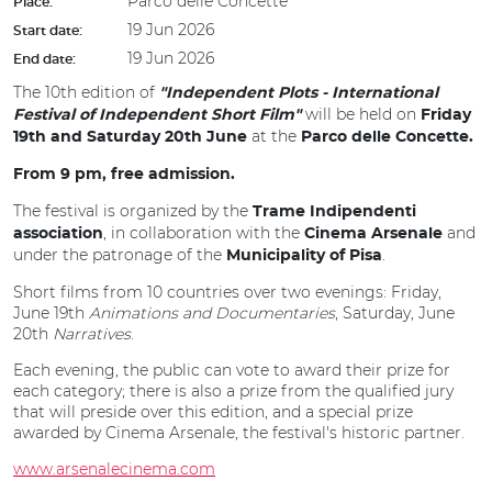
Parco delle Concette
Place:
19 Jun 2026
Start date:
19 Jun 2026
End date:
The 10th edition of
"Independent Plots - International
will be held on
Festival of Independent Short Film"
Friday
at the
19th and Saturday 20th June
Parco delle Concette.
From 9 pm, free admission.
The festival is organized by the
Trame Indipendenti
, in collaboration with the
and
association
Cinema Arsenale
under the patronage of the
.
Municipality of
Pisa
Short films from 10 countries over two evenings: Friday,
June 19th
Animations and Documentaries
, Saturday, June
20th
Narratives
.
Each evening, the public can vote to award their prize for
each category; there is also a prize from the qualified jury
that will preside over this edition, and a special prize
awarded by Cinema Arsenale, the festival's historic partner.
www.arsenalecinema.com