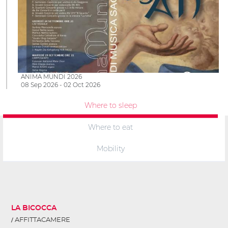
ANIMA MUNDI 2026
08 Sep 2026 - 02 Oct 2026
Where to sleep
Where to eat
Mobility
LA BICOCCA
AFFITTACAMERE