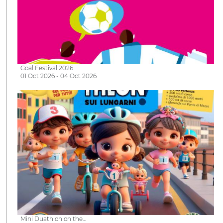
Goal Festival 2026
01 Oct 2026 - 04 Oct 2026
Mini Duathlon on the…