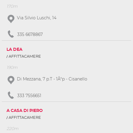
170m
Via Silvio Luschi, 14
335 6678867
LA DEA
AFFITTACAMERE
190m
Di Mezzana, 7 p.T - 1Â°p - Cisanello
333 7556651
A CASA DI PIERO
AFFITTACAMERE
220m