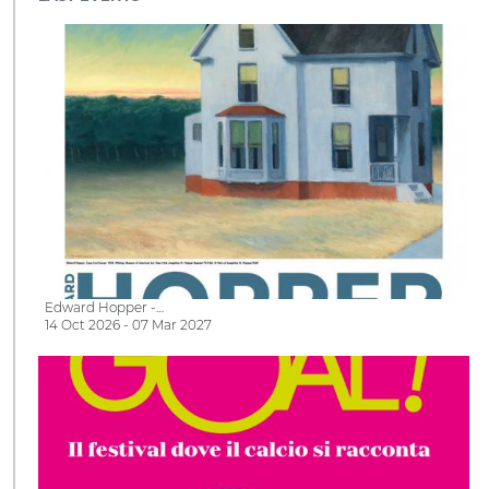
Edward Hopper -…
14 Oct 2026 - 07 Mar 2027