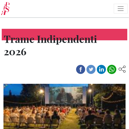
Skip
to
main
content
Trame Indipendenti
2026