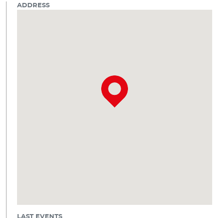
ADDRESS
LAST EVENTS