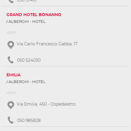
GRAND HOTEL BONANNO
ALBERGHI - HOTEL
40m
Via Carlo Francesco Gabba, 17
050 524030
EMILIA
ALBERGHI - HOTEL
40m
Via Emilia, 450 - Ospedaletto
050 985828