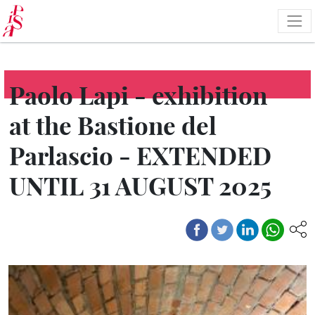
Skip
to
main
content
Paolo Lapi - exhibition
at the Bastione del
Parlascio - EXTENDED
UNTIL 31 AUGUST 2025