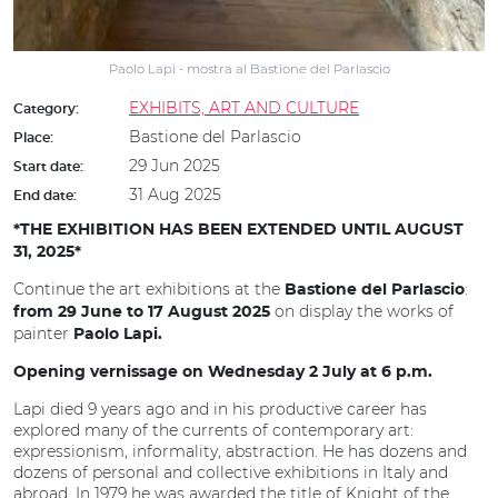
Paolo Lapi - mostra al Bastione del Parlascio
EXHIBITS, ART AND CULTURE
Category:
Bastione del Parlascio
Place:
29 Jun 2025
Start date:
31 Aug 2025
End date:
*THE EXHIBITION HAS BEEN EXTENDED UNTIL AUGUST
31, 2025*
Continue the art exhibitions at the
:
Bastione del Parlascio
on display the works of
from 29 June to 17 August 2025
painter
Paolo Lapi.
Opening vernissage on Wednesday 2 July at 6 p.m.
Lapi died 9 years ago and in his productive career has
explored many of the currents of contemporary art:
expressionism, informality, abstraction. He has dozens and
dozens of personal and collective exhibitions in Italy and
abroad. In 1979 he was awarded the title of Knight of the