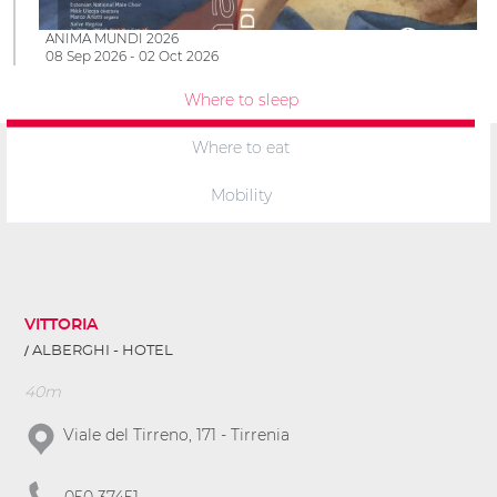
ANIMA MUNDI 2026
08 Sep 2026 - 02 Oct 2026
Where to sleep
Where to eat
Mobility
VITTORIA
ALBERGHI - HOTEL
40m
Viale del Tirreno, 171 - Tirrenia
050 37451