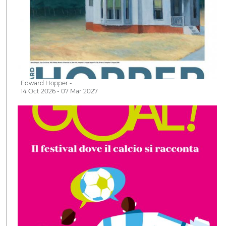
Edward Hopper -…
14 Oct 2026 - 07 Mar 2027