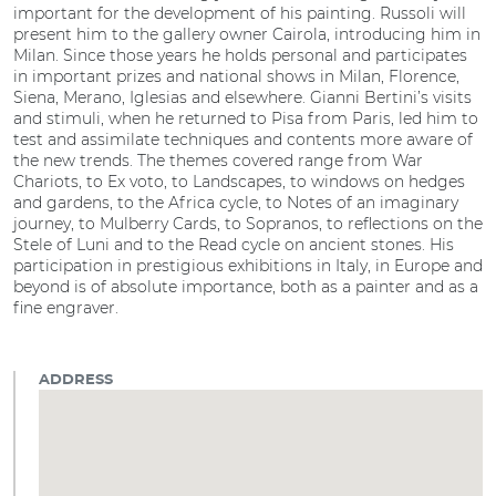
important for the development of his painting. Russoli will
present him to the gallery owner Cairola, introducing him in
Milan. Since those years he holds personal and participates
in important prizes and national shows in Milan, Florence,
Siena, Merano, Iglesias and elsewhere. Gianni Bertini’s visits
and stimuli, when he returned to Pisa from Paris, led him to
test and assimilate techniques and contents more aware of
the new trends. The themes covered range from War
Chariots, to Ex voto, to Landscapes, to windows on hedges
and gardens, to the Africa cycle, to Notes of an imaginary
journey, to Mulberry Cards, to Sopranos, to reflections on the
Stele of Luni and to the Read cycle on ancient stones. His
participation in prestigious exhibitions in Italy, in Europe and
beyond is of absolute importance, both as a painter and as a
fine engraver.
ADDRESS