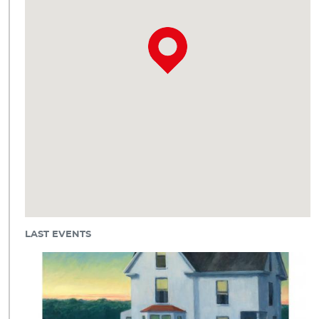
LAST EVENTS