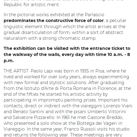
Republic for artistic merit.
In the pictorial works exhibited at the Parlascio
, a peculiar
predominates the constructive force of color
linguistic element through which the artist arrives at the
gradual disarticulation of form, within a sort of abstract
naturalism with a strong chromatic stamp.
The exhibition can be visited with the entrance ticket to
the walkway of the walls, every day with time 10 a.m. - 8
p.m.
THE ARTIST. Paolo Lapi was born in 1935 in Pisa, where he
lived and worked for over sixty years, always experimenting
with new formal and stylistic solutions. After graduating
from the Istituto d'Arte di Porta Romana in Florence, at the
end of the fifties he started his artistic activity by
participating in impromptu painting prizes. Important his
contacts, direct or indirect with the viareggini Lorenzo Viani
and Renato Santini and with the pisani Umberto Vittorini
and Salvatore Pizzarello. In 1961 he met Gastone Breddo,
who presented a solo show at the Bottega dei Vageri in
Viareggio. In the same year, Franco Russoli visits his studio
and returns the following year. These meetings are very