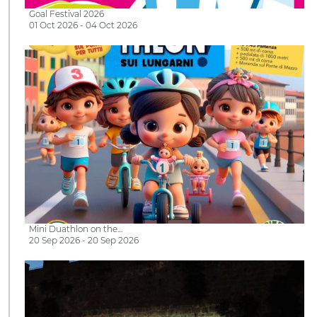
Goal Festival 2026
01 Oct 2026 - 04 Oct 2026
Mini Duathlon on the…
20 Sep 2026 - 20 Sep 2026