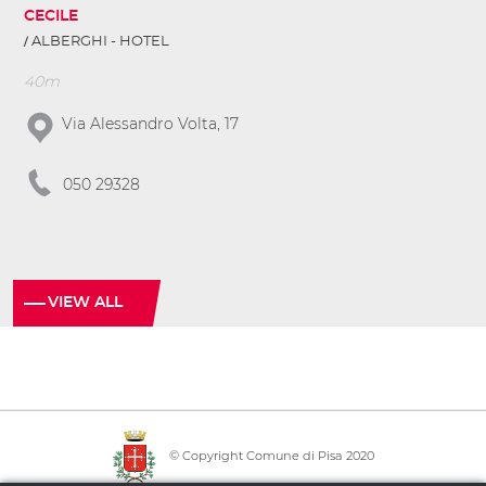
CECILE
ALBERGHI - HOTEL
40m
Via Alessandro Volta, 17
050 29328
VIEW ALL
© Copyright Comune di Pisa 2020