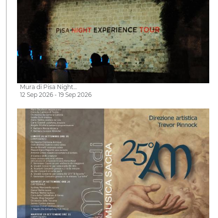
Mura di Pisa Night…
12 Sep 2026 - 19 Sep 2026