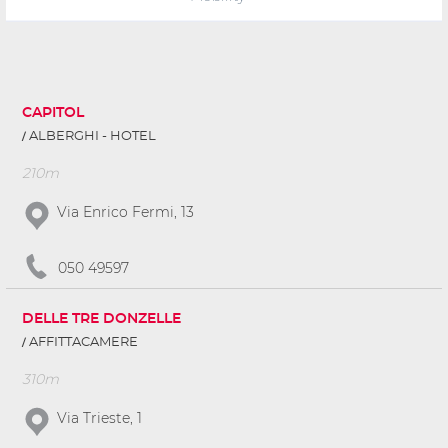
CAPITOL
ALBERGHI - HOTEL
210m
Via Enrico Fermi, 13
050 49597
DELLE TRE DONZELLE
AFFITTACAMERE
310m
Via Trieste, 1