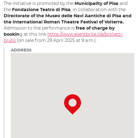
The initiative is promoted by the
and
Municipality of Pisa
the
, in collaboration with the
Fondazione Teatro di Pisa
Directorate of the Museo delle Navi Aantiche di Pisa
and
the International Roman Theatre Festival of Volterra.
Admission to the performance is
free of charge by
g at this link
https://www.eventbrite.it/e/biglietti-
bookin
bruto
(on sale from 29 April 2025 at 9 a.m.).
ADDRESS