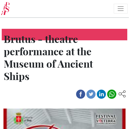
Skip
to
main
content
Brutus - theatre
performance at the
Museum of Ancient
Ships