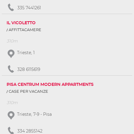
335 7441261
IL VICOLETTO
AFFITTACAMERE
310m
Trieste, 1
328 6115619
PISA CENTRUM MODERN APPARTMENTS
CASE PER VACANZE
310m
Trieste, 7-9 - Pisa
334 2855142