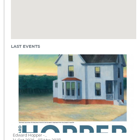
LAST EVENTS
Edward Hopper -…