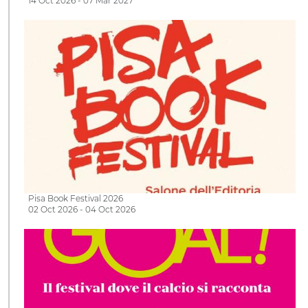
14 Oct 2026 - 07 Mar 2027
Pisa Book Festival 2026
02 Oct 2026 - 04 Oct 2026