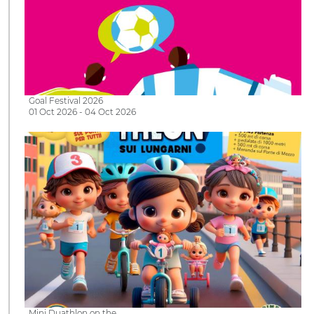
Goal Festival 2026
01 Oct 2026 - 04 Oct 2026
Mini Duathlon on the…