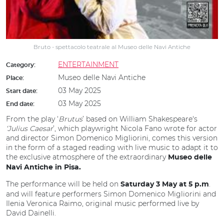
Bruto - spettacolo teatrale al Museo delle Navi Antiche
ENTERTAINMENT
Category:
Museo delle Navi Antiche
Place:
03 May 2025
Start date:
03 May 2025
End date:
From the play ‘
Brutus
’ based on William Shakespeare's
‘Julius Caesar
’, which playwright Nicola Fano wrote for actor
and director Simon Domenico Migliorini, comes this version
in the form of a staged reading with live music to adapt it to
the exclusive atmosphere of the extraordinary
Museo delle
Navi Antiche in Pisa.
The performance will be held on
.
Saturday 3 May at 5 p.m
and will feature performers Simon Domenico Migliorini and
Ilenia Veronica Raimo, original music performed live by
David Dainelli.