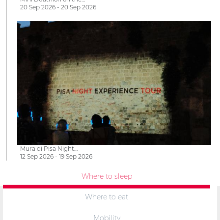
20 Sep 2026 - 20 Sep 2026
Mura di Pisa Night…
12 Sep 2026 - 19 Sep 2026
Where to sleep
Where to eat
Mobility